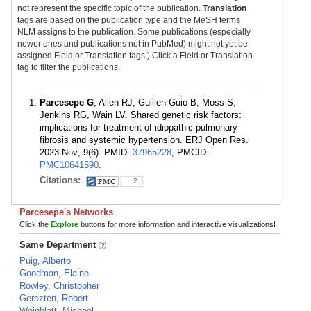
not represent the specific topic of the publication.
Translation
tags are based on the publication type and the MeSH terms
NLM assigns to the publication. Some publications (especially
newer ones and publications not in PubMed) might not yet be
assigned Field or Translation tags.) Click a Field or Translation
tag to filter the publications.
Parcesepe G
, Allen RJ, Guillen-Guio B, Moss S,
Jenkins RG, Wain LV. Shared genetic risk factors:
implications for treatment of idiopathic pulmonary
fibrosis and systemic hypertension. ERJ Open Res.
2023 Nov; 9(6). PMID:
37965228
; PMCID:
PMC10641590
.
Citations:
2
Parcesepe's Networks
Click the
Explore
buttons for more information and interactive visualizations!
Same Department
Puig, Alberto
Goodman, Elaine
Rowley, Christopher
Gerszten, Robert
Weinblatt, Michael