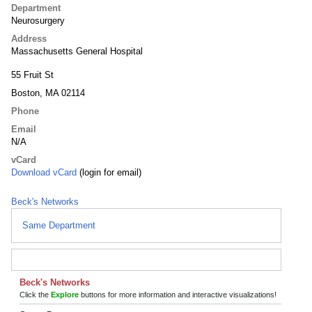
Department
Neurosurgery
Address
Massachusetts General Hospital
55 Fruit St
Boston, MA 02114
Phone
Email
N/A
vCard
Download vCard
(login for email)
Beck's Networks
Same Department
Beck's Networks
Click the
Explore
buttons for more information and interactive visualizations!