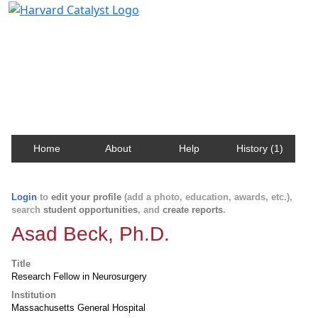
Harvard Catalyst Profiles
Contact, publication, and social network information
about Harvard faculty and fellows.
Home
About
Help
History (1)
Login
to
edit your profile
(add a photo, education, awards, etc.),
search
student opportunities
, and
create reports
.
Asad Beck, Ph.D.
Title
Research Fellow in Neurosurgery
Institution
Massachusetts General Hospital