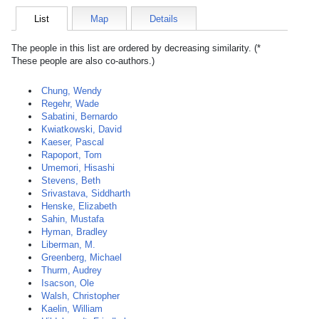
List
Map
Details
The people in this list are ordered by decreasing similarity. (*
These people are also co-authors.)
Chung, Wendy
Regehr, Wade
Sabatini, Bernardo
Kwiatkowski, David
Kaeser, Pascal
Rapoport, Tom
Umemori, Hisashi
Stevens, Beth
Srivastava, Siddharth
Henske, Elizabeth
Sahin, Mustafa
Hyman, Bradley
Liberman, M.
Greenberg, Michael
Thurm, Audrey
Isacson, Ole
Walsh, Christopher
Kaelin, William