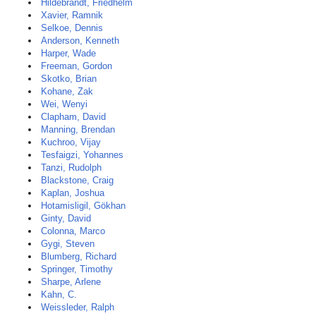
Hildebrandt, Friedhelm
Xavier, Ramnik
Selkoe, Dennis
Anderson, Kenneth
Harper, Wade
Freeman, Gordon
Skotko, Brian
Kohane, Zak
Wei, Wenyi
Clapham, David
Manning, Brendan
Kuchroo, Vijay
Tesfaigzi, Yohannes
Tanzi, Rudolph
Blackstone, Craig
Kaplan, Joshua
Hotamisligil, Gökhan
Ginty, David
Colonna, Marco
Gygi, Steven
Blumberg, Richard
Springer, Timothy
Sharpe, Arlene
Kahn, C.
Weissleder, Ralph