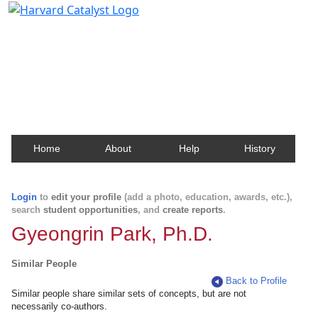
Harvard Catalyst Profiles
Contact, publication, and social network information
about Harvard faculty and fellows.
Home
About
Help
History
Login
to
edit your profile
(add a photo, education, awards, etc.),
search
student opportunities
, and
create reports
.
Gyeongrin Park, Ph.D.
Similar People
Back to Profile
Similar people share similar sets of concepts, but are not
necessarily co-authors.