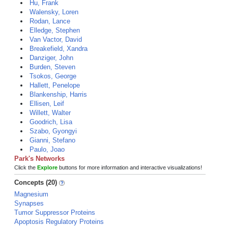
Hu, Frank
Walensky, Loren
Rodan, Lance
Elledge, Stephen
Van Vactor, David
Breakefield, Xandra
Danziger, John
Burden, Steven
Tsokos, George
Hallett, Penelope
Blankenship, Harris
Ellisen, Leif
Willett, Walter
Goodrich, Lisa
Szabo, Gyongyi
Gianni, Stefano
Paulo, Joao
Park's Networks
Click the
Explore
buttons for more information and interactive visualizations!
Concepts (20)
Magnesium
Synapses
Tumor Suppressor Proteins
Apoptosis Regulatory Proteins