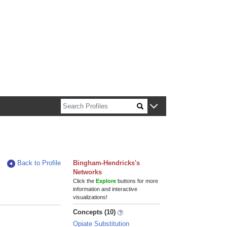
n about Harvard faculty and fellows.
Back to Profile
Bingham-Hendricks's
Networks
Click the
Explore
buttons for more
information and interactive
visualizations!
Concepts (10)
Opiate Substitution