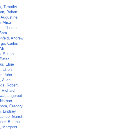
s, Timothy
on, Robert
 Augustine
, Alisa
st, Thomas
 Sara
nfeld, Andrew
go, Carlos
Ali
, Susan
 Peter
as, Elsie
, Efren
r, John
, Allen
ds, Robert
, Richard
wal, Jagpreet
 Nathan
ora, Gregory
, Lindsey
urice, Garrett
ner, Bettina
n, Margaret