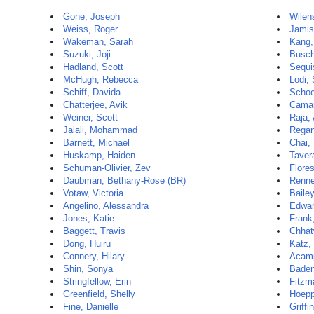
Gone, Joseph
Wilen
Weiss, Roger
Jamis
Wakeman, Sarah
Kang,
Suzuki, Joji
Busch
Hadland, Scott
Sequi
McHugh, Rebecca
Lodi,
Schiff, Davida
Schoe
Chatterjee, Avik
Camar
Weiner, Scott
Raja, 
Jalali, Mohammad
Regan
Barnett, Michael
Chai,
Huskamp, Haiden
Taver
Schuman-Olivier, Zev
Flores
Daubman, Bethany-Rose (BR)
Renne
Votaw, Victoria
Bailey
Angelino, Alessandra
Edwar
Jones, Katie
Frank
Baggett, Travis
Chhat
Dong, Huiru
Katz,
Connery, Hilary
Acamp
Shin, Sonya
Baden
Stringfellow, Erin
Fitzma
Greenfield, Shelly
Hoepp
Fine, Danielle
Griffi