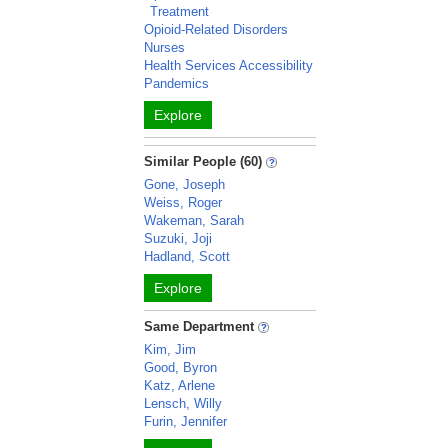
Treatment
Opioid-Related Disorders
Nurses
Health Services Accessibility
Pandemics
Explore
Similar People (60)
Gone, Joseph
Weiss, Roger
Wakeman, Sarah
Suzuki, Joji
Hadland, Scott
Explore
Same Department
Kim, Jim
Good, Byron
Katz, Arlene
Lensch, Willy
Furin, Jennifer