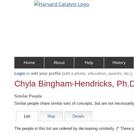
Home
About
Help
History
Login
to
edit your profile
(add a photo, education, awards, etc.)
Chyla Bingham-Hendricks, Ph.D
Similar People
Similar people share similar sets of concepts, but are not necessaril
List
Map
Details
The people in this list are ordered by decreasing similarity. (* These 