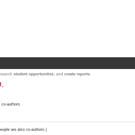
Harvard Catalyst Profiles
Contact, publication, and social network informatio
, search
student opportunities
, and
create reports
.
.
y co-authors.
people are also co-authors.)