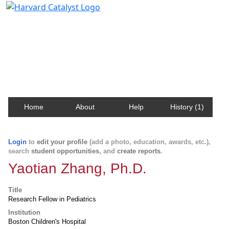
Harvard Catalyst Profiles
Contact, publication, and social network information
about Harvard faculty and fellows.
Home
About
Help
History (1)
Login
to
edit your profile
(add a photo, education, awards, etc.),
search
student opportunities
, and
create reports
.
Yaotian Zhang, Ph.D.
Title
Research Fellow in Pediatrics
Institution
Boston Children's Hospital