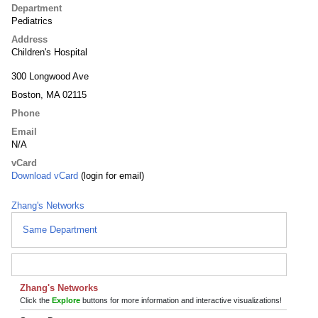
Department
Pediatrics
Address
Children's Hospital
300 Longwood Ave
Boston, MA 02115
Phone
Email
N/A
vCard
Download vCard
(login for email)
Zhang's Networks
Same Department
Zhang's Networks
Click the
Explore
buttons for more information and interactive visualizations!