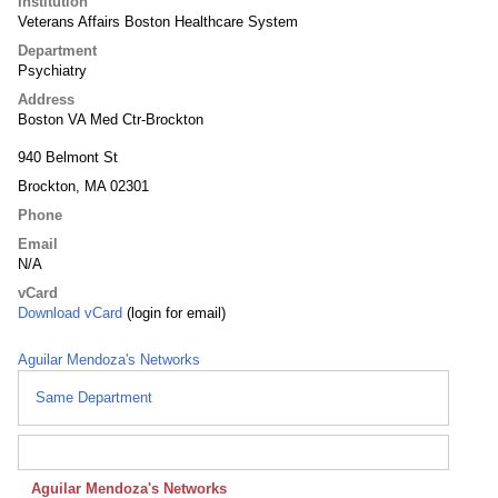
Institution
Veterans Affairs Boston Healthcare System
Department
Psychiatry
Address
Boston VA Med Ctr-Brockton
940 Belmont St
Brockton, MA 02301
Phone
Email
N/A
vCard
Download vCard
(login for email)
Aguilar Mendoza's Networks
Same Department
Aguilar Mendoza's Networks