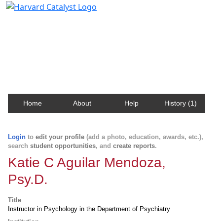
Harvard Catalyst Profiles
Contact, publication, and social network information
about Harvard faculty and fellows.
Home
About
Help
History (1)
Login
to
edit your profile
(add a photo, education, awards, etc.),
search
student opportunities
, and
create reports
.
Katie C Aguilar Mendoza,
Psy.D.
Title
Instructor in Psychology in the Department of Psychiatry