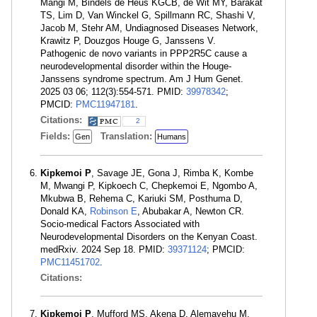
Mangi M, Bindels de Heus KGCB, de Wit MY, Barakat
TS, Lim D, Van Winckel G, Spillmann RC, Shashi V,
Jacob M, Stehr AM, Undiagnosed Diseases Network,
Krawitz P, Douzgos Houge G, Janssens V.
Pathogenic de novo variants in PPP2R5C cause a
neurodevelopmental disorder within the Houge-
Janssens syndrome spectrum. Am J Hum Genet.
2025 03 06; 112(3):554-571. PMID:
39978342
;
PMCID:
PMC11947181
.
Citations:
2
Fields:
Translation:
Gen
Humans
Kipkemoi P
, Savage JE, Gona J, Rimba K, Kombe
M, Mwangi P, Kipkoech C, Chepkemoi E, Ngombo A,
Mkubwa B, Rehema C, Kariuki SM, Posthuma D,
Donald KA,
Robinson E
, Abubakar A, Newton CR.
Socio-medical Factors Associated with
Neurodevelopmental Disorders on the Kenyan Coast.
medRxiv. 2024 Sep 18. PMID:
39371124
; PMCID:
PMC11451702
.
Citations:
Kipkemoi P
, Mufford MS, Akena D, Alemayehu M,