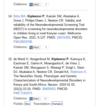
Citations:
2
Bitta MA
,
Kipkemoi P
, Kariuki SM, Abubakar A,
Gona J, Philips-Owen J, Newton CR. Validity and
reliability of the Neurodevelopmental Screening Tool
(NDST) in screening for neurodevelopmental disorders
in children living in rural Kenyan coast. Wellcome
Open Res. 2021; 6:137. PMID:
34676305
; PMCID:
PMC8503789
.
Citations:
9
de Menil V, Hoogenhout M,
Kipkemoi P
, Kamuya D,
Eastman E, Galvin A, Mwangasha K, de Vries J,
Kariuki SM, Murugasen S, Mwangi P, Singh I, Stein
DJ, Abubakar A, Newton CR, Donald KA,
Robinson E
.
The NeuroDev Study: Phenotypic and Genetic
Characterization of Neurodevelopmental Disorders in
Kenya and South Africa. Neuron. 2019 01 02;
101(1):15-19. PMID:
30605655
; PMCID:
PMC7191973
.
Citations:
13
Fields:
Translation:
Neu
Humans