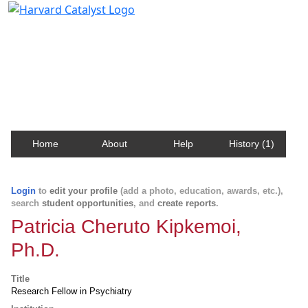
Harvard Catalyst Profiles
Contact, publication, and social network information
about Harvard faculty and fellows.
Home
About
Help
History (1)
Login
to
edit your profile
(add a photo, education, awards, etc.),
search
student opportunities
, and
create reports
.
Patricia Cheruto Kipkemoi,
Ph.D.
Title
Research Fellow in Psychiatry