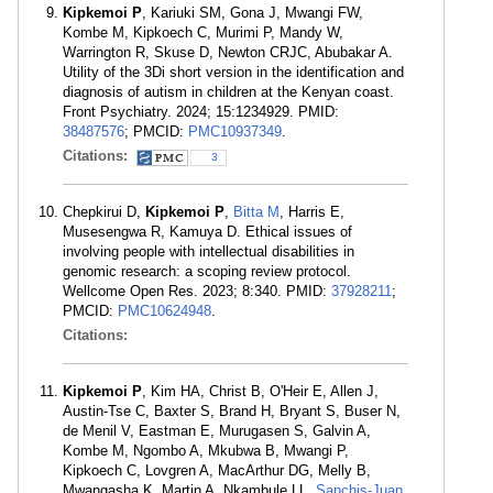
Kipkemoi P
, Kariuki SM, Gona J, Mwangi FW,
Kombe M, Kipkoech C, Murimi P, Mandy W,
Warrington R, Skuse D, Newton CRJC, Abubakar A.
Utility of the 3Di short version in the identification and
diagnosis of autism in children at the Kenyan coast.
Front Psychiatry. 2024; 15:1234929. PMID:
38487576
; PMCID:
PMC10937349
.
Citations:
3
Chepkirui D,
Kipkemoi P
,
Bitta M
, Harris E,
Musesengwa R, Kamuya D. Ethical issues of
involving people with intellectual disabilities in
genomic research: a scoping review protocol.
Wellcome Open Res. 2023; 8:340. PMID:
37928211
;
PMCID:
PMC10624948
.
Citations:
Kipkemoi P
, Kim HA, Christ B, O'Heir E, Allen J,
Austin-Tse C, Baxter S, Brand H, Bryant S, Buser N,
de Menil V, Eastman E, Murugasen S, Galvin A,
Kombe M, Ngombo A, Mkubwa B, Mwangi P,
Kipkoech C, Lovgren A, MacArthur DG, Melly B,
Mwangasha K, Martin A, Nkambule LL,
Sanchis-Juan