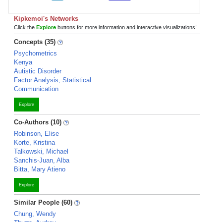
Kipkemoi's Networks
Click the
Explore
buttons for more information and interactive visualizations!
Concepts (35)
Psychometrics
Kenya
Autistic Disorder
Factor Analysis, Statistical
Communication
Explore
Co-Authors (10)
Robinson, Elise
Korte, Kristina
Talkowski, Michael
Sanchis-Juan, Alba
Bitta, Mary Atieno
Explore
Similar People (60)
Chung, Wendy