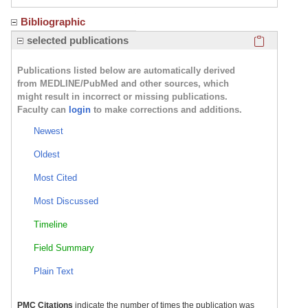
Bibliographic
Click here
selected publications
Publications listed below are automatically derived
from MEDLINE/PubMed and other sources, which
might result in incorrect or missing publications.
Faculty can
login
to make corrections and additions.
Newest
Oldest
Most Cited
Most Discussed
Timeline
Field Summary
Plain Text
PMC Citations
indicate the number of times the publication was