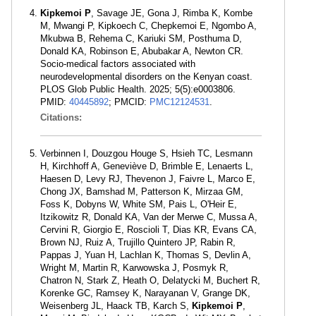
Kipkemoi P
, Savage JE, Gona J, Rimba K, Kombe
M, Mwangi P, Kipkoech C, Chepkemoi E, Ngombo A,
Mkubwa B, Rehema C, Kariuki SM, Posthuma D,
Donald KA, Robinson E, Abubakar A, Newton CR.
Socio-medical factors associated with
neurodevelopmental disorders on the Kenyan coast.
PLOS Glob Public Health. 2025; 5(5):e0003806.
PMID:
40445892
; PMCID:
PMC12124531
.
Citations:
Verbinnen I, Douzgou Houge S, Hsieh TC, Lesmann
H, Kirchhoff A, Geneviève D, Brimble E, Lenaerts L,
Haesen D, Levy RJ, Thevenon J, Faivre L, Marco E,
Chong JX, Bamshad M, Patterson K, Mirzaa GM,
Foss K, Dobyns W, White SM, Pais L, O'Heir E,
Itzikowitz R, Donald KA, Van der Merwe C, Mussa A,
Cervini R, Giorgio E, Roscioli T, Dias KR, Evans CA,
Brown NJ, Ruiz A, Trujillo Quintero JP, Rabin R,
Pappas J, Yuan H, Lachlan K, Thomas S, Devlin A,
Wright M, Martin R, Karwowska J, Posmyk R,
Chatron N, Stark Z, Heath O, Delatycki M, Buchert R,
Korenke GC, Ramsey K, Narayanan V, Grange DK,
Weisenberg JL, Haack TB, Karch S,
Kipkemoi P
,