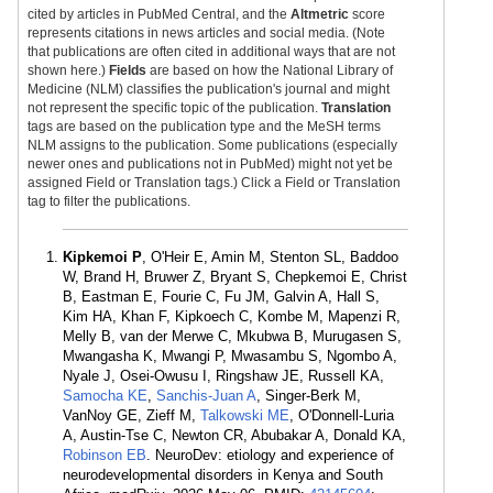
cited by articles in PubMed Central, and the
Altmetric
score
represents citations in news articles and social media. (Note
that publications are often cited in additional ways that are not
shown here.)
Fields
are based on how the National Library of
Medicine (NLM) classifies the publication's journal and might
not represent the specific topic of the publication.
Translation
tags are based on the publication type and the MeSH terms
NLM assigns to the publication. Some publications (especially
newer ones and publications not in PubMed) might not yet be
assigned Field or Translation tags.) Click a Field or Translation
tag to filter the publications.
Kipkemoi P
, O'Heir E, Amin M, Stenton SL, Baddoo
W, Brand H, Bruwer Z, Bryant S, Chepkemoi E, Christ
B, Eastman E, Fourie C, Fu JM, Galvin A, Hall S,
Kim HA, Khan F, Kipkoech C, Kombe M, Mapenzi R,
Melly B, van der Merwe C, Mkubwa B, Murugasen S,
Mwangasha K, Mwangi P, Mwasambu S, Ngombo A,
Nyale J, Osei-Owusu I, Ringshaw JE, Russell KA,
Samocha KE
,
Sanchis-Juan A
, Singer-Berk M,
VanNoy GE, Zieff M,
Talkowski ME
, O'Donnell-Luria
A, Austin-Tse C, Newton CR, Abubakar A, Donald KA,
Robinson EB
. NeuroDev: etiology and experience of
neurodevelopmental disorders in Kenya and South