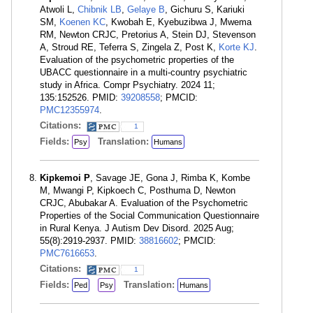
Atwoli L,
Chibnik LB
,
Gelaye B
, Gichuru S, Kariuki
SM,
Koenen KC
, Kwobah E, Kyebuzibwa J, Mwema
RM, Newton CRJC, Pretorius A, Stein DJ, Stevenson
A, Stroud RE, Teferra S, Zingela Z, Post K,
Korte KJ
.
Evaluation of the psychometric properties of the
UBACC questionnaire in a multi-country psychiatric
study in Africa. Compr Psychiatry. 2024 11;
135:152526. PMID:
39208558
; PMCID:
PMC12355974
.
Citations:
1
Fields:
Translation:
Psy
Humans
Kipkemoi P
, Savage JE, Gona J, Rimba K, Kombe
M, Mwangi P, Kipkoech C, Posthuma D, Newton
CRJC, Abubakar A. Evaluation of the Psychometric
Properties of the Social Communication Questionnaire
in Rural Kenya. J Autism Dev Disord. 2025 Aug;
55(8):2919-2937. PMID:
38816602
; PMCID:
PMC7616653
.
Citations:
1
Fields:
Translation:
Ped
Psy
Humans