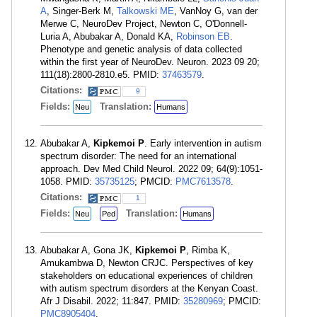
A
, Singer-Berk M,
Talkowski ME
, VanNoy G, van der
Merwe C, NeuroDev Project, Newton C, O'Donnell-
Luria A, Abubakar A, Donald KA,
Robinson EB
.
Phenotype and genetic analysis of data collected
within the first year of NeuroDev. Neuron. 2023 09 20;
111(18):2800-2810.e5. PMID:
37463579
.
Citations:
9
Fields:
Translation:
Neu
Humans
Abubakar A,
Kipkemoi P
. Early intervention in autism
spectrum disorder: The need for an international
approach. Dev Med Child Neurol. 2022 09; 64(9):1051-
1058. PMID:
35735125
; PMCID:
PMC7613578
.
Citations:
1
Fields:
Translation:
Neu
Ped
Humans
Abubakar A, Gona JK,
Kipkemoi P
, Rimba K,
Amukambwa D, Newton CRJC. Perspectives of key
stakeholders on educational experiences of children
with autism spectrum disorders at the Kenyan Coast.
Afr J Disabil. 2022; 11:847. PMID:
35280969
; PMCID:
PMC8905404
.