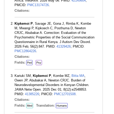
Africa. medRxiv. 2026 May 06. PMID:
42145604
;
PMCID:
PMC13174726
.
Citations:
Kipkemoi P
, Savage JE, Gona J, Rimba K, Kombe
M, Mwangi P, Kipkoech C, Posthuma D, Newton
CRJC, Abubakar A. Correction: Evaluation of the
Psychometric Properties of the Social Communication
Questionnaire in Rural Kenya. J Autism Dev Disord.
2026 Feb; 56(2):847. PMID:
41329426
; PMCID:
PMC12864226
.
Citations:
Fields:
Ped
Psy
Kariuki SM,
Kipkemoi P
, Kombe MZ,
Bitta MA
,
Owen JP, Abubakar A, Newton CRJC. Burden of
Neurodevelopmental Disorders in Kenyan Children.
JAMA Netw Open. 2025 Dec 01; 8(12):e2548853.
PMID:
41385226
; PMCID:
PMC12701508
.
Citations:
Fields:
Translation:
Med
Humans