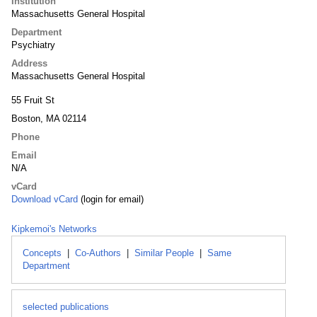
Institution
Massachusetts General Hospital
Department
Psychiatry
Address
Massachusetts General Hospital
55 Fruit St
Boston, MA 02114
Phone
Email
N/A
vCard
Download vCard
(login for email)
Kipkemoi's Networks
Concepts
|
Co-Authors
|
Similar People
|
Same
Department
selected publications