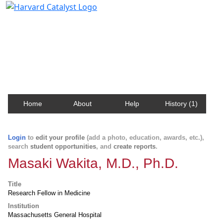
Harvard Catalyst Profiles
Contact, publication, and social network information
about Harvard faculty and fellows.
Home
About
Help
History (1)
Login
to
edit your profile
(add a photo, education, awards, etc.),
search
student opportunities
, and
create reports
.
Masaki Wakita, M.D., Ph.D.
Title
Research Fellow in Medicine
Institution
Massachusetts General Hospital