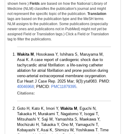
shown here.)
Fields
are based on how the National Library of
Medicine (NLM) classifies the publication's journal and might
not represent the specific topic of the publication.
Translation
tags are based on the publication type and the MeSH terms
NLM assigns to the publication. Some publications (especially
newer ones and publications not in PubMed) might not yet be
assigned Field or Translation tags.) Click a Field or Translation
tag to filter the publications.
Wakita M
, Hosokawa Y, Ishihara S, Maruyama M,
Asai K. A case report of cardiogenic shock due to
tachycardic atrial fibrillation: a life-saving catheter
ablation for atrial fibrillation and prone position during
veno-arterial extracorporeal membrane oxygenation.
Eur Heart J Case Rep. 2025 Mar; 9(3):ytaf083. PMID:
40046968
; PMCID:
PMC11879395
.
Citations:
Goto H, Kato K, Imori Y,
Wakita M
, Eguchi N,
Takaoka H, Murakami T, Nagatomo Y, Isogai T,
Mitsuhashi Y, Saji M, Yamashita S, Maekawa Y,
Mochizuki H, Takaoka Y, Ono M, Yamaguchi T,
Kobayashi Y, Asai K, Shimizu W, Yoshikawa T. Time