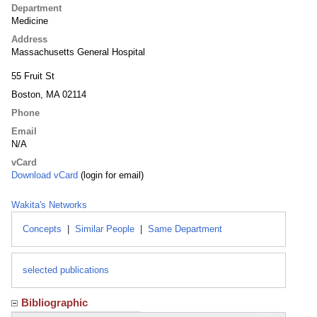
Department
Medicine
Address
Massachusetts General Hospital
55 Fruit St
Boston, MA 02114
Phone
Email
N/A
vCard
Download vCard
(login for email)
Wakita's Networks
Concepts
|
Similar People
|
Same Department
selected publications
Bibliographic