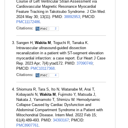
Course of Left Ventricular Strain Assessment via
Cardiovascular Magnetic Resonance Myocardial
Feature Tracking in Takotsubo Syndrome. J Clin Med.
2024 May 30; 13(11). PMID:
38892953
; PMCID:
PMC11172486
.
Citations:
2
Sangen H,
Wakita M
, Toguchi R, Tanaka K.
Intravascular ultrasound-guided dissection
recanalization in a patient with ST-segment elevation
myocardial infarction: a case report. Eur Heart J Case
Rep. 2023 Apr; 7(4):ytad172. PMID:
37090749
;
PMCID:
PMC10117368
.
Citations:
4
Shiomura R, Tara S, Ito N, Watanabe M, Arai T,
Kobayashi N,
Wakita M
, Fujimoto Y, Matsuda J,
Nakata J, Yamamoto T, Shimizu W. Hemodynamic
Collapse Caused by Cardiac Dysfunction and
Abdominal Compartment Syndrome in a Patient with
Mitochondrial Disease. Intern Med. 2022 Feb 15;
61(4):489-493. PMID:
34393167
; PMCID:
PMC8907761
.