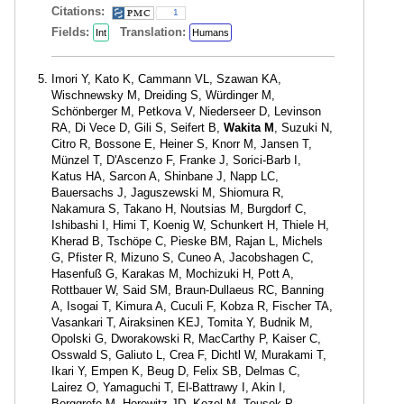
Citations:
1
Fields:
Translation:
Int
Humans
Imori Y, Kato K, Cammann VL, Szawan KA,
Wischnewsky M, Dreiding S, Würdinger M,
Schönberger M, Petkova V, Niederseer D, Levinson
RA, Di Vece D, Gili S, Seifert B,
Wakita M
, Suzuki N,
Citro R, Bossone E, Heiner S, Knorr M, Jansen T,
Münzel T, D'Ascenzo F, Franke J, Sorici-Barb I,
Katus HA, Sarcon A, Shinbane J, Napp LC,
Bauersachs J, Jaguszewski M, Shiomura R,
Nakamura S, Takano H, Noutsias M, Burgdorf C,
Ishibashi I, Himi T, Koenig W, Schunkert H, Thiele H,
Kherad B, Tschöpe C, Pieske BM, Rajan L, Michels
G, Pfister R, Mizuno S, Cuneo A, Jacobshagen C,
Hasenfuß G, Karakas M, Mochizuki H, Pott A,
Rottbauer W, Said SM, Braun-Dullaeus RC, Banning
A, Isogai T, Kimura A, Cuculi F, Kobza R, Fischer TA,
Vasankari T, Airaksinen KEJ, Tomita Y, Budnik M,
Opolski G, Dworakowski R, MacCarthy P, Kaiser C,
Osswald S, Galiuto L, Crea F, Dichtl W, Murakami T,
Ikari Y, Empen K, Beug D, Felix SB, Delmas C,
Lairez O, Yamaguchi T, El-Battrawy I, Akin I,
Borggrefe M, Horowitz JD, Kozel M, Tousek P,