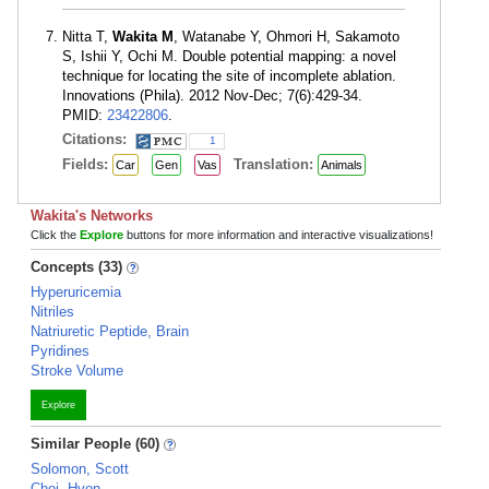
Nitta T,
Wakita M
, Watanabe Y, Ohmori H, Sakamoto
S, Ishii Y, Ochi M. Double potential mapping: a novel
technique for locating the site of incomplete ablation.
Innovations (Phila). 2012 Nov-Dec; 7(6):429-34.
PMID:
23422806
.
Citations:
1
Fields:
Translation:
Car
Gen
Vas
Animals
Wakita's Networks
Click the
Explore
buttons for more information and interactive visualizations!
Concepts (33)
Hyperuricemia
Nitriles
Natriuretic Peptide, Brain
Pyridines
Stroke Volume
Explore
Similar People (60)
Solomon, Scott
Choi, Hyon