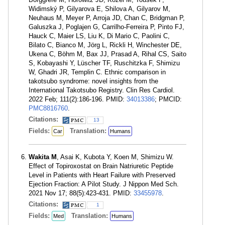
Widimský P, Gilyarova E, Shilova A, Gilyarov M,
Neuhaus M, Meyer P, Arroja JD, Chan C, Bridgman P,
Galuszka J, Poglajen G, Carrilho-Ferreira P, Pinto FJ,
Hauck C, Maier LS, Liu K, Di Mario C, Paolini C,
Bilato C, Bianco M, Jörg L, Rickli H, Winchester DE,
Ukena C, Böhm M, Bax JJ, Prasad A, Rihal CS, Saito
S, Kobayashi Y, Lüscher TF, Ruschitzka F, Shimizu
W, Ghadri JR, Templin C. Ethnic comparison in
takotsubo syndrome: novel insights from the
International Takotsubo Registry. Clin Res Cardiol.
2022 Feb; 111(2):186-196. PMID:
34013386
; PMCID:
PMC8816760
.
Citations:
13
Fields:
Translation:
Car
Humans
Wakita M
, Asai K, Kubota Y, Koen M, Shimizu W.
Effect of Topiroxostat on Brain Natriuretic Peptide
Level in Patients with Heart Failure with Preserved
Ejection Fraction: A Pilot Study. J Nippon Med Sch.
2021 Nov 17; 88(5):423-431. PMID:
33455978
.
Citations:
1
Fields:
Translation:
Med
Humans