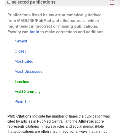
Click here
selected publications
Publications listed below are automatically derived
from MEDLINE/PubMed and other sources, which
might result in incorrect or missing publications.
Faculty can
login
to make corrections and additions.
Newest
Oldest
Most Cited
Most Discussed
Timeline
Field Summary
Plain Text
PMC Citations
indicate the number of times the publication was
cited by articles in PubMed Central, and the
Altmetric
score
represents citations in news articles and social media. (Note
that publications are often cited in additional ways that are not