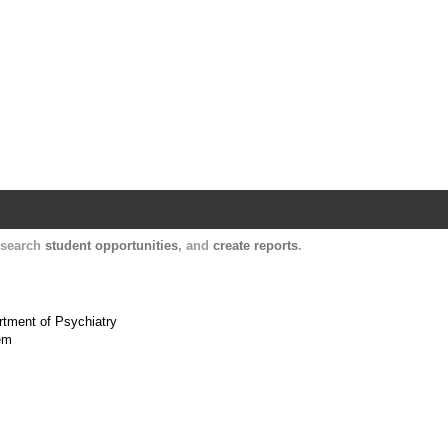
Harvard Catalyst Profiles
Contact, publication, and social network informatio
, search
student opportunities
, and
create reports
.
artment of Psychiatry
tem