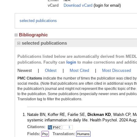
vCard
Download vCard
(login for email)
selected publications
Bibliographic
selected publications
Publications listed below are automatically derived from MED
publications. Faculty can
login
to make corrections and additi
Newest
|
Oldest
|
Most Cited
|
Most Discussed
PMC Citations
indicate the number of times the publication was cited b
social media. (Note that publications are often cited in additional ways 
the publication's journal and might not represent the specific topic of the
to the publication. Some publications (especially newer ones and publica
Translation tag to filter the publications.
Natale BN, Koffer RE, Fairlie SE,
Dickman KD
, Walsh CP, M
systemic inflammation in daily life. Health Psychol. 2024 Au
Citations:
1
Fields:
Translation:
Psy
Humans