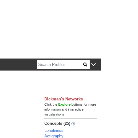
n about Harvard faculty and fellows.
Dickman's Networks
Click the
Explore
buttons for more
information and interactive
visualizations!
Concepts (25)
Loneliness
Actigraphy