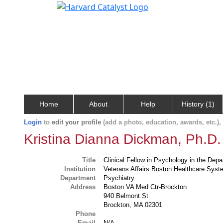
Home
About
Help
History (1)
Login
to
edit your profile
(add a photo, education, awards, etc.)
Kristina Dianna Dickman, Ph.D.
Title
Clinical Fellow in Psychology in the Dep
Institution
Veterans Affairs Boston Healthcare Sys
Department
Psychiatry
Address
Boston VA Med Ctr-Brockton
940 Belmont St
Brockton, MA 02301
Phone
Email
N/A