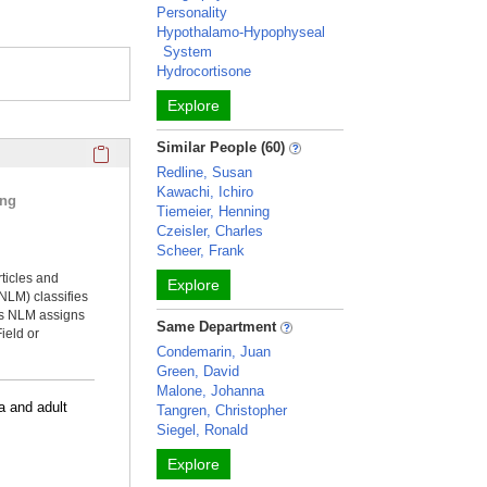
Personality
Hypothalamo-Hypophyseal
System
Hydrocortisone
Explore
Click here to copy the 'selected publications' Profile sectio
Similar People (60)
Redline, Susan
Kawachi, Ichiro
ing
Tiemeier, Henning
Czeisler, Charles
Scheer, Frank
rticles and
Explore
NLM) classifies
ms NLM assigns
Same Department
ield or
Condemarin, Juan
Green, David
Malone, Johanna
a and adult
Tangren, Christopher
Siegel, Ronald
Explore