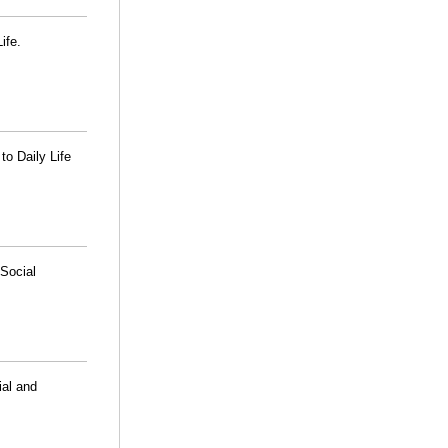
ife.
o Daily Life
Social
ial and