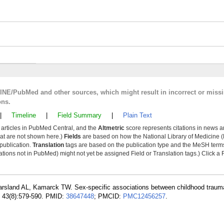
LINE/PubMed and other sources, which might result in incorrect or miss
ons.
|
Timeline
|
Field Summary
|
Plain Text
y articles in PubMed Central, and the
Altmetric
score represents citations in news a
that are not shown here.)
Fields
are based on how the National Library of Medicine (
 publication.
Translation
tags are based on the publication type and the MeSH ter
tions not in PubMed) might not yet be assigned Field or Translation tags.) Click a F
arsland AL, Kamarck TW. Sex-specific associations between childhood traum
g; 43(8):579-590. PMID:
38647448
; PMCID:
PMC12456257
.