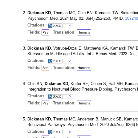
Dickman KD
, Thomas MC, Chin BN, Kamarck TW. Bidirectiona
Psychosom Med. 2024 May 01; 86(4):252-260. PMID:
387240
Citations:
4
Fields:
Translation:
Psy
Humans
Dickman KD
, Votruba-Drzal E, Matthews KA, Kamarck TW. E
Stressors in Middle-aged Adults. Int J Behav Med. 2023 Dec
Citations:
2
Fields:
Translation:
Beh
Humans
Chin BN,
Dickman KD
, Koffer RE, Cohen S, Hall MH, Kamarc
Integration to Nocturnal Blood Pressure Dipping. Psychosom
Citations:
5
Fields:
Translation:
Psy
Humans
Dickman KD
, Thomas MC, Anderson B, Manuck SB, Kamarck TW
Behavioral Pathways. Psychosom Med. 2020 Jul/Aug; 82(6):
Citations:
6