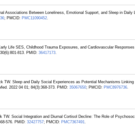
l Associations Between Loneliness, Emotional Support, and Sleep in Daily L
36
; PMCID:
PMC11090452
.
arly Life SES, Childhood Trauma Exposures, and Cardiovascular Responses t
; 30(6):801-813. PMID:
36417173
.
k TW. Sleep and Daily Social Experiences as Potential Mechanisms Linking 
 Med. 2022 04 01; 84(3):368-373. PMID:
35067650
; PMCID:
PMC8976736
.
. Social Integration and Diurnal Cortisol Decline: The Role of Psychosoc
568-576. PMID:
32427757
; PMCID:
PMC7367491
.