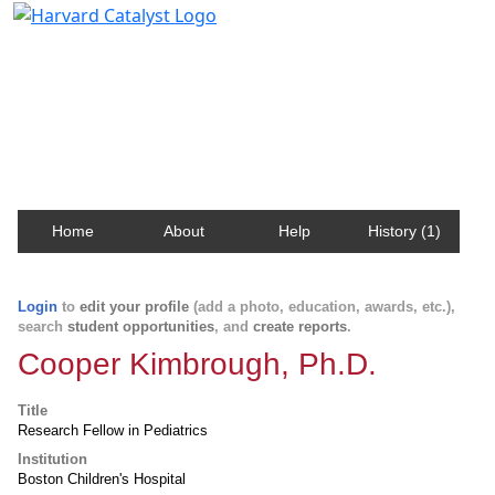
Harvard Catalyst Profiles
Contact, publication, and social network information
about Harvard faculty and fellows.
Home
About
Help
History (1)
Login
to
edit your profile
(add a photo, education, awards, etc.),
search
student opportunities
, and
create reports
.
Cooper Kimbrough, Ph.D.
Title
Research Fellow in Pediatrics
Institution
Boston Children's Hospital