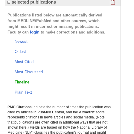
Click here
selected publications
Publications listed below are automatically derived
from MEDLINE/PubMed and other sources, which
might result in incorrect or missing publications.
Faculty can
login
to make corrections and additions.
Newest
Oldest
Most Cited
Most Discussed
Timeline
Plain Text
PMC Citations
indicate the number of times the publication was
cited by articles in PubMed Central, and the
Altmetric
score
represents citations in news articles and social media. (Note
that publications are often cited in additional ways that are not
shown here.)
Fields
are based on how the National Library of
Medicine (NLM) classifies the publication's journal and might