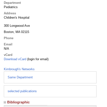
Department
Pediatrics
Address
Children's Hospital
300 Longwood Ave
Boston, MA 02115
Phone
Email
N/A
vCard
Download vCard
(login for email)
Kimbrough's Networks
Same Department
selected publications
Bibliographic