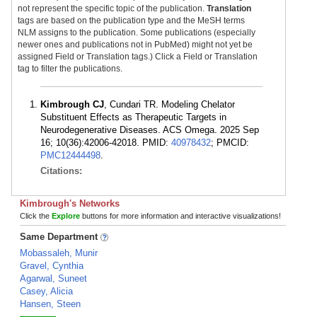
not represent the specific topic of the publication.
Translation
tags are based on the publication type and the MeSH terms
NLM assigns to the publication. Some publications (especially
newer ones and publications not in PubMed) might not yet be
assigned Field or Translation tags.) Click a Field or Translation
tag to filter the publications.
Kimbrough CJ
, Cundari TR. Modeling Chelator
Substituent Effects as Therapeutic Targets in
Neurodegenerative Diseases. ACS Omega. 2025 Sep
16; 10(36):42006-42018. PMID:
40978432
; PMCID:
PMC12444498
.
Citations:
Kimbrough's Networks
Click the
Explore
buttons for more information and interactive visualizations!
Same Department
Mobassaleh, Munir
Gravel, Cynthia
Agarwal, Suneet
Casey, Alicia
Hansen, Steen