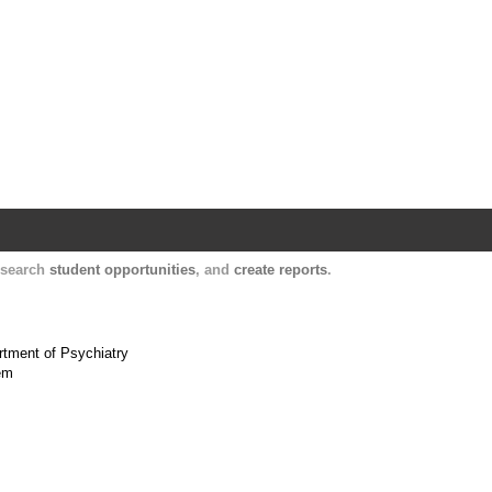
Harvard Catalyst Profiles
Contact, publication, and social network informatio
, search
student opportunities
, and
create reports
.
artment of Psychiatry
tem