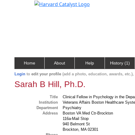
Home
About
Help
History (1)
Login
to
edit your profile
(add a photo, education, awards, etc.)
Sarah B Hill, Ph.D.
Title
Clinical Fellow in Psychology in the Dep
Institution
Veterans Affairs Boston Healthcare Sys
Department
Psychiatry
Address
Boston VA Med Ctr-Brockton
116a-Mail Stop
940 Belmont St
Brockton, MA 02301
Phone