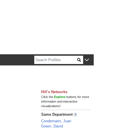
n about Harvard faculty and fellows.
Hill's Networks
Click the
Explore
buttons for more
information and interactive
visualizations!
Same Department
Condemarin, Juan
Green, David