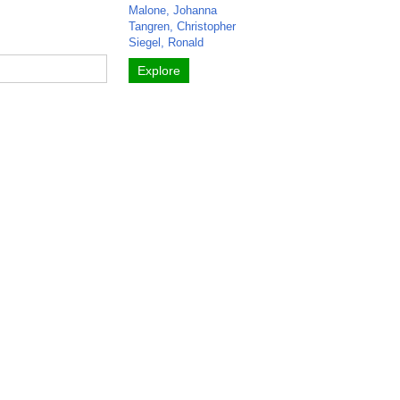
Malone, Johanna
Tangren, Christopher
Siegel, Ronald
Explore