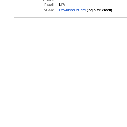
Email
N/A
vCard
Download vCard
(login for email)