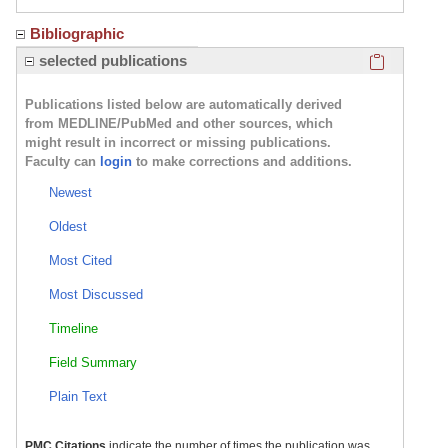
Bibliographic
Click here
selected publications
Publications listed below are automatically derived
from MEDLINE/PubMed and other sources, which
might result in incorrect or missing publications.
Faculty can
login
to make corrections and additions.
Newest
Oldest
Most Cited
Most Discussed
Timeline
Field Summary
Plain Text
PMC Citations
indicate the number of times the publication was