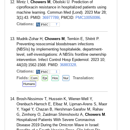
Mintz I,
Chowers M
, Obolski U. Prediction of
ciprofloxacin resistance in hospitalized patients using
machine learning. Commun Med (Lond). 2023 Mar 28;
3(1):43. PMID:
36977789
; PMCID:
PMC10050086
.
Citations:
7
Mudrik-Zohar H,
Chowers M
, Temkin E, Shitrit P.
Preventing nosocomial bloodstream infections
(NBSIs) by implementing hospitalwide, department-
level, self-investigations: A NBSIs frontline ownership
intervention. Infect Control Hosp Epidemiol. 2023 10;
44(10):1562-1568. PMID:
36883328
.
Citations:
1
Fields:
Translation:
Com
Epi
Hos
Nur
Humans
Brosh-Nissimov T, Hussein K, Wiener-Well Y,
Orenbuch-Harroch E, Elbaz M, Lipman-Arens S, Maor
Y, Yagel Y, Chazan B, Hershman-Sarafov M, Rahav
G, Zimhony O, Zaidman Shimshovitz A,
Chowers M
.
Hospitalized Patients With Severe Coronavirus
Disease 2019 During the Omicron Wave in Israel: