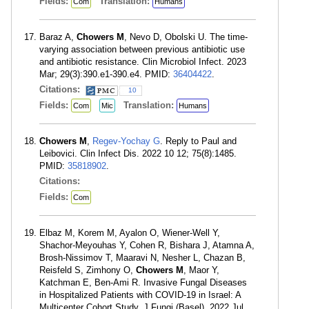
Fields:
Translation:
Com
Humans
Baraz A,
Chowers M
, Nevo D, Obolski U. The time-
varying association between previous antibiotic use
and antibiotic resistance. Clin Microbiol Infect. 2023
Mar; 29(3):390.e1-390.e4. PMID:
36404422
.
Citations:
10
Fields:
Translation:
Com
Mic
Humans
Chowers M
,
Regev-Yochay G
. Reply to Paul and
Leibovici. Clin Infect Dis. 2022 10 12; 75(8):1485.
PMID:
35818902
.
Citations:
Fields:
Com
Elbaz M, Korem M, Ayalon O, Wiener-Well Y,
Shachor-Meyouhas Y, Cohen R, Bishara J, Atamna A,
Brosh-Nissimov T, Maaravi N, Nesher L, Chazan B,
Reisfeld S, Zimhony O,
Chowers M
, Maor Y,
Katchman E, Ben-Ami R. Invasive Fungal Diseases
in Hospitalized Patients with COVID-19 in Israel: A
Multicenter Cohort Study. J Fungi (Basel). 2022 Jul