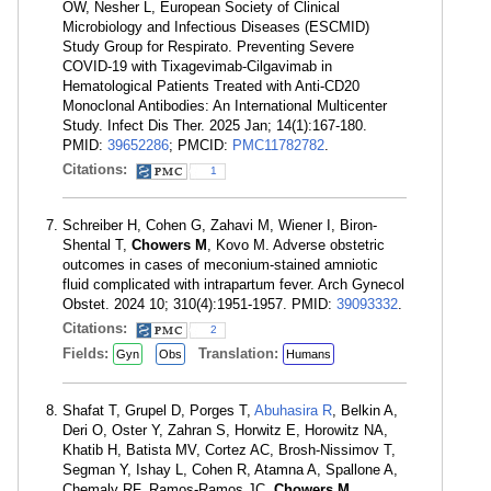
OW, Nesher L, European Society of Clinical
Microbiology and Infectious Diseases (ESCMID)
Study Group for Respirato. Preventing Severe
COVID-19 with Tixagevimab-Cilgavimab in
Hematological Patients Treated with Anti-CD20
Monoclonal Antibodies: An International Multicenter
Study. Infect Dis Ther. 2025 Jan; 14(1):167-180.
PMID:
39652286
; PMCID:
PMC11782782
.
Citations:
1
Schreiber H, Cohen G, Zahavi M, Wiener I, Biron-
Shental T,
Chowers M
, Kovo M. Adverse obstetric
outcomes in cases of meconium-stained amniotic
fluid complicated with intrapartum fever. Arch Gynecol
Obstet. 2024 10; 310(4):1951-1957. PMID:
39093332
.
Citations:
2
Fields:
Translation:
Gyn
Obs
Humans
Shafat T, Grupel D, Porges T,
Abuhasira R
, Belkin A,
Deri O, Oster Y, Zahran S, Horwitz E, Horowitz NA,
Khatib H, Batista MV, Cortez AC, Brosh-Nissimov T,
Segman Y, Ishay L, Cohen R, Atamna A, Spallone A,
Chemaly RF, Ramos-Ramos JC,
Chowers M
,