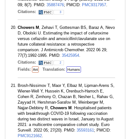
09; 8(7). PMID:
35887476
; PMCID:
PMC9317957
.
Citations:
3
Chowers M
, Zehavi T, Gottesman BS, Baraz A, Nevo
D, Obolski U. Estimating the impact of cefuroxime
versus cefazolin and amoxicillin/clavulanate use on
future collateral resistance: a retrospective
comparison. J Antimicrob Chemother. 2022 06 29;
77(7):1992-1995. PMID:
35425954
.
Citations:
2
Fields:
Translation:
Ant
Humans
Brosh-Nissimov T, Maor Y, Elbaz M, Lipman-Arens S,
Wiener-Well Y, Hussein K, Orenbuch-Harroch E,
Cohen R, Zimhony O, Chazan B, Nesher L, Rahav G,
Zayyad H, Hershman-Sarafov M, Weinberger M,
Najjar-Debbiny R,
Chowers M
. Hospitalised patients
with breakthrough COVID-19 following vaccination
during two distinct waves in Israel, January to August
2021: a multicentre comparative cohort study. Euro
Surveill. 2022 05; 27(20). PMID:
35593161
; PMCID:
PMC9121662
.