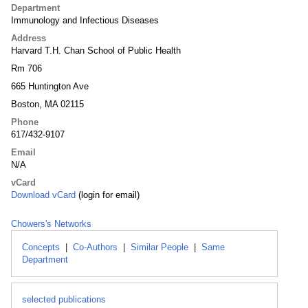
Department
Immunology and Infectious Diseases
Address
Harvard T.H. Chan School of Public Health
Rm 706
665 Huntington Ave
Boston, MA 02115
Phone
617/432-9107
Email
N/A
vCard
Download vCard
(login for email)
Chowers's Networks
Concepts
|
Co-Authors
|
Similar People
|
Same
Department
selected publications