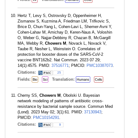
Hertz T, Levy S, Ostrovsky D, Oppenheimer H,
Zismanov S, Kuzmina A, Friedman LM, Trifkovic S,
Brice D, Chun-Yang L, Cohen-Lavi L, Shemer-Avni Y,
Cohen-Lahav M, Amichay D, Keren-Naus A, Voloshin
O, Weber G, Najjar-Debbiny R, Chazan B, McGargill
MA, Webby R,
Chowers M
, Novack L, Novack V,
Taube R, Nesher L, Weinstein O. Correlates of
protection for booster doses of the SARS-CoV-2
vaccine BNT162b2. Nat Commun. 2023 07 29;
14(1):4575. PMID:
37516771
; PMCID:
PMC10387073
.
Citations:
25
Fields:
Translation:
Bio
Sci
Humans
Cells
Cherny SS,
Chowers M
, Obolski U. Bayesian
network modeling of patterns of antibiotic cross-
resistance by bacterial sample source. Commun Med
(Lond). 2023 May 02; 3(1):61. PMID:
37130943
;
PMCID:
PMC10154291
.
Citations:
9