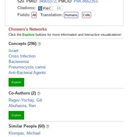
520. PMID:
34903372
; PMCID:
PMC8662353
.
Citations:
13
Fields:
Translation:
All
Humans
Cells
Chowers's Networks
Click the
Explore
buttons for more information and interactive visualizations!
Concepts (296)
Israel
Cross Infection
Bacteremia
Pneumocystis carinii
Anti-Bacterial Agents
Explore
Co-Authors (2)
Regev-Yochay, Gili
Abuhasira, Ran
Explore
Similar People (60)
Klompas, Michael