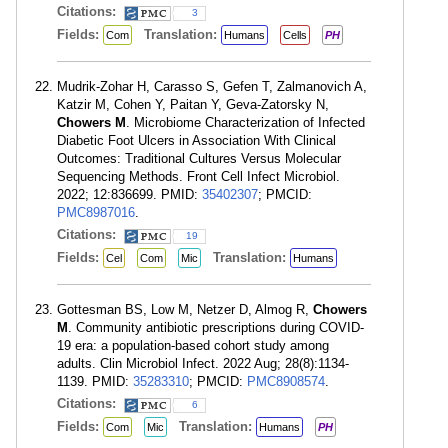
Citations:
3
Fields:
Translation:
Com
Humans
Cells
PH
Mudrik-Zohar H, Carasso S, Gefen T, Zalmanovich A,
Katzir M, Cohen Y, Paitan Y, Geva-Zatorsky N,
Chowers M
. Microbiome Characterization of Infected
Diabetic Foot Ulcers in Association With Clinical
Outcomes: Traditional Cultures Versus Molecular
Sequencing Methods. Front Cell Infect Microbiol.
2022; 12:836699. PMID:
35402307
; PMCID:
PMC8987016
.
Citations:
19
Fields:
Translation:
Cel
Com
Mic
Humans
Gottesman BS, Low M, Netzer D, Almog R,
Chowers
M
. Community antibiotic prescriptions during COVID-
19 era: a population-based cohort study among
adults. Clin Microbiol Infect. 2022 Aug; 28(8):1134-
1139. PMID:
35283310
; PMCID:
PMC8908574
.
Citations:
6
Fields:
Translation:
Com
Mic
Humans
PH