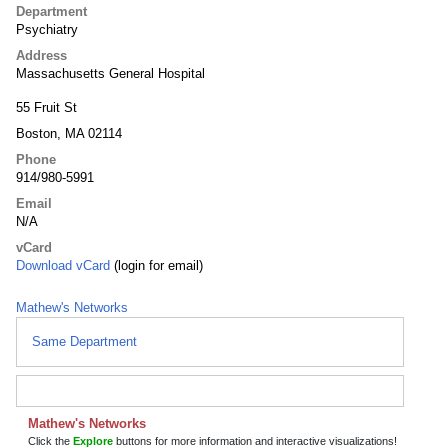
Department
Psychiatry
Address
Massachusetts General Hospital
55 Fruit St
Boston, MA 02114
Phone
914/980-5991
Email
N/A
vCard
Download vCard
(login for email)
Mathew's Networks
Same Department
Mathew's Networks
Click the
Explore
buttons for more information and interactive visualizations!