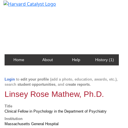
Harvard Catalyst Profiles
Contact, publication, and social network information
about Harvard faculty and fellows.
Home
About
Help
History (1)
Login
to
edit your profile
(add a photo, education, awards, etc.),
search
student opportunities
, and
create reports
.
Linsey Rose Mathew, Ph.D.
Title
Clinical Fellow in Psychology in the Department of Psychiatry
Institution
Massachusetts General Hospital