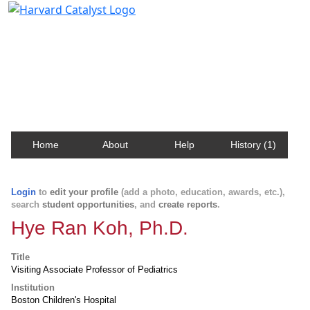
Harvard Catalyst Profiles
Contact, publication, and social network information
about Harvard faculty and fellows.
Home
About
Help
History (1)
Login
to
edit your profile
(add a photo, education, awards, etc.),
search
student opportunities
, and
create reports
.
Hye Ran Koh, Ph.D.
Title
Visiting Associate Professor of Pediatrics
Institution
Boston Children's Hospital