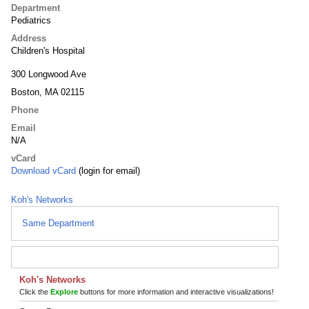
Department
Pediatrics
Address
Children's Hospital
300 Longwood Ave
Boston, MA 02115
Phone
Email
N/A
vCard
Download vCard
(login for email)
Koh's Networks
Same Department
Koh's Networks
Click the
Explore
buttons for more information and interactive visualizations!