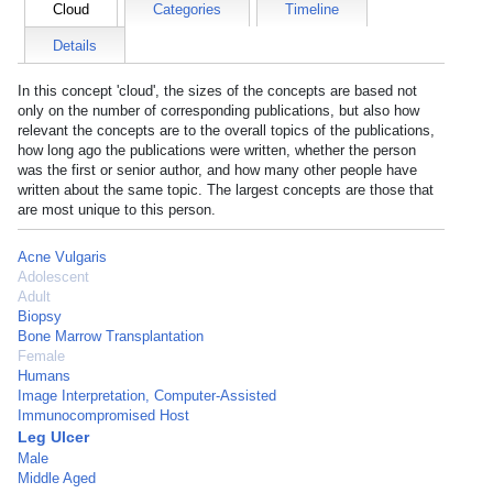
Cloud
Categories
Timeline
Details
In this concept 'cloud', the sizes of the concepts are based not
only on the number of corresponding publications, but also how
relevant the concepts are to the overall topics of the publications,
how long ago the publications were written, whether the person
was the first or senior author, and how many other people have
written about the same topic. The largest concepts are those that
are most unique to this person.
Acne Vulgaris
Adolescent
Adult
Biopsy
Bone Marrow Transplantation
Female
Humans
Image Interpretation, Computer-Assisted
Immunocompromised Host
Leg Ulcer
Male
Middle Aged