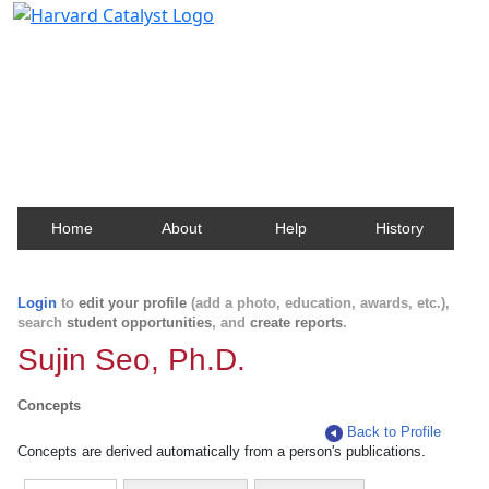
Harvard Catalyst Profiles
Contact, publication, and social network information
about Harvard faculty and fellows.
Home
About
Help
History
Login
to
edit your profile
(add a photo, education, awards, etc.),
search
student opportunities
, and
create reports
.
Sujin Seo, Ph.D.
Concepts
Back to Profile
Concepts are derived automatically from a person's publications.