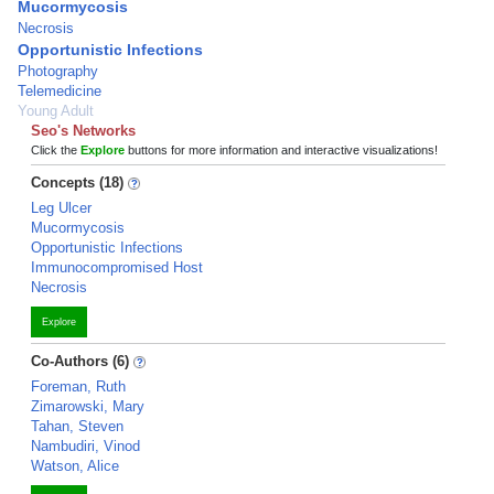
Mucormycosis
Necrosis
Opportunistic Infections
Photography
Telemedicine
Young Adult
Seo's Networks
Click the
Explore
buttons for more information and interactive visualizations!
Concepts (18)
Leg Ulcer
Mucormycosis
Opportunistic Infections
Immunocompromised Host
Necrosis
Explore
Co-Authors (6)
Foreman, Ruth
Zimarowski, Mary
Tahan, Steven
Nambudiri, Vinod
Watson, Alice