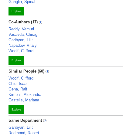
Ganglia, Spinal
Explore
Co-Authors (17)
Reddy, Vemuri
Vasavda, Chirag
Garibyan, Lilit
Napadow, Vitaly
Woolf, Clifford
Explore
Similar People (60)
Woolf, Clifford
Chiu, Isaac
Geha, Raif
Kimball, Alexandra
Castells, Mariana
Explore
Same Department
Garibyan, Lilit
Redmond, Robert