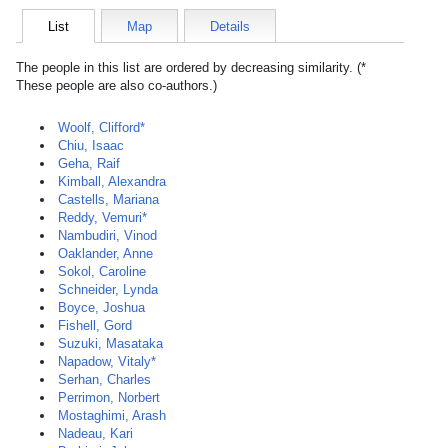
List
Map
Details
The people in this list are ordered by decreasing similarity. (*
These people are also co-authors.)
Woolf, Clifford*
Chiu, Isaac
Geha, Raif
Kimball, Alexandra
Castells, Mariana
Reddy, Vemuri*
Nambudiri, Vinod
Oaklander, Anne
Sokol, Caroline
Schneider, Lynda
Boyce, Joshua
Fishell, Gord
Suzuki, Masataka
Napadow, Vitaly*
Serhan, Charles
Perrimon, Norbert
Mostaghimi, Arash
Nadeau, Kari