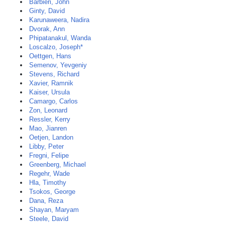
Barbieri, John
Ginty, David
Karunaweera, Nadira
Dvorak, Ann
Phipatanakul, Wanda
Loscalzo, Joseph*
Oettgen, Hans
Semenov, Yevgeniy
Stevens, Richard
Xavier, Ramnik
Kaiser, Ursula
Camargo, Carlos
Zon, Leonard
Ressler, Kerry
Mao, Jianren
Oetjen, Landon
Libby, Peter
Fregni, Felipe
Greenberg, Michael
Regehr, Wade
Hla, Timothy
Tsokos, George
Dana, Reza
Shayan, Maryam
Steele, David