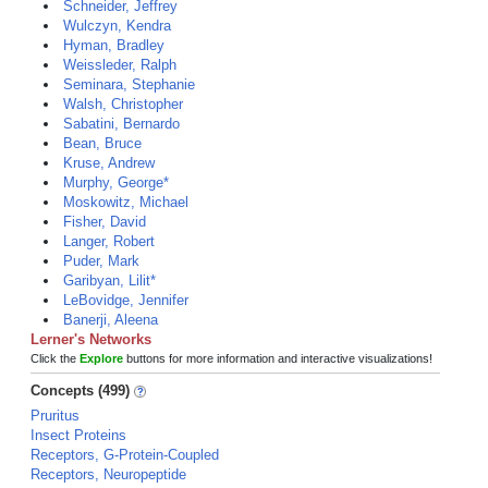
Schneider, Jeffrey
Wulczyn, Kendra
Hyman, Bradley
Weissleder, Ralph
Seminara, Stephanie
Walsh, Christopher
Sabatini, Bernardo
Bean, Bruce
Kruse, Andrew
Murphy, George*
Moskowitz, Michael
Fisher, David
Langer, Robert
Puder, Mark
Garibyan, Lilit*
LeBovidge, Jennifer
Banerji, Aleena
Lerner's Networks
Click the
Explore
buttons for more information and interactive visualizations!
Concepts (499)
Pruritus
Insect Proteins
Receptors, G-Protein-Coupled
Receptors, Neuropeptide