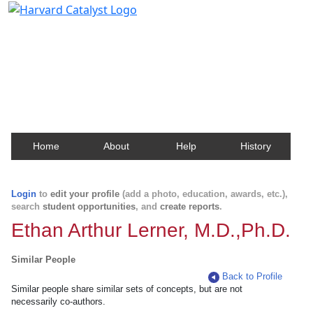
Harvard Catalyst Profiles
Contact, publication, and social network information
about Harvard faculty and fellows.
Home
About
Help
History
Login
to
edit your profile
(add a photo, education, awards, etc.),
search
student opportunities
, and
create reports
.
Ethan Arthur Lerner, M.D.,Ph.D.
Similar People
Back to Profile
Similar people share similar sets of concepts, but are not
necessarily co-authors.