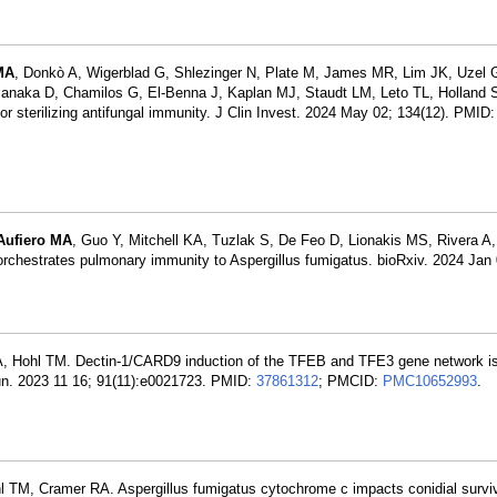
MA
, Donkò A, Wigerblad G, Shlezinger N, Plate M, James MR, Lim JK, Uzel 
naka D, Chamilos G, El-Benna J, Kaplan MJ, Staudt LM, Leto TL, Holland 
r sterilizing antifungal immunity. J Clin Invest. 2024 May 02; 134(12). PMID
Aufiero MA
, Guo Y, Mitchell KA, Tuzlak S, De Feo D, Lionakis MS, Rivera A
rchestrates pulmonary immunity to Aspergillus fumigatus. bioRxiv. 2024 Jan
o A, Hohl TM. Dectin-1/CARD9 induction of the TFEB and TFE3 gene network i
mmun. 2023 11 16; 91(11):e0021723. PMID:
37861312
; PMCID:
PMC10652993
.
l TM, Cramer RA. Aspergillus fumigatus cytochrome c impacts conidial surviv