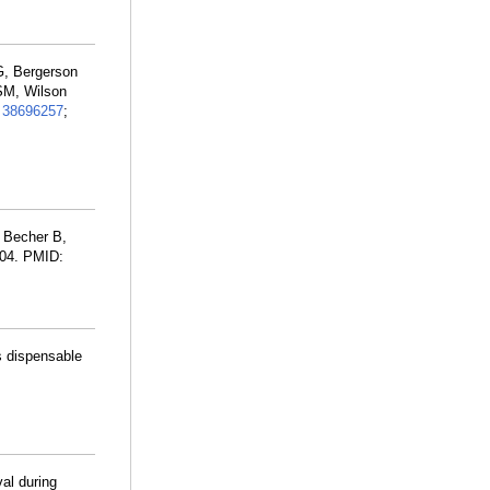
G, Bergerson
SM, Wilson
:
38696257
;
, Becher B,
 04. PMID:
s dispensable
al during