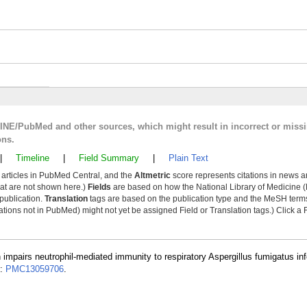
LINE/PubMed and other sources, which might result in incorrect or miss
ons.
|
Timeline
|
Field Summary
|
Plain Text
y articles in PubMed Central, and the
Altmetric
score represents citations in news a
that are not shown here.)
Fields
are based on how the National Library of Medicine (
 publication.
Translation
tags are based on the publication type and the MeSH ter
tions not in PubMed) might not yet be assigned Field or Translation tags.) Click a F
n impairs neutrophil-mediated immunity to respiratory Aspergillus fumigatus inf
D:
PMC13059706
.