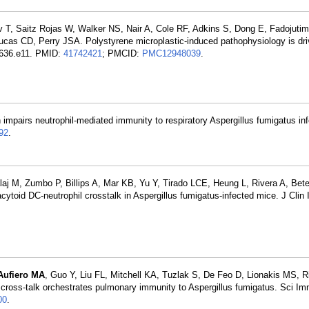
v T, Saitz Rojas W, Walker NS, Nair A, Cole RF, Adkins S, Dong E, Fadojutim
ucas CD, Perry JSA. Polystyrene microplastic-induced pathophysiology is dr
8-636.e11. PMID:
41742421
; PMCID:
PMC12948039
.
n impairs neutrophil-mediated immunity to respiratory Aspergillus fumigatus inf
92
.
aj M, Zumbo P, Billips A, Mar KB, Yu Y, Tirado LCE, Heung L, Rivera A, Bete
oid DC-neutrophil crosstalk in Aspergillus fumigatus-infected mice. J Clin 
Aufiero MA
, Guo Y, Liu FL, Mitchell KA, Tuzlak S, De Feo D, Lionakis MS, R
ross-talk orchestrates pulmonary immunity to Aspergillus fumigatus. Sci I
00
.