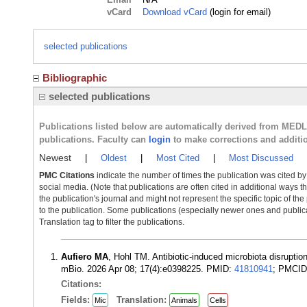
vCard
Download vCard
(login for email)
selected publications
Bibliographic
selected publications
Publications listed below are automatically derived from MED
publications. Faculty can
login
to make corrections and additi
Newest
|
Oldest
|
Most Cited
|
Most Discussed
PMC Citations
indicate the number of times the publication was cited b
social media. (Note that publications are often cited in additional ways 
the publication's journal and might not represent the specific topic of the
to the publication. Some publications (especially newer ones and publica
Translation tag to filter the publications.
Aufiero MA
, Hohl TM. Antibiotic-induced microbiota disruptio
mBio. 2026 Apr 08; 17(4):e0398225. PMID:
41810941
; PMCI
Citations:
Fields:
Translation:
Mic
Animals
Cells