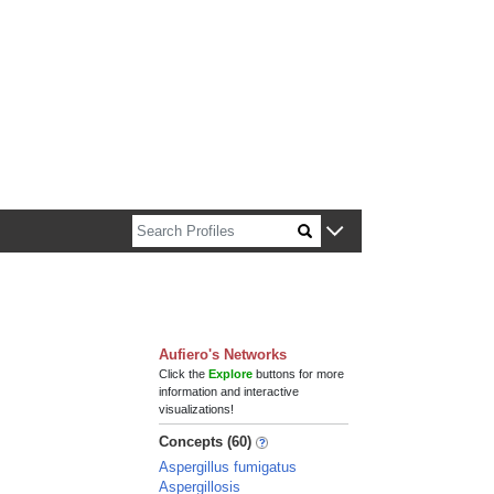
n about Harvard faculty and fellows.
Aufiero's Networks
Click the
Explore
buttons for more
information and interactive
visualizations!
Concepts (60)
Aspergillus fumigatus
Aspergillosis