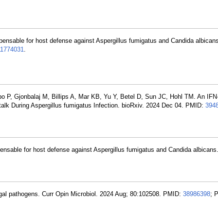
spensable for host defense against Aspergillus fumigatus and Candida albica
1774031
.
 P, Gjonbalaj M, Billips A, Mar KB, Yu Y, Betel D, Sun JC, Hohl TM. An I
alk During Aspergillus fumigatus Infection. bioRxiv. 2024 Dec 04. PMID:
394
pensable for host defense against Aspergillus fumigatus and Candida albicans
ngal pathogens. Curr Opin Microbiol. 2024 Aug; 80:102508. PMID:
38986398
; 