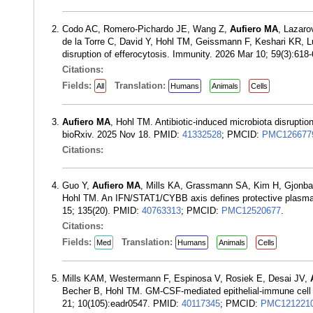
Codo AC, Romero-Pichardo JE, Wang Z,
Aufiero MA
, Lazaro
de la Torre C, David Y, Hohl TM, Geissmann F, Keshari KR, L
disruption of efferocytosis. Immunity. 2026 Mar 10; 59(3):61
Citations:
Fields:
Translation:
All
Humans
Animals
Cells
Aufiero MA
, Hohl TM. Antibiotic-induced microbiota disruptio
bioRxiv. 2025 Nov 18. PMID:
41332528
; PMCID:
PMC126677
Citations:
Guo Y,
Aufiero MA
, Mills KA, Grassmann SA, Kim H, Gjonbal
Hohl TM. An IFN/STAT1/CYBB axis defines protective plasmacyt
15; 135(20). PMID:
40763313
; PMCID:
PMC12520677
.
Citations:
Fields:
Translation:
Med
Humans
Animals
Cells
Mills KAM, Westermann F, Espinosa V, Rosiek E, Desai JV,
Becher B, Hohl TM. GM-CSF-mediated epithelial-immune cell c
21; 10(105):eadr0547. PMID:
40117345
; PMCID:
PMC121221