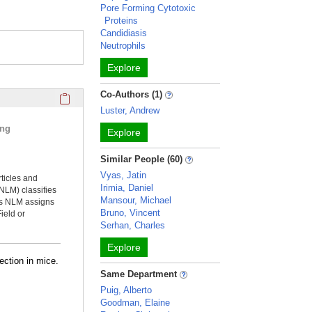
Pore Forming Cytotoxic
Proteins
Candidiasis
Neutrophils
Explore
Click here to copy the 'selected publications' Profile sectio
Co-Authors (1)
Luster, Andrew
ing
Explore
Similar People (60)
Vyas, Jatin
rticles and
Irimia, Daniel
NLM) classifies
Mansour, Michael
ms NLM assigns
Bruno, Vincent
ield or
Serhan, Charles
Explore
ection in mice.
Same Department
Puig, Alberto
Goodman, Elaine