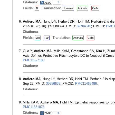
Citations:
7
Fields:
Translation:
All
Humans
Animals
Cells
Aufiero MA
, Hung L-Y, Herbert DR, Hohl TM. Perforin-2 is di
2025 01 28; 10(1):e0080324. PMID:
39704516
; PMCID:
PMC1
Citations:
Fields:
Translation:
Mic
Par
Animals
Cells
Guo Y,
Aufiero MA
, Mills KAM, Grassmann SA, Kim H, Zumbo
Axis Defines Protective Plasmacytoid DC to Neutrophil Crosst
PMC11527108
.
Citations:
Aufiero MA
, Hung LY, Herbert DR, Hohl TM. Perforin-2 is dis
Sep 25. PMID:
39386632
; PMCID:
PMC11463486
.
Citations:
Mills KAM,
Aufiero MA
, Hohl TM. Epithelial responses to fu
PMC11331878
.
Citations:
5