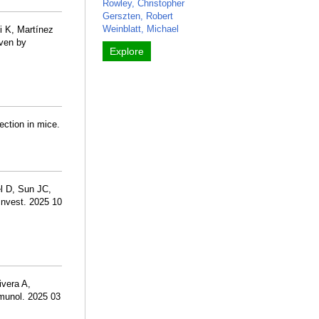
Rowley, Christopher
Gerszten, Robert
Weinblatt, Michael
i K, Martínez
iven by
Explore
ection in mice.
l D, Sun JC,
Invest. 2025 10
ivera A,
mmunol. 2025 03