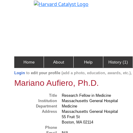
Home
About
Help
History (1)
Login
to
edit your profile
(add a photo, education, awards, etc.)
Mariano Aufiero, Ph.D.
Title
Research Fellow in Medicine
Institution
Massachusetts General Hospital
Department
Medicine
Address
Massachusetts General Hospital
55 Fruit St
Boston, MA 02114
Phone
Email
N/A