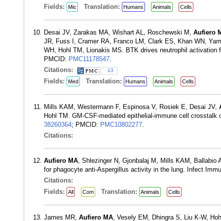
Fields:
Translation:
Mic
Humans
Animals
Cells
Desai JV, Zarakas MA, Wishart AL, Roschewski M,
Aufiero 
JR, Fuss I, Cramer RA, Franco LM, Clark ES, Khan WN, Yama
WH, Hohl TM, Lionakis MS. BTK drives neutrophil activation fo
PMCID:
PMC11178547
.
Citations:
13
Fields:
Translation:
Med
Humans
Animals
Cells
Mills KAM, Westermann F, Espinosa V, Rosiek E, Desai JV,
Hohl TM. GM-CSF-mediated epithelial-immune cell crosstalk o
38260364
; PMCID:
PMC10802277
.
Citations:
Aufiero MA
, Shlezinger N, Gjonbalaj M, Mills KAM, Ballabi
for phagocyte anti-Aspergillus activity in the lung. Infect I
Citations:
Fields:
Translation:
All
Com
Animals
Cells
James MR,
Aufiero MA
, Vesely EM, Dhingra S, Liu K-W, Hoh