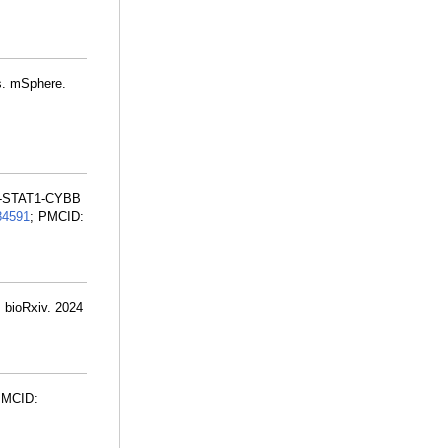
ns. mSphere.
FN-STAT1-CYBB
84591
; PMCID:
. bioRxiv. 2024
PMCID: