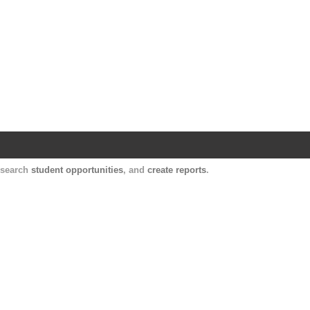
Harvard Catalyst Profiles
Contact, publication, and social network informatio
, search
student opportunities
, and
create reports
.