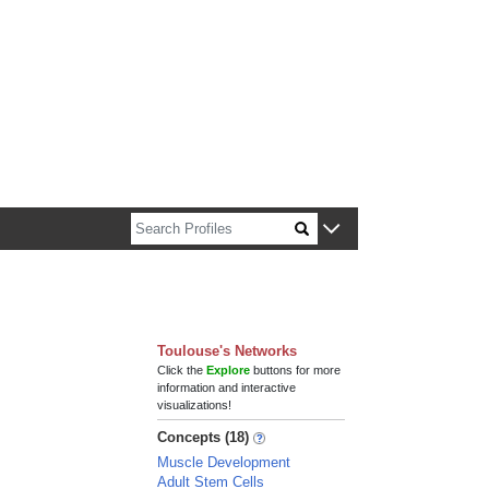
n about Harvard faculty and fellows.
Toulouse's Networks
Click the
Explore
buttons for more
information and interactive
visualizations!
Concepts (18)
Muscle Development
Adult Stem Cells