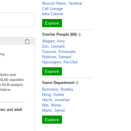
Muscle Fibers, Skeletal
Cell Lineage
beta Catenin
Explore
Similar People (60)
Click here to copy the 'selected publications' Profile sectio
Wagers, Amy
Zon, Leonard
Gussoni, Emanuela
ing
Rutkove, Seward
Hasselgren, Per-Olof
Explore
rticles and
NLM) classifies
Same Department
ms NLM assigns
Bernstein, Bradley
ield or
Hong, Xuefei
Hecht, Jonathan
Wei, Wenyi
bes and adult
Marto, Jarrod
Explore