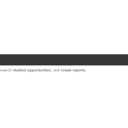
Harvard Catalyst Profiles
Contact, publication, and social network informatio
, search
student opportunities
, and
create reports
.