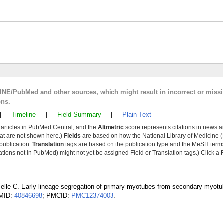
LINE/PubMed and other sources, which might result in incorrect or miss
ons.
|
Timeline
|
Field Summary
|
Plain Text
y articles in PubMed Central, and the
Altmetric
score represents citations in news a
that are not shown here.)
Fields
are based on how the National Library of Medicine (
 publication.
Translation
tags are based on the publication type and the MeSH ter
tions not in PubMed) might not yet be assigned Field or Translation tags.) Click a F
celle C. Early lineage segregation of primary myotubes from secondary myotu
PMID:
40846698
; PMCID:
PMC12374003
.