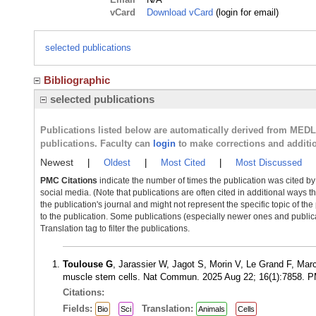
vCard
Download vCard
(login for email)
selected publications
Bibliographic
selected publications
Publications listed below are automatically derived from MED
publications. Faculty can
login
to make corrections and additi
Newest
|
Oldest
|
Most Cited
|
Most Discussed
PMC Citations
indicate the number of times the publication was cited b
social media. (Note that publications are often cited in additional ways 
the publication's journal and might not represent the specific topic of the
to the publication. Some publications (especially newer ones and publica
Translation tag to filter the publications.
Toulouse G
, Jarassier W, Jagot S, Morin V, Le Grand F, Mar
muscle stem cells. Nat Commun. 2025 Aug 22; 16(1):7858. 
Citations:
Fields:
Translation:
Bio
Sci
Animals
Cells