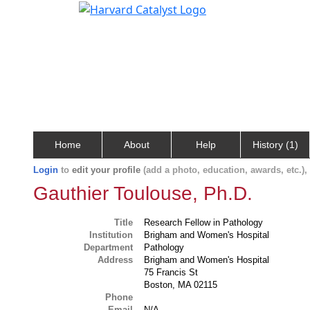
Home
About
Help
History (1)
Login
to
edit your profile
(add a photo, education, awards, etc.)
Gauthier Toulouse, Ph.D.
Title
Research Fellow in Pathology
Institution
Brigham and Women's Hospital
Department
Pathology
Address
Brigham and Women's Hospital
75 Francis St
Boston, MA 02115
Phone
Email
N/A