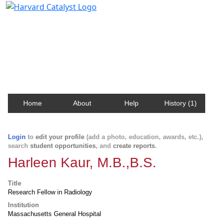
Harvard Catalyst Profiles
Contact, publication, and social network information
about Harvard faculty and fellows.
Home
About
Help
History (1)
Login
to
edit your profile
(add a photo, education, awards, etc.),
search
student opportunities
, and
create reports
.
Harleen Kaur, M.B.,B.S.
Title
Research Fellow in Radiology
Institution
Massachusetts General Hospital