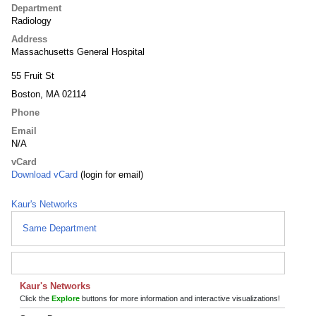
Department
Radiology
Address
Massachusetts General Hospital
55 Fruit St
Boston, MA 02114
Phone
Email
N/A
vCard
Download vCard
(login for email)
Kaur's Networks
Same Department
Kaur's Networks
Click the
Explore
buttons for more information and interactive visualizations!