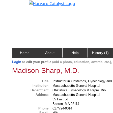
Home
About
Help
History (1)
Login
to
edit your profile
(add a photo, education, awards, etc.)
Madison Sharp, M.D.
Title
Instructor in Obstetrics, Gynecology and
Institution
Massachusetts General Hospital
Department
Obstetrics Gynecology & Repro. Bio.
Address
Massachusetts General Hospital
55 Fruit St
Boston, MA 02114
Phone
617/724-9014
Email
N/A