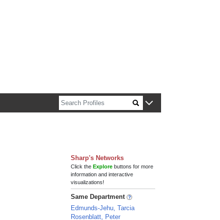
n about Harvard faculty and fellows.
Sharp's Networks
Click the
Explore
buttons for more
information and interactive
visualizations!
Same Department
Edmunds-Jehu, Tarcia
Rosenblatt, Peter