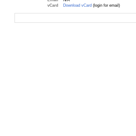
vCard
Download vCard
(login for email)