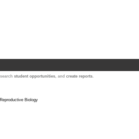
Harvard Catalyst Profiles
Contact, publication, and social network informatio
, search
student opportunities
, and
create reports
.
 Reproductive Biology