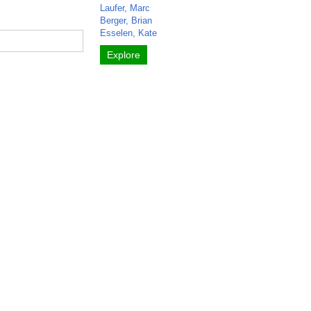
Laufer, Marc
Berger, Brian
Esselen, Kate
Explore