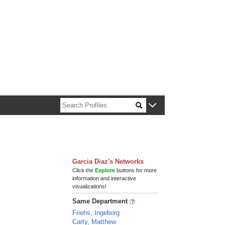
n about Harvard faculty and fellows.
Garcia Diaz's Networks
Click the
Explore
buttons for more
information and interactive
visualizations!
Same Department
Friehs, Ingeborg
Carty, Matthew