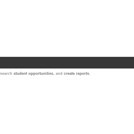
Harvard Catalyst Profiles
Contact, publication, and social network informatio
, search
student opportunities
, and
create reports
.