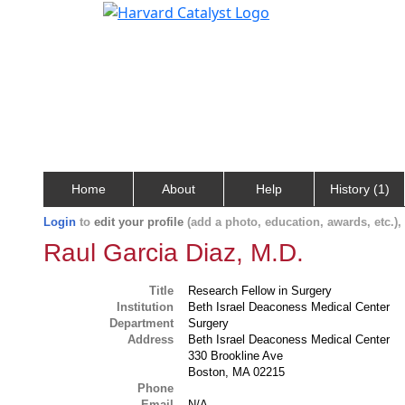
Home
About
Help
History (1)
Login
to
edit your profile
(add a photo, education, awards, etc.)
Raul Garcia Diaz, M.D.
Title
Research Fellow in Surgery
Institution
Beth Israel Deaconess Medical Center
Department
Surgery
Address
Beth Israel Deaconess Medical Center
330 Brookline Ave
Boston, MA 02215
Phone
Email
N/A