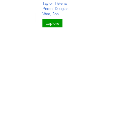
Taylor, Helena
Perrin, Douglas
Wee, Jon
Explore