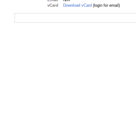
vCard
Download vCard
(login for email)