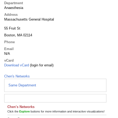
Department
Anaesthesia
Address
Massachusetts General Hospital
55 Fruit St
Boston, MA 02114
Phone
Email
N/A
vCard
Download vCard
(login for email)
Chen's Networks
Same Department
Chen's Networks
Click the
Explore
buttons for more information and interactive visualizations!