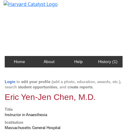
Harvard Catalyst Profiles
Contact, publication, and social network information
about Harvard faculty and fellows.
Home
About
Help
History (1)
Login
to
edit your profile
(add a photo, education, awards, etc.),
search
student opportunities
, and
create reports
.
Eric Yen-Jen Chen, M.D.
Title
Instructor in Anaesthesia
Institution
Massachusetts General Hospital