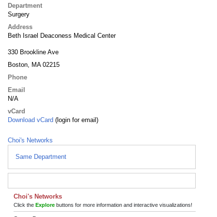
Department
Surgery
Address
Beth Israel Deaconess Medical Center
330 Brookline Ave
Boston, MA 02215
Phone
Email
N/A
vCard
Download vCard
(login for email)
Choi's Networks
Same Department
Choi's Networks
Click the
Explore
buttons for more information and interactive visualizations!