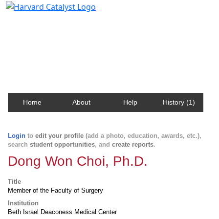
Harvard Catalyst Profiles
Contact, publication, and social network information
about Harvard faculty and fellows.
Home
About
Help
History (1)
Login
to
edit your profile
(add a photo, education, awards, etc.),
search
student opportunities
, and
create reports
.
Dong Won Choi, Ph.D.
Title
Member of the Faculty of Surgery
Institution
Beth Israel Deaconess Medical Center