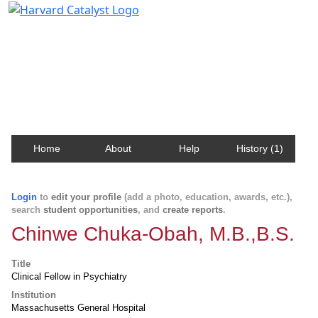
Harvard Catalyst Profiles
Contact, publication, and social network information
about Harvard faculty and fellows.
Home
About
Help
History (1)
Login
to
edit your profile
(add a photo, education, awards, etc.),
search
student opportunities
, and
create reports
.
Chinwe Chuka-Obah, M.B.,B.S.
Title
Clinical Fellow in Psychiatry
Institution
Massachusetts General Hospital