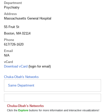
Department
Psychiatry
Address
Massachusetts General Hospital
55 Fruit St
Boston, MA 02114
Phone
617/726-1620
Email
N/A
vCard
Download vCard
(login for email)
Chuka-Obah's Networks
Same Department
Chuka-Obah's Networks
Click the
Explore
buttons for more information and interactive visualizations!