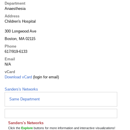
Department
Anaesthesia
Address
Children's Hospital
300 Longwood Ave
Boston, MA 02115
Phone
617/919-6133
Email
N/A
vCard
Download vCard
(login for email)
Sanders's Networks
Same Department
Sanders's Networks
Click the
Explore
buttons for more information and interactive visualizations!