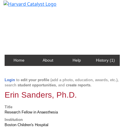
Harvard Catalyst Profiles
Contact, publication, and social network information
about Harvard faculty and fellows.
Home
About
Help
History (1)
Login
to
edit your profile
(add a photo, education, awards, etc.),
search
student opportunities
, and
create reports
.
Erin Sanders, Ph.D.
Title
Research Fellow in Anaesthesia
Institution
Boston Children's Hospital