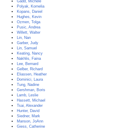
Gadd, Michele
Polyak, Kornelia
Kopans, Daniel
Hughes, Kevin
Ozmen, Tolga
Pusic, Andrea
Willett, Walter
Lin, Nan
Garber, Judy
Lin, Samuel
Keating, Nancy
Nakhlis, Faina
Lee, Bernard
Gelber, Richard
Eliassen, Heather
Dominici, Laura
Tung, Nadine
Gershman, Boris
Lamb, Leslie
Hassett, Michael
Tsai, Alexander
Hunter, David
Siedner, Mark
Manson, JoAnn
Giess, Catherine