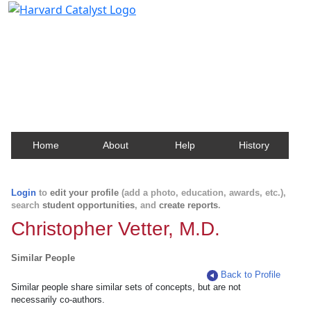
Harvard Catalyst Profiles
Contact, publication, and social network information
about Harvard faculty and fellows.
Home
About
Help
History
Login
to
edit your profile
(add a photo, education, awards, etc.),
search
student opportunities
, and
create reports
.
Christopher Vetter, M.D.
Similar People
Back to Profile
Similar people share similar sets of concepts, but are not
necessarily co-authors.