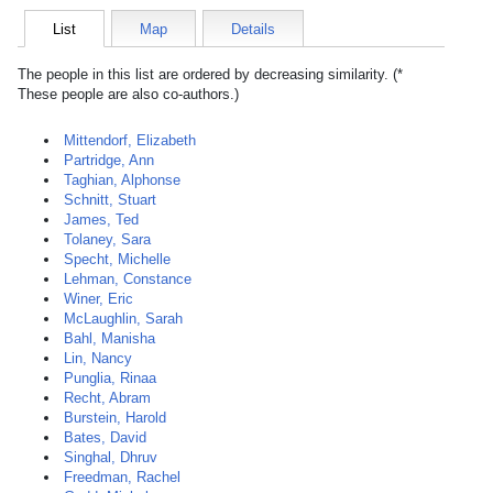
List
Map
Details
The people in this list are ordered by decreasing similarity. (*
These people are also co-authors.)
Mittendorf, Elizabeth
Partridge, Ann
Taghian, Alphonse
Schnitt, Stuart
James, Ted
Tolaney, Sara
Specht, Michelle
Lehman, Constance
Winer, Eric
McLaughlin, Sarah
Bahl, Manisha
Lin, Nancy
Punglia, Rinaa
Recht, Abram
Burstein, Harold
Bates, David
Singhal, Dhruv
Freedman, Rachel