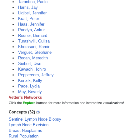
Tarantino, Paolo
Harris, Jay
Ligibel, Jennifer
Kraft, Peter
Haas, Jennifer
Pandya, Ankur
Rosner, Bernard
Turashvili, Gulisa
Khorasani, Ramin
Verguet, Stéphane
Regan, Meredith
Siebert, Uwe
Kawachi, Ichiro
Peppercorn, Jeffrey
Kenzik, Kelly
Pace, Lydia
Moy, Beverly
Vetter's Networks
Click the
Explore
buttons for more information and interactive visualizations!
Concepts (32)
Sentinel Lymph Node Biopsy
Lymph Node Excision
Breast Neoplasms
Rural Population