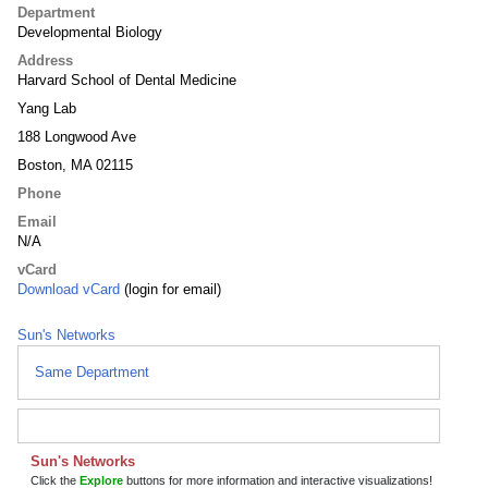
Department
Developmental Biology
Address
Harvard School of Dental Medicine
Yang Lab
188 Longwood Ave
Boston, MA 02115
Phone
Email
N/A
vCard
Download vCard
(login for email)
Sun's Networks
Same Department
Sun's Networks
Click the
Explore
buttons for more information and interactive visualizations!