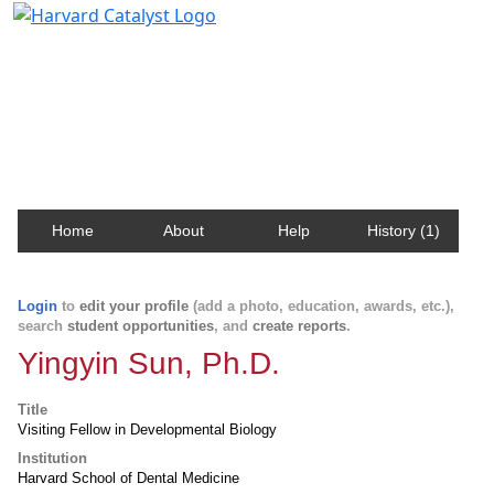
Harvard Catalyst Profiles
Contact, publication, and social network information
about Harvard faculty and fellows.
Home
About
Help
History (1)
Login
to
edit your profile
(add a photo, education, awards, etc.),
search
student opportunities
, and
create reports
.
Yingyin Sun, Ph.D.
Title
Visiting Fellow in Developmental Biology
Institution
Harvard School of Dental Medicine