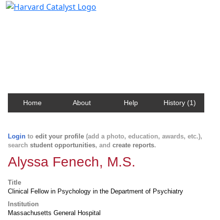
Harvard Catalyst Profiles
Contact, publication, and social network information
about Harvard faculty and fellows.
Home
About
Help
History (1)
Login
to
edit your profile
(add a photo, education, awards, etc.),
search
student opportunities
, and
create reports
.
Alyssa Fenech, M.S.
Title
Clinical Fellow in Psychology in the Department of Psychiatry
Institution
Massachusetts General Hospital