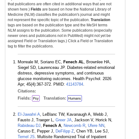
that publications are often cited in additional ways that are not
shown here.)
Fields
are based on how the National Library of
Medicine (NLM) classifies the publication's journal and might
not represent the specific topic of the publication.
Translation
tags are based on the publication type and the MeSH terms
NLM assigns to the publication. Some publications (especially
newer ones and publications not in PubMed) might not yet be
assigned Field or Translation tags.) Click a Field or Translation
tag to filter the publications.
Morreale M, Soriano EC,
Fenech AL
, Brownlee HA,
Siegel SD, Laurenceau JP. Diabetes-related emotional
distress, depressive symptoms, and continuous
glucose monitoring outcomes. Health Psychol. 2026
Apr; 45(4):367-372. PMID:
41143784
.
Citations:
Fields:
Translation:
Psy
Humans
El-Jawahri A
, LeBlanc TW, Kavanaugh A, Webb J,
Fausto J, Traeger L,
Greer JA
, Jackson V, Horick N,
Rabideau DJ
,
Fenech A
,
Newcomb R
,
Ufere NN
,
Caruso E, Pepper J,
DeFilipp Z
, Chen YB, Lee SJ,
Temel JS
. Multisite Randomized Trial of Inpatient