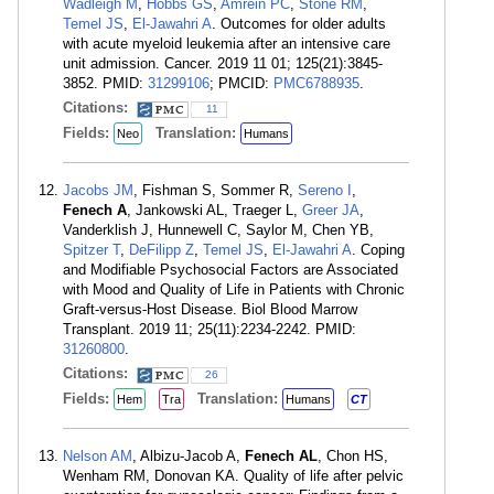
Wadleigh M
,
Hobbs GS
,
Amrein PC
,
Stone RM
,
Temel JS
,
El-Jawahri A
. Outcomes for older adults
with acute myeloid leukemia after an intensive care
unit admission. Cancer. 2019 11 01; 125(21):3845-
3852. PMID:
31299106
; PMCID:
PMC6788935
.
Citations:
11
Fields:
Translation:
Neo
Humans
Jacobs JM
, Fishman S, Sommer R,
Sereno I
,
Fenech A
, Jankowski AL, Traeger L,
Greer JA
,
Vanderklish J, Hunnewell C, Saylor M, Chen YB,
Spitzer T
,
DeFilipp Z
,
Temel JS
,
El-Jawahri A
. Coping
and Modifiable Psychosocial Factors are Associated
with Mood and Quality of Life in Patients with Chronic
Graft-versus-Host Disease. Biol Blood Marrow
Transplant. 2019 11; 25(11):2234-2242. PMID:
31260800
.
Citations:
26
Fields:
Translation:
Hem
Tra
Humans
CT
Nelson AM
, Albizu-Jacob A,
Fenech AL
, Chon HS,
Wenham RM, Donovan KA. Quality of life after pelvic