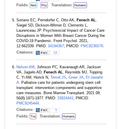
Fields:
Translation:
Neo
Psy
Humans
Soriano EC, Perndorfer C, Otto AK,
Fenech AL
,
Siegel SD, Dickson-Witmer D, Clements L,
Laurenceau JP. Psychosocial Impact of Cancer Care
Disruptions in Women With Breast Cancer During the
COVID-19 Pandemic. Front Psychol. 2021;
12:662339. PMID:
34194367
; PMCID:
PMC8236578
.
Citations:
19
Nelson AM
, Johnson PC, Kavanaugh AR, Jackson
VA, Jagielo AD,
Fenech AL
, Reynolds MJ, Topping
C, Yi AM, Horick N,
Temel JS
,
Greer JA
,
El-Jawahri
A
. Palliative care for patients undergoing stem cell
transplant: intervention components and supportive
care measures. Bone Marrow Transplant. 2021 08;
56(8):1971-1977. PMID:
33824441
; PMCID:
PMC9245444
.
Citations:
5
Fields:
Translation:
Tra
Humans