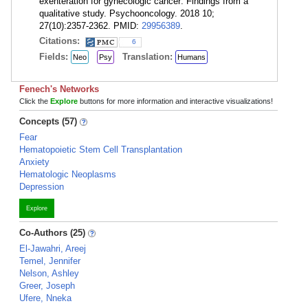
exenteration for gynecologic cancer: Findings from a
qualitative study. Psychooncology. 2018 10;
27(10):2357-2362. PMID:
29956389
.
Citations:
6
Fields:
Translation:
Neo
Psy
Humans
Fenech's Networks
Click the
Explore
buttons for more information and interactive visualizations!
Concepts (57)
Fear
Hematopoietic Stem Cell Transplantation
Anxiety
Hematologic Neoplasms
Depression
Explore
Co-Authors (25)
El-Jawahri, Areej
Temel, Jennifer
Nelson, Ashley
Greer, Joseph
Ufere, Nneka