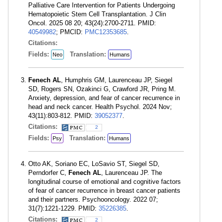
Palliative Care Intervention for Patients Undergoing
Hematopoietic Stem Cell Transplantation. J Clin
Oncol. 2025 08 20; 43(24):2700-2711. PMID:
40549982
; PMCID:
PMC12353685
.
Citations:
Fields:
Translation:
Neo
Humans
Fenech AL
, Humphris GM, Laurenceau JP, Siegel
SD, Rogers SN, Ozakinci G, Crawford JR, Pring M.
Anxiety, depression, and fear of cancer recurrence in
head and neck cancer. Health Psychol. 2024 Nov;
43(11):803-812. PMID:
39052377
.
Citations:
2
Fields:
Translation:
Psy
Humans
Otto AK, Soriano EC, LoSavio ST, Siegel SD,
Perndorfer C,
Fenech AL
, Laurenceau JP. The
longitudinal course of emotional and cognitive factors
of fear of cancer recurrence in breast cancer patients
and their partners. Psychooncology. 2022 07;
31(7):1221-1229. PMID:
35226385
.
Citations:
2