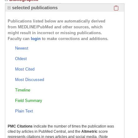
Click here
selected publications
Publications listed below are automatically derived
from MEDLINE/PubMed and other sources, which
might result in incorrect or missing publications.
Faculty can
login
to make corrections and additions.
Newest
Oldest
Most Cited
Most Discussed
Timeline
Field Summary
Plain Text
PMC Citations
indicate the number of times the publication was
cited by articles in PubMed Central, and the
Altmetric
score
represents citations in news articles and social media. (Note