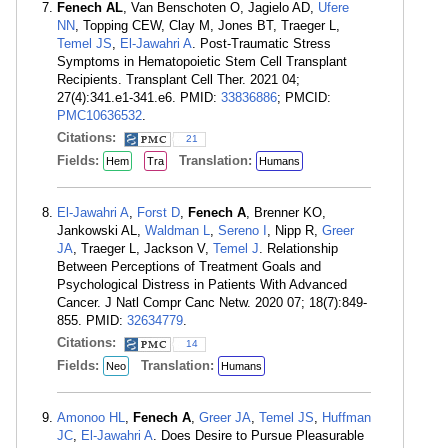
Fenech AL
, Van Benschoten O, Jagielo AD,
Ufere
NN
, Topping CEW, Clay M, Jones BT, Traeger L,
Temel JS
,
El-Jawahri A
. Post-Traumatic Stress
Symptoms in Hematopoietic Stem Cell Transplant
Recipients. Transplant Cell Ther. 2021 04;
27(4):341.e1-341.e6. PMID:
33836886
; PMCID:
PMC10636532
.
Citations:
21
Fields:
Translation:
Hem
Tra
Humans
El-Jawahri A
,
Forst D
,
Fenech A
, Brenner KO,
Jankowski AL,
Waldman L
,
Sereno I
, Nipp R,
Greer
JA
, Traeger L, Jackson V,
Temel J
. Relationship
Between Perceptions of Treatment Goals and
Psychological Distress in Patients With Advanced
Cancer. J Natl Compr Canc Netw. 2020 07; 18(7):849-
855. PMID:
32634779
.
Citations:
14
Fields:
Translation:
Neo
Humans
Amonoo HL
,
Fenech A
,
Greer JA
,
Temel JS
,
Huffman
JC
,
El-Jawahri A
. Does Desire to Pursue Pleasurable