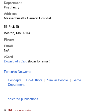
Department
Psychiatry
Address
Massachusetts General Hospital
55 Fruit St
Boston, MA 02114
Phone
Email
N/A
vCard
Download vCard
(login for email)
Fenech's Networks
Concepts
|
Co-Authors
|
Similar People
|
Same
Department
selected publications
Bibliographic