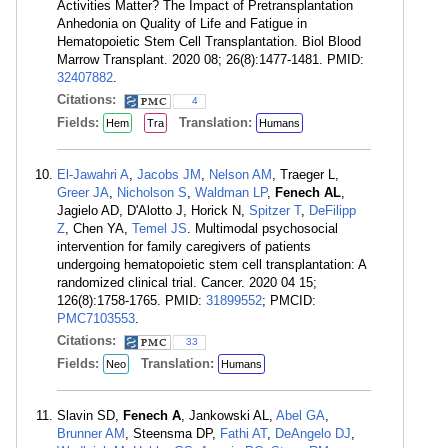
Activities Matter? The Impact of Pretransplantation
Anhedonia on Quality of Life and Fatigue in
Hematopoietic Stem Cell Transplantation. Biol Blood
Marrow Transplant. 2020 08; 26(8):1477-1481. PMID:
32407882
.
Citations:
4
Fields:
Translation:
Hem
Tra
Humans
El-Jawahri A
,
Jacobs JM
,
Nelson AM
, Traeger L,
Greer JA
,
Nicholson S
,
Waldman LP
,
Fenech AL
,
Jagielo AD, D'Alotto J, Horick N,
Spitzer T
,
DeFilipp
Z
, Chen YA,
Temel JS
. Multimodal psychosocial
intervention for family caregivers of patients
undergoing hematopoietic stem cell transplantation: A
randomized clinical trial. Cancer. 2020 04 15;
126(8):1758-1765. PMID:
31899552
; PMCID:
PMC7103553
.
Citations:
33
Fields:
Translation:
Neo
Humans
Slavin SD,
Fenech A
, Jankowski AL,
Abel GA
,
Brunner AM
, Steensma DP,
Fathi AT
,
DeAngelo DJ
,