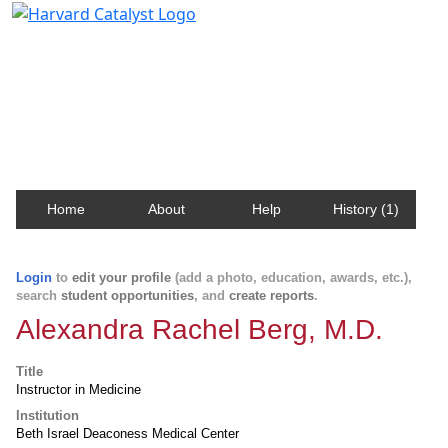
Harvard Catalyst Profiles
Contact, publication, and social network information
about Harvard faculty and fellows.
Home
About
Help
History (1)
Login
to
edit your profile
(add a photo, education, awards, etc.),
search
student opportunities
, and
create reports
.
Alexandra Rachel Berg, M.D.
Title
Instructor in Medicine
Institution
Beth Israel Deaconess Medical Center