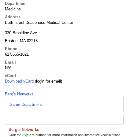
Department
Medicine
Address
Beth Israel Deaconess Medical Center
330 Brookline Ave
Boston, MA 02215
Phone
617/665-1021
Email
N/A
vCard
Download vCard
(login for email)
Berg's Networks
Same Department
Berg's Networks
Click the
Explore
buttons for more information and interactive visualizations!