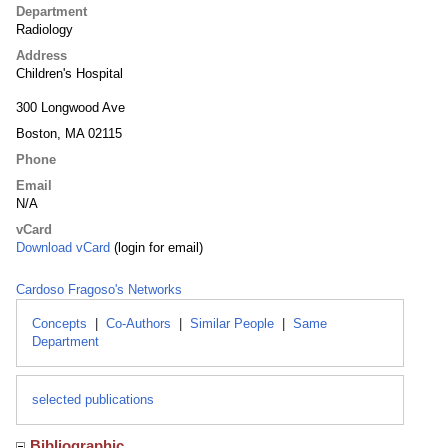
Department
Radiology
Address
Children's Hospital
300 Longwood Ave
Boston, MA 02115
Phone
Email
N/A
vCard
Download vCard
(login for email)
Cardoso Fragoso's Networks
Concepts
|
Co-Authors
|
Similar People
|
Same
Department
selected publications
Bibliographic