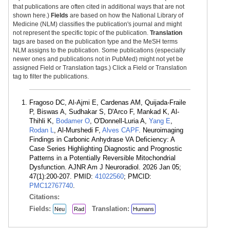
that publications are often cited in additional ways that are not
shown here.)
Fields
are based on how the National Library of
Medicine (NLM) classifies the publication's journal and might
not represent the specific topic of the publication.
Translation
tags are based on the publication type and the MeSH terms
NLM assigns to the publication. Some publications (especially
newer ones and publications not in PubMed) might not yet be
assigned Field or Translation tags.) Click a Field or Translation
tag to filter the publications.
Fragoso DC, Al-Ajmi E, Cardenas AM, Quijada-Fraile
P, Biswas A, Sudhakar S, D'Arco F, Mankad K, Al-
Thihli K,
Bodamer O
, O'Donnell-Luria A,
Yang E
,
Rodan L
, Al-Murshedi F,
Alves CAPF
. Neuroimaging
Findings in Carbonic Anhydrase VA Deficiency: A
Case Series Highlighting Diagnostic and Prognostic
Patterns in a Potentially Reversible Mitochondrial
Dysfunction. AJNR Am J Neuroradiol. 2026 Jan 05;
47(1):200-207. PMID:
41022560
; PMCID:
PMC12767740
.
Citations:
Fields:
Translation:
Neu
Rad
Humans