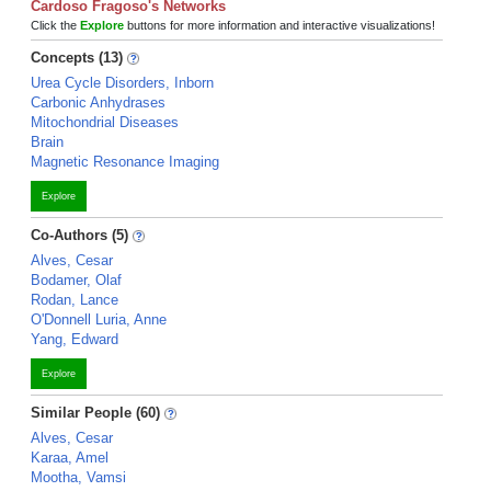
Cardoso Fragoso's Networks
Click the
Explore
buttons for more information and interactive visualizations!
Concepts (13)
Urea Cycle Disorders, Inborn
Carbonic Anhydrases
Mitochondrial Diseases
Brain
Magnetic Resonance Imaging
Explore
Co-Authors (5)
Alves, Cesar
Bodamer, Olaf
Rodan, Lance
O'Donnell Luria, Anne
Yang, Edward
Explore
Similar People (60)
Alves, Cesar
Karaa, Amel
Mootha, Vamsi