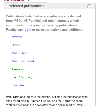
Click here
selected publications
Publications listed below are automatically derived
from MEDLINE/PubMed and other sources, which
might result in incorrect or missing publications.
Faculty can
login
to make corrections and additions.
Newest
Oldest
Most Cited
Most Discussed
Timeline
Field Summary
Plain Text
PMC Citations
indicate the number of times the publication was
cited by articles in PubMed Central, and the
Altmetric
score
represents citations in news articles and social media. (Note