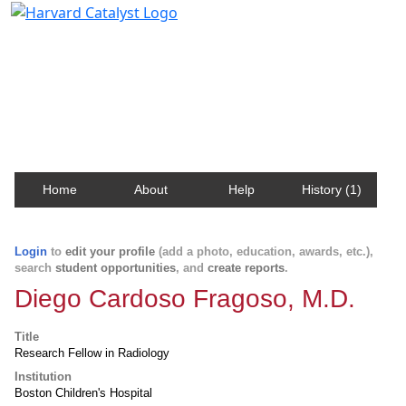
Harvard Catalyst Profiles
Contact, publication, and social network information
about Harvard faculty and fellows.
Home
About
Help
History (1)
Login
to
edit your profile
(add a photo, education, awards, etc.),
search
student opportunities
, and
create reports
.
Diego Cardoso Fragoso, M.D.
Title
Research Fellow in Radiology
Institution
Boston Children's Hospital