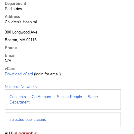
Department
Pediatrics
Address
Children's Hospital
300 Longwood Ave
Boston, MA 02115
Phone
Email
N/A
vCard
Download vCard
(login for email)
Nelson's Networks
Concepts
|
Co-Authors
|
Similar People
|
Same
Department
selected publications
Bibliographic