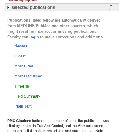
Click here
selected publications
Publications listed below are automatically derived
from MEDLINE/PubMed and other sources, which
might result in incorrect or missing publications.
Faculty can
login
to make corrections and additions.
Newest
Oldest
Most Cited
Most Discussed
Timeline
Field Summary
Plain Text
PMC Citations
indicate the number of times the publication was
cited by articles in PubMed Central, and the
Altmetric
score
represents citations in news articles and social media. (Note