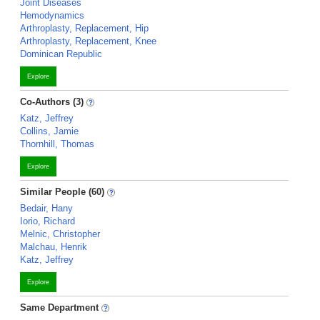
Joint Diseases
Hemodynamics
Arthroplasty, Replacement, Hip
Arthroplasty, Replacement, Knee
Dominican Republic
Explore
Co-Authors (3)
Katz, Jeffrey
Collins, Jamie
Thornhill, Thomas
Explore
Similar People (60)
Bedair, Hany
Iorio, Richard
Melnic, Christopher
Malchau, Henrik
Katz, Jeffrey
Explore
Same Department