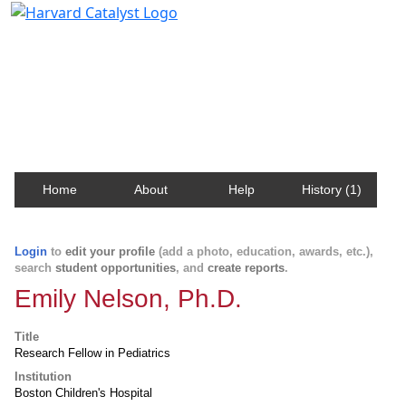
Harvard Catalyst Profiles
Contact, publication, and social network information
about Harvard faculty and fellows.
Home
About
Help
History (1)
Login
to
edit your profile
(add a photo, education, awards, etc.),
search
student opportunities
, and
create reports
.
Emily Nelson, Ph.D.
Title
Research Fellow in Pediatrics
Institution
Boston Children's Hospital