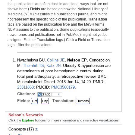
that publications are often cited in additional ways that are not
shown here.)
Fields
are based on how the National Library of
Medicine (NLM) classifies the publication's journal and might
not represent the specific topic of the publication.
Translation
tags are based on the publication type and the MeSH terms
NLM assigns to the publication. Some publications (especially
newer ones and publications not in PubMed) might not yet be
assigned Field or Translation tags.) Click a Field or Translation
tag to filter the publications.
Nwachukwu BU,
Collins JE
,
Nelson EP
, Concepcion
M,
Thornhill TS
,
Katz JN
. Obesity & hypertension are
determinants of poor hemodynamic control during
total joint arthroplasty: a retrospective review. BMC
Musculoskelet Disord. 2013 Jan 14; 14:20. PMID:
23311863
; PMCID:
PMC3560179
.
Citations:
7
Fields:
Translation:
Ort
Phy
Humans
Nelson's Networks
Click the
Explore
buttons for more information and interactive visualizations!
Concepts (17)