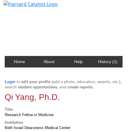
Harvard Catalyst Profiles
Contact, publication, and social network information
about Harvard faculty and fellows.
Home
About
Help
History (1)
Login
to
edit your profile
(add a photo, education, awards, etc.),
search
student opportunities
, and
create reports
.
Qi Yang, Ph.D.
Title
Research Fellow in Medicine
Institution
Beth Israel Deaconess Medical Center