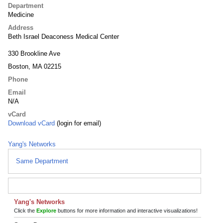
Department
Medicine
Address
Beth Israel Deaconess Medical Center
330 Brookline Ave
Boston, MA 02215
Phone
Email
N/A
vCard
Download vCard
(login for email)
Yang's Networks
Same Department
Yang's Networks
Click the
Explore
buttons for more information and interactive visualizations!