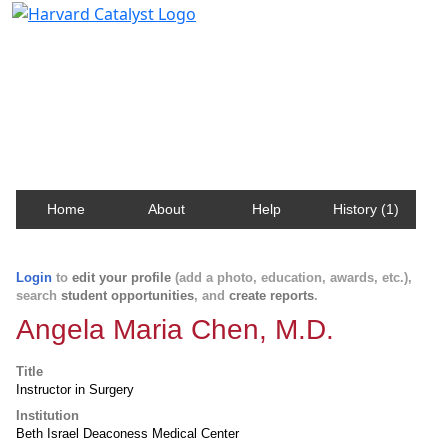
Harvard Catalyst Profiles
Contact, publication, and social network information
about Harvard faculty and fellows.
Home
About
Help
History (1)
Login
to
edit your profile
(add a photo, education, awards, etc.),
search
student opportunities
, and
create reports
.
Angela Maria Chen, M.D.
Title
Instructor in Surgery
Institution
Beth Israel Deaconess Medical Center