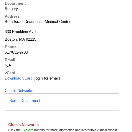
Department
Surgery
Address
Beth Israel Deaconess Medical Center
330 Brookline Ave
Boston, MA 02215
Phone
617/632-9700
Email
N/A
vCard
Download vCard
(login for email)
Chen's Networks
Same Department
Chen's Networks
Click the
Explore
buttons for more information and interactive visualizations!