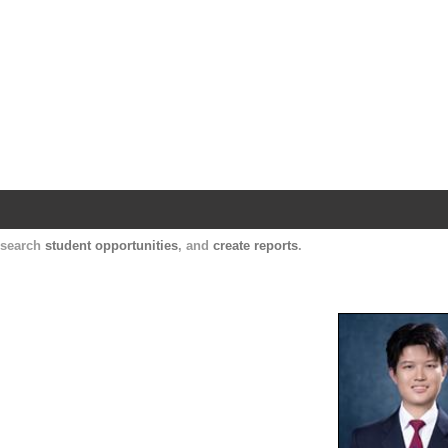
Harvard Catalyst Profiles
Contact, publication, and social network informatio
, search
student opportunities
, and
create reports
.