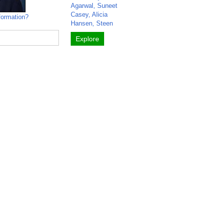
Agarwal, Suneet
Casey, Alicia
formation?
Hansen, Steen
Explore