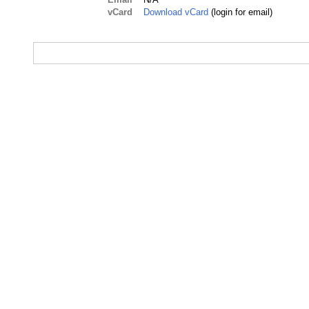
vCard
Download vCard
(login for email)