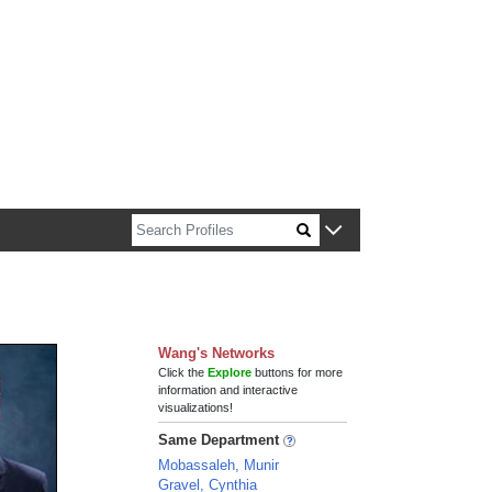
n about Harvard faculty and fellows.
Wang's Networks
Click the
Explore
buttons for more
information and interactive
visualizations!
Same Department
Mobassaleh, Munir
Gravel, Cynthia