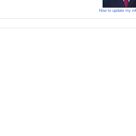
How to update my in