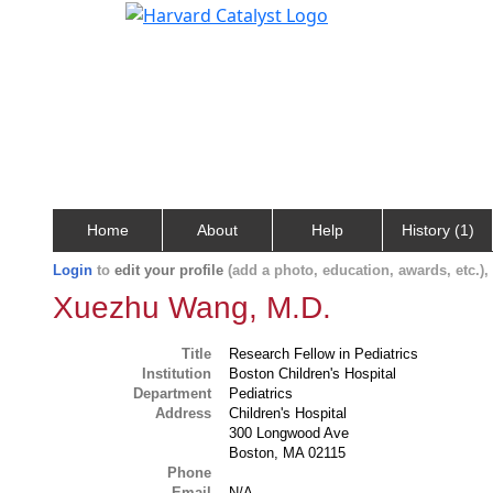
Home
About
Help
History (1)
Login
to
edit your profile
(add a photo, education, awards, etc.)
Xuezhu Wang, M.D.
Title
Research Fellow in Pediatrics
Institution
Boston Children's Hospital
Department
Pediatrics
Address
Children's Hospital
300 Longwood Ave
Boston, MA 02115
Phone
Email
N/A