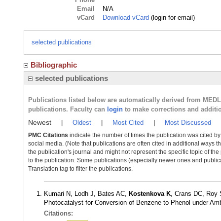
Email
N/A
vCard
Download vCard
(login for email)
selected publications
Bibliographic
selected publications
Publications listed below are automatically derived from MED
publications. Faculty can
login
to make corrections and additi
Newest
|
Oldest
|
Most Cited
|
Most Discussed
PMC Citations
indicate the number of times the publication was cited b
social media. (Note that publications are often cited in additional ways 
the publication's journal and might not represent the specific topic of the
to the publication. Some publications (especially newer ones and publica
Translation tag to filter the publications.
Kumari N, Lodh J, Bates AC,
Kostenkova K
, Crans DC, Roy
Photocatalyst for Conversion of Benzene to Phenol under Am
Citations: