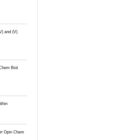
V) and (V)
 Chem Biol.
thin
urr Opin Chem