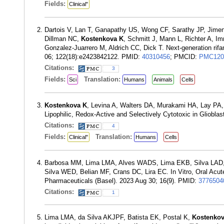
Fields:
Clinical"
Dartois V, Lan T, Ganapathy US, Wong CF, Sarathy JP, Jime
Dillman NC,
Kostenkova K
, Schmitt J, Mann L, Richter A, I
Gonzalez-Juarrero M, Aldrich CC, Dick T. Next-generation rif
06; 122(18):e2423842122. PMID:
40310456
; PMCID:
PMC120
Citations:
3
Fields:
Translation:
Sci
Humans
Animals
Cells
Kostenkova K
, Levina A, Walters DA, Murakami HA, Lay PA,
Lipophilic, Redox-Active and Selectively Cytotoxic in Gliob
Citations:
4
Fields:
Translation:
Clinical"
Humans
Cells
Barbosa MM, Lima LMA, Alves WADS, Lima EKB, Silva LAD,
Silva WED, Belian MF, Crans DC, Lira EC. In Vitro, Oral Acu
Pharmaceuticals (Basel). 2023 Aug 30; 16(9). PMID:
3776504
Citations:
1
Lima LMA, da Silva AKJPF, Batista EK, Postal K,
Kostenkov