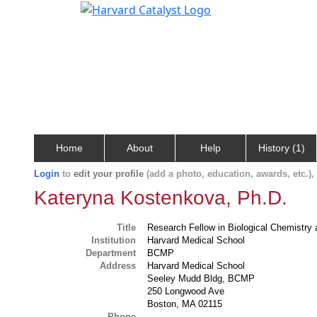
Home
About
Help
History (1)
Login
to
edit your profile
(add a photo, education, awards, etc.)
Kateryna Kostenkova, Ph.D.
Title
Research Fellow in Biological Chemistry
Institution
Harvard Medical School
Department
BCMP
Address
Harvard Medical School
Seeley Mudd Bldg, BCMP
250 Longwood Ave
Boston, MA 02115
Phone