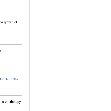
he growth of
ith
MID:
36703349
;
ic virotherapy