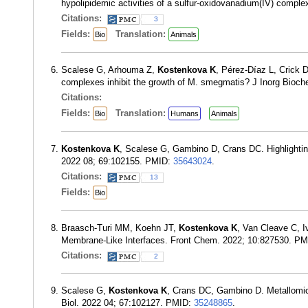
hypolipidemic activities of a sulfur-oxidovanadium(IV) comp
Citations:
3
Fields:
Translation:
Bio
Animals
Scalese G, Arhouma Z,
Kostenkova K
, Pérez-Díaz L, Crick 
complexes inhibit the growth of M. smegmatis? J Inorg Bioc
Citations:
Fields:
Translation:
Bio
Humans
Animals
Kostenkova K
, Scalese G, Gambino D, Crans DC. Highlighting
2022 08; 69:102155. PMID:
35643024
.
Citations:
13
Fields:
Bio
Braasch-Turi MM, Koehn JT,
Kostenkova K
, Van Cleave C, I
Membrane-Like Interfaces. Front Chem. 2022; 10:827530. P
Citations:
2
Scalese G,
Kostenkova K
, Crans DC, Gambino D. Metallomic
Biol. 2022 04; 67:102127. PMID:
35248865
.