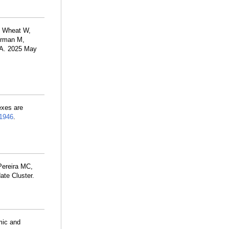
, Wheat W,
merman M,
S A. 2025 May
exes are
1946
.
ereira MC,
ate Cluster.
mic and