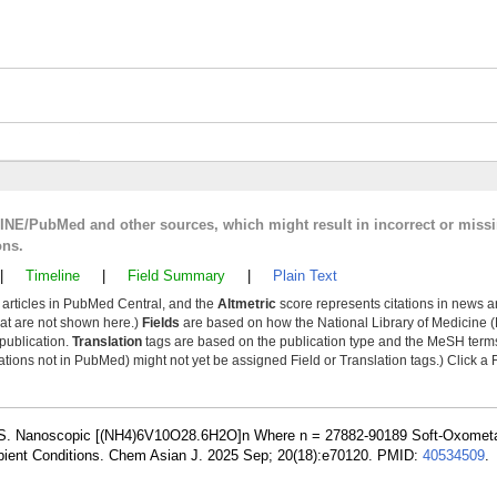
LINE/PubMed and other sources, which might result in incorrect or miss
ons.
|
Timeline
|
Field Summary
|
Plain Text
y articles in PubMed Central, and the
Altmetric
score represents citations in news a
that are not shown here.)
Fields
are based on how the National Library of Medicine (
 publication.
Translation
tags are based on the publication type and the MeSH ter
tions not in PubMed) might not yet be assigned Field or Translation tags.) Click a F
 S. Nanoscopic [(NH4)6V10O28.6H2O]n Where n = 27882-90189 Soft-Oxomet
bient Conditions. Chem Asian J. 2025 Sep; 20(18):e70120. PMID:
40534509
.