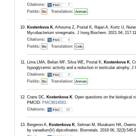
Citations:
7
Fields:
Translation:
Bio
Animals
Kostenkova K
, Arhouma Z, Postal K, Rajan A, Kortz U, Nune
Mycobacterium smegmatis. J Inorg Biochem. 2021 04; 217:
Citations:
4
Fields:
Translation:
Bio
Cells
Lima LMA, Belian MF, Silva WE, Postal K,
Kostenkova K
, C
hypoglycemic activity and a reduction in testicular atrophy.
Citations:
3
Fields:
Translation:
Bio
Animals
Crans DC,
Kostenkova K
. Open questions on the biological 
PMCID:
PMC9814583
.
Citations:
20
Bergeron A,
Kostenkova K
, Selman M, Murakami HA, Owens E
by vanadium(V) dipicolinates. Biometals. 2019 06; 32(3):545