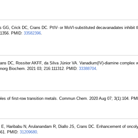
s GG, Crick DC, Crans DC. PtIV- or MoVI-substituted decavanadates inhibit t
111356. PMID:
33582396
.
rans DC, Rossiter AKFF, da Silva Júnior VA. Vanadium(IV)-diamine complex w
 J Inorg Biochem. 2021 03; 216:111312. PMID:
33388704
.
roles of first-row transition metals. Commun Chem. 2020 Aug 07; 3(1):104. P
, Haribabu N, Arulanandam R, Diallo JS, Crans DC. Enhancement of oncolyt
-561. PMID:
31209680
.