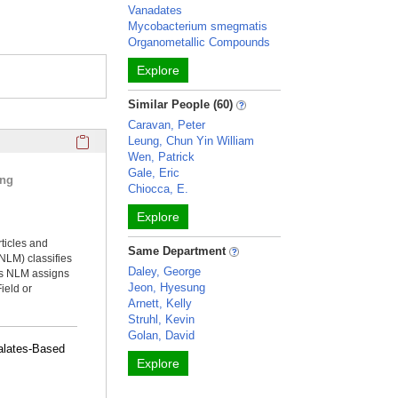
Vanadates
Mycobacterium smegmatis
Organometallic Compounds
Explore
Similar People (60)
Caravan, Peter
Click here to copy the 'selected publications' Profile sectio
Leung, Chun Yin William
Wen, Patrick
Gale, Eric
ing
Chiocca, E.
Explore
rticles and
Same Department
NLM) classifies
Daley, George
ms NLM assigns
Jeon, Hyesung
ield or
Arnett, Kelly
Struhl, Kevin
Golan, David
alates-Based
Explore