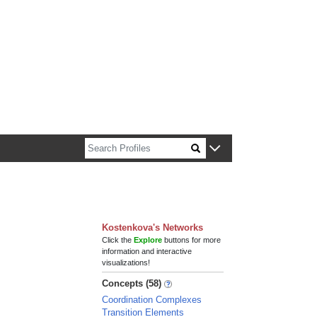
n about Harvard faculty and fellows.
Kostenkova's Networks
Click the
Explore
buttons for more
information and interactive
visualizations!
Concepts (58)
Coordination Complexes
Transition Elements