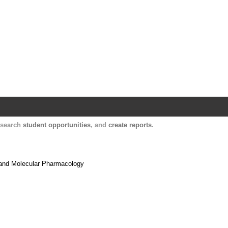
Harvard Catalyst Profiles
Contact, publication, and social network informatio
, search
student opportunities
, and
create reports
.
 and Molecular Pharmacology