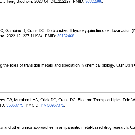
lex. J Inorg Biochem. 2023 04; 241:112127. PMID:
36822888
.
DC, Gambino D, Crans DC. Do bioactive 8-hydroxyquinolines oxidovanadium(I
hem. 2022 12; 237:111984. PMID:
36152468
.
 the roles of transition metals and speciation in chemical biology. Curr Opin
ves JW, Murakami HA, Crick DC, Crans DC. Electron Transport Lipids Fold Wi
MID:
35350775
; PMCID:
PMC8957872
.
s and other omics approaches in antiparasitic metal-based drug research. C