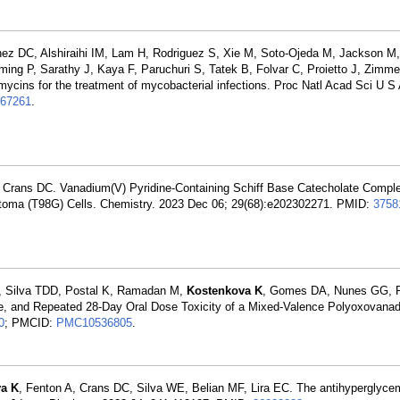
nez DC, Alshiraihi IM, Lam H, Rodriguez S, Xie M, Soto-Ojeda M, Jackson M
mming P, Sarathy J, Kaya F, Paruchuri S, Tatek B, Folvar C, Proietto J, Zim
amycins for the treatment of mycobacterial infections. Proc Natl Acad Sci U 
67261
.
 Crans DC. Vanadium(V) Pyridine-Containing Schiff Base Catecholate Compl
lastoma (T98G) Cells. Chemistry. 2023 Dec 06; 29(68):e202302271. PMID:
3758
 Silva TDD, Postal K, Ramadan M,
Kostenkova K
, Gomes DA, Nunes GG, P
te, and Repeated 28-Day Oral Dose Toxicity of a Mixed-Valence Polyoxovanad
0
; PMCID:
PMC10536805
.
a K
, Fenton A, Crans DC, Silva WE, Belian MF, Lira EC. The antihyperglyce