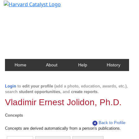
Harvard Catalyst Profiles
Contact, publication, and social network information
about Harvard faculty and fellows.
Home
About
Help
History
Login
to
edit your profile
(add a photo, education, awards, etc.),
search
student opportunities
, and
create reports
.
Vladimir Ernest Jolidon, Ph.D.
Concepts
Back to Profile
Concepts are derived automatically from a person's publications.