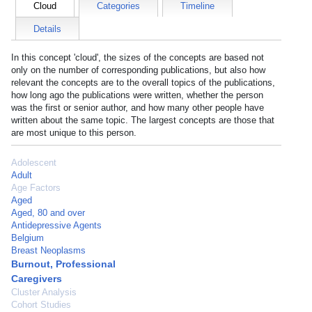
Cloud
Categories
Timeline
Details
In this concept 'cloud', the sizes of the concepts are based not
only on the number of corresponding publications, but also how
relevant the concepts are to the overall topics of the publications,
how long ago the publications were written, whether the person
was the first or senior author, and how many other people have
written about the same topic. The largest concepts are those that
are most unique to this person.
Adolescent
Adult
Age Factors
Aged
Aged, 80 and over
Antidepressive Agents
Belgium
Breast Neoplasms
Burnout, Professional
Caregivers
Cluster Analysis
Cohort Studies