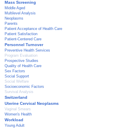
Mass Screening
Middle Aged
Multilevel Analysis
Neoplasms
Parents
Patient Acceptance of Health Care
Patient Satisfaction
Patient-Centered Care
Personnel Turnover
Preventive Health Services
Program Evaluation
Prospective Studies
Quality of Health Care
Sex Factors
Social Support
Social Welfare
Socioeconomic Factors
Survival Analysis
Switzerland
Uterine Cervical Neoplasms
Vaginal Smears
Women's Health
Workload
Young Adult