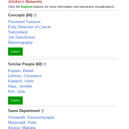
Jolidon's Networks
Click the
Explore
buttons for more information and interactive visualizations!
Concepts (60)
Personnel Turnover
Early Detection of Cancer
Switzerland
Job Satisfaction
Mammography
Explore
Similar People (60)
Kopans, Daniel
Lehman, Constance
Kawachi, Ichiro
Haas, Jennifer
Kim, Jane
Explore
Same Department
Viswanath, Kasisomayajula
Maramaldi, Peter
Arcaya, Mariana