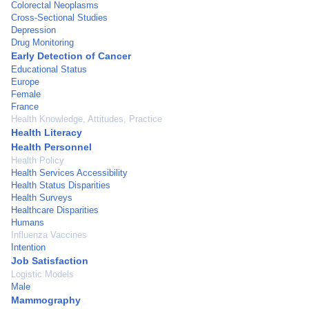
Colorectal Neoplasms
Cross-Sectional Studies
Depression
Drug Monitoring
Early Detection of Cancer
Educational Status
Europe
Female
France
Health Knowledge, Attitudes, Practice
Health Literacy
Health Personnel
Health Policy
Health Services Accessibility
Health Status Disparities
Health Surveys
Healthcare Disparities
Humans
Influenza Vaccines
Intention
Job Satisfaction
Logistic Models
Male
Mammography