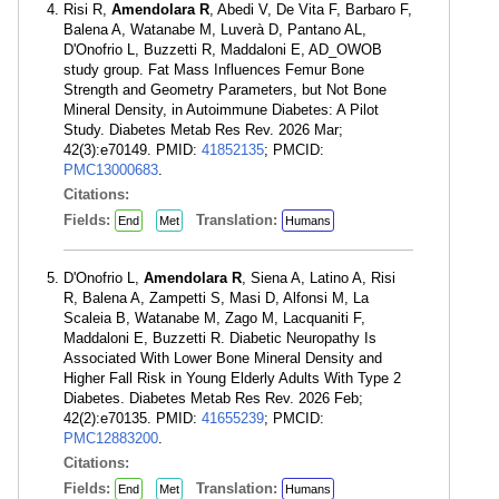
Risi R,
Amendolara R
, Abedi V, De Vita F, Barbaro F,
Balena A, Watanabe M, Luverà D, Pantano AL,
D'Onofrio L, Buzzetti R, Maddaloni E, AD_OWOB
study group. Fat Mass Influences Femur Bone
Strength and Geometry Parameters, but Not Bone
Mineral Density, in Autoimmune Diabetes: A Pilot
Study. Diabetes Metab Res Rev. 2026 Mar;
42(3):e70149. PMID:
41852135
; PMCID:
PMC13000683
.
Citations:
Fields:
Translation:
End
Met
Humans
D'Onofrio L,
Amendolara R
, Siena A, Latino A, Risi
R, Balena A, Zampetti S, Masi D, Alfonsi M, La
Scaleia B, Watanabe M, Zago M, Lacquaniti F,
Maddaloni E, Buzzetti R. Diabetic Neuropathy Is
Associated With Lower Bone Mineral Density and
Higher Fall Risk in Young Elderly Adults With Type 2
Diabetes. Diabetes Metab Res Rev. 2026 Feb;
42(2):e70135. PMID:
41655239
; PMCID:
PMC12883200
.
Citations:
Fields:
Translation:
End
Met
Humans