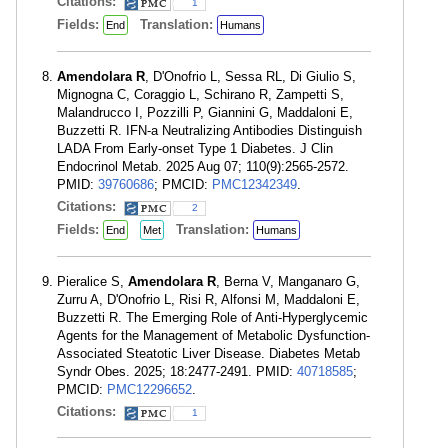
Citations:
1
Fields:
Translation:
End
Humans
Amendolara R
, D'Onofrio L, Sessa RL, Di Giulio S,
Mignogna C, Coraggio L, Schirano R, Zampetti S,
Malandrucco I, Pozzilli P, Giannini G, Maddaloni E,
Buzzetti R. IFN-a Neutralizing Antibodies Distinguish
LADA From Early-onset Type 1 Diabetes. J Clin
Endocrinol Metab. 2025 Aug 07; 110(9):2565-2572.
PMID:
39760686
; PMCID:
PMC12342349
.
Citations:
2
Fields:
Translation:
End
Met
Humans
Pieralice S,
Amendolara R
, Berna V, Manganaro G,
Zurru A, D'Onofrio L, Risi R, Alfonsi M, Maddaloni E,
Buzzetti R. The Emerging Role of Anti-Hyperglycemic
Agents for the Management of Metabolic Dysfunction-
Associated Steatotic Liver Disease. Diabetes Metab
Syndr Obes. 2025; 18:2477-2491. PMID:
40718585
;
PMCID:
PMC12296652
.
Citations:
1