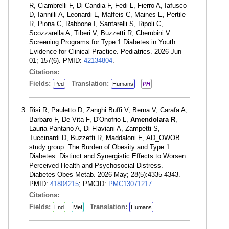
R, Ciambrelli F, Di Candia F, Fedi L, Fierro A, Iafusco
D, Iannilli A, Leonardi L, Maffeis C, Maines E, Pertile
R, Piona C, Rabbone I, Santarelli S, Ripoli C,
Scozzarella A, Tiberi V, Buzzetti R, Cherubini V.
Screening Programs for Type 1 Diabetes in Youth:
Evidence for Clinical Practice. Pediatrics. 2026 Jun
01; 157(6). PMID:
42134804
.
Citations:
Fields:
Translation:
Ped
Humans
PH
Risi R, Pauletto D, Zanghi Buffi V, Berna V, Carafa A,
Barbaro F, De Vita F, D'Onofrio L,
Amendolara R
,
Lauria Pantano A, Di Flaviani A, Zampetti S,
Tuccinardi D, Buzzetti R, Maddaloni E, AD_OWOB
study group. The Burden of Obesity and Type 1
Diabetes: Distinct and Synergistic Effects to Worsen
Perceived Health and Psychosocial Distress.
Diabetes Obes Metab. 2026 May; 28(5):4335-4343.
PMID:
41804215
; PMCID:
PMC13071217
.
Citations:
Fields:
Translation:
End
Met
Humans