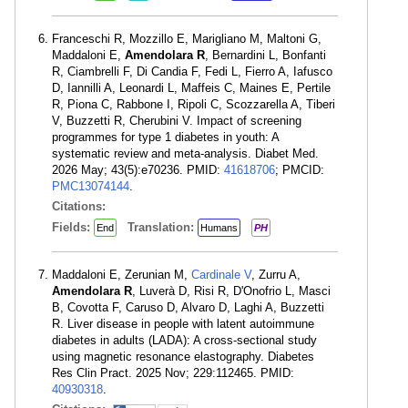
Franceschi R, Mozzillo E, Marigliano M, Maltoni G,
Maddaloni E,
Amendolara R
, Bernardini L, Bonfanti
R, Ciambrelli F, Di Candia F, Fedi L, Fierro A, Iafusco
D, Iannilli A, Leonardi L, Maffeis C, Maines E, Pertile
R, Piona C, Rabbone I, Ripoli C, Scozzarella A, Tiberi
V, Buzzetti R, Cherubini V. Impact of screening
programmes for type 1 diabetes in youth: A
systematic review and meta-analysis. Diabet Med.
2026 May; 43(5):e70236. PMID:
41618706
; PMCID:
PMC13074144
.
Citations:
Fields:
Translation:
End
Humans
PH
Maddaloni E, Zerunian M,
Cardinale V
, Zurru A,
Amendolara R
, Luverà D, Risi R, D'Onofrio L, Masci
B, Covotta F, Caruso D, Alvaro D, Laghi A, Buzzetti
R. Liver disease in people with latent autoimmune
diabetes in adults (LADA): A cross-sectional study
using magnetic resonance elastography. Diabetes
Res Clin Pract. 2025 Nov; 229:112465. PMID:
40930318
.