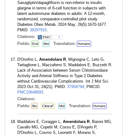
Saxagliptin/dapagliflozin is non-inferior to insulin
glargine in terms of ß-cell function in subjects with
latent autoimmune diabetes in adults: A 12-month,
randomized, comparator-controlled pilot study.
Diabetes Obes Metab. 2024 May; 26(5):1670-1677.
PMID:
38297915
.
Citations:
1
Fields:
Translation:
End
Met
Humans
D'Onofrio L,
Amendolara R
, Mignogna C, Leto G,
Tartaglione L, Mazzaferro S, Maddaloni E, Buzzetti R.
Lack of Association between Serum Chitotriosidase
Activity and Arterial Stiffness in Type 2 Diabetes
without Cardiovascular Complications. Int J Mol Sci.
2023 Oct 31; 24(21). PMID:
37958794
; PMCID:
PMC10648693
.
Citations:
Fields:
Translation:
Bio
Clinical"
Mol
Humans
Maddaloni E, Coraggio L,
Amendolara R
, Baroni MG,
Cavallo MG, Copetti M, Cossu E, D'Angelo P,
D'Onofrio L, Cosmo S, Leonetti F, Morano S,