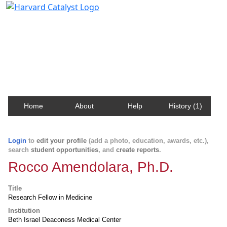
Harvard Catalyst Profiles
Contact, publication, and social network information
about Harvard faculty and fellows.
Home
About
Help
History (1)
Login
to
edit your profile
(add a photo, education, awards, etc.),
search
student opportunities
, and
create reports
.
Rocco Amendolara, Ph.D.
Title
Research Fellow in Medicine
Institution
Beth Israel Deaconess Medical Center