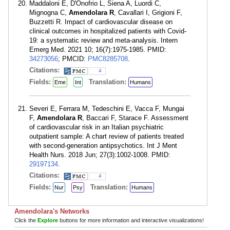
Maddaloni E, D'Onofrio L, Siena A, Luordi C,
Mignogna C,
Amendolara R
, Cavallari I, Grigioni F,
Buzzetti R. Impact of cardiovascular disease on
clinical outcomes in hospitalized patients with Covid-
19: a systematic review and meta-analysis. Intern
Emerg Med. 2021 10; 16(7):1975-1985. PMID:
34273056
; PMCID:
PMC8285708
.
Citations:
4
Fields:
Translation:
Eme
Int
Humans
Severi E, Ferrara M, Tedeschini E, Vacca F, Mungai
F,
Amendolara R
, Baccari F, Starace F. Assessment
of cardiovascular risk in an Italian psychiatric
outpatient sample: A chart review of patients treated
with second-generation antipsychotics. Int J Ment
Health Nurs. 2018 Jun; 27(3):1002-1008. PMID:
29197134
.
Citations:
4
Fields:
Translation:
Nur
Psy
Humans
Amendolara's Networks
Click the
Explore
buttons for more information and interactive visualizations!