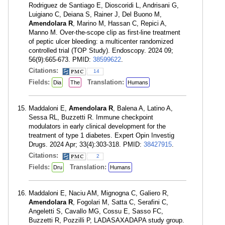
Rodriguez de Santiago E, Dioscoridi L, Andrisani G,
Luigiano C, Deiana S, Rainer J, Del Buono M,
Amendolara R
, Marino M, Hassan C, Repici A,
Manno M. Over-the-scope clip as first-line treatment
of peptic ulcer bleeding: a multicenter randomized
controlled trial (TOP Study). Endoscopy. 2024 09;
56(9):665-673. PMID:
38599622
.
Citations:
14
Fields:
Translation:
Dia
The
Humans
Maddaloni E,
Amendolara R
, Balena A, Latino A,
Sessa RL, Buzzetti R. Immune checkpoint
modulators in early clinical development for the
treatment of type 1 diabetes. Expert Opin Investig
Drugs. 2024 Apr; 33(4):303-318. PMID:
38427915
.
Citations:
2
Fields:
Translation:
Dru
Humans
Maddaloni E, Naciu AM, Mignogna C, Galiero R,
Amendolara R
, Fogolari M, Satta C, Serafini C,
Angeletti S, Cavallo MG, Cossu E, Sasso FC,
Buzzetti R, Pozzilli P, LADASAXADAPA study group.