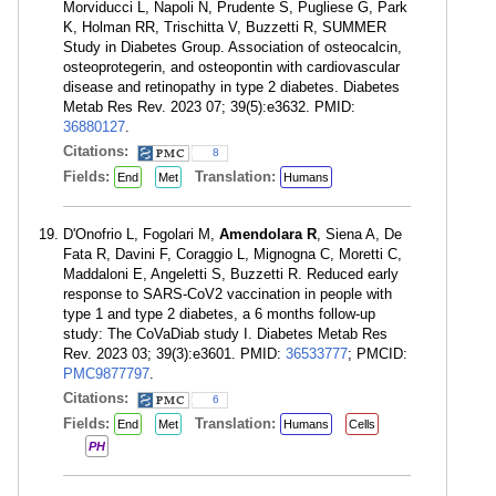
Morviducci L, Napoli N, Prudente S, Pugliese G, Park
K, Holman RR, Trischitta V, Buzzetti R, SUMMER
Study in Diabetes Group. Association of osteocalcin,
osteoprotegerin, and osteopontin with cardiovascular
disease and retinopathy in type 2 diabetes. Diabetes
Metab Res Rev. 2023 07; 39(5):e3632. PMID:
36880127
.
Citations:
8
Fields:
Translation:
End
Met
Humans
D'Onofrio L, Fogolari M,
Amendolara R
, Siena A, De
Fata R, Davini F, Coraggio L, Mignogna C, Moretti C,
Maddaloni E, Angeletti S, Buzzetti R. Reduced early
response to SARS-CoV2 vaccination in people with
type 1 and type 2 diabetes, a 6 months follow-up
study: The CoVaDiab study I. Diabetes Metab Res
Rev. 2023 03; 39(3):e3601. PMID:
36533777
; PMCID:
PMC9877797
.
Citations:
6
Fields:
Translation:
End
Met
Humans
Cells
PH