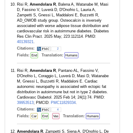
Risi R,
Amendolara R
, Balena A, Watanabe M, Masi
D, Fassino V, Luverà D, D'Onofrio L, Lauria A,
Zampetti S, Gnessi L, Maddaloni E, Buzzetti R,
AD_OWOB study group. Osteocalcin is inversely
associated with worse adipose tissue distribution and
cardiovascular risk in autoimmune diabetes. Diabetes
Res Clin Pract. 2025 May; 223:112114. PMID:
40139321
.
Citations:
2
Fields:
Translation:
End
Humans
Risi R,
Amendolara R
, Pantano AL, Fassino V,
D'Onofrio L, Coraggio L, Luverà D, Masi D, Watanabe
M, Gnessi L, Buzzetti R, Maddaloni E. Cardiac
autonomic neuropathy is associated with ectopic fat
distribution in autoimmune but not in type 2 diabetes.
Cardiovasc Diabetol. 2025 Feb 14; 24(1):74. PMID:
39953513
; PMCID:
PMC11829334
.
Citations:
4
Fields:
Translation:
Car
End
Vas
Humans
Amendolara R
, Zampetti S, Siena A, D'Onofrio L, De