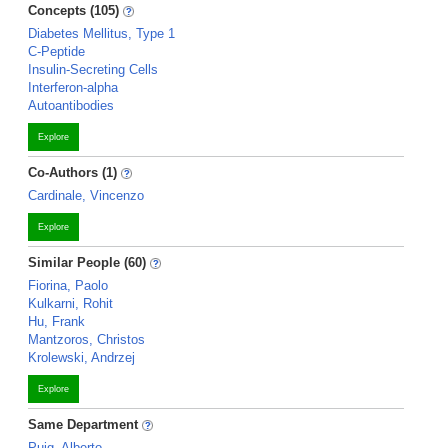
Concepts (105)
Diabetes Mellitus, Type 1
C-Peptide
Insulin-Secreting Cells
Interferon-alpha
Autoantibodies
Explore
Co-Authors (1)
Cardinale, Vincenzo
Explore
Similar People (60)
Fiorina, Paolo
Kulkarni, Rohit
Hu, Frank
Mantzoros, Christos
Krolewski, Andrzej
Explore
Same Department
Puig, Alberto