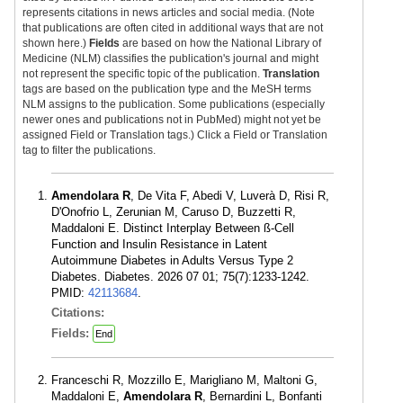
represents citations in news articles and social media. (Note
that publications are often cited in additional ways that are not
shown here.)
Fields
are based on how the National Library of
Medicine (NLM) classifies the publication's journal and might
not represent the specific topic of the publication.
Translation
tags are based on the publication type and the MeSH terms
NLM assigns to the publication. Some publications (especially
newer ones and publications not in PubMed) might not yet be
assigned Field or Translation tags.) Click a Field or Translation
tag to filter the publications.
Amendolara R
, De Vita F, Abedi V, Luverà D, Risi R,
D'Onofrio L, Zerunian M, Caruso D, Buzzetti R,
Maddaloni E. Distinct Interplay Between ß-Cell
Function and Insulin Resistance in Latent
Autoimmune Diabetes in Adults Versus Type 2
Diabetes. Diabetes. 2026 07 01; 75(7):1233-1242.
PMID:
42113684
.
Citations:
Fields:
End
Franceschi R, Mozzillo E, Marigliano M, Maltoni G,
Maddaloni E,
Amendolara R
, Bernardini L, Bonfanti