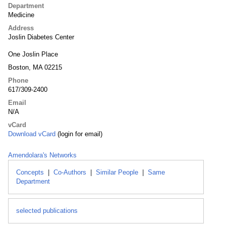
Department
Medicine
Address
Joslin Diabetes Center
One Joslin Place
Boston, MA 02215
Phone
617/309-2400
Email
N/A
vCard
Download vCard
(login for email)
Amendolara's Networks
Concepts
|
Co-Authors
|
Similar People
|
Same
Department
selected publications