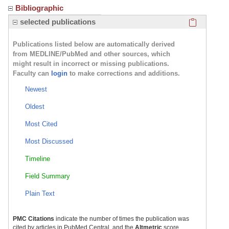
Bibliographic
Click here
selected publications
Publications listed below are automatically derived
from MEDLINE/PubMed and other sources, which
might result in incorrect or missing publications.
Faculty can
login
to make corrections and additions.
Newest
Oldest
Most Cited
Most Discussed
Timeline
Field Summary
Plain Text
PMC Citations
indicate the number of times the publication was
cited by articles in PubMed Central, and the
Altmetric
score