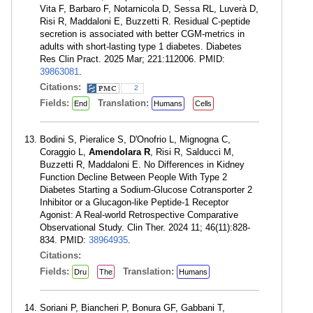
Vita F, Barbaro F, Notarnicola D, Sessa RL, Luverà D,
Risi R, Maddaloni E, Buzzetti R. Residual C-peptide
secretion is associated with better CGM-metrics in
adults with short-lasting type 1 diabetes. Diabetes
Res Clin Pract. 2025 Mar; 221:112006. PMID:
39863081
.
Citations:
2
Fields:
Translation:
End
Humans
Cells
Bodini S, Pieralice S, D'Onofrio L, Mignogna C,
Coraggio L,
Amendolara R
, Risi R, Salducci M,
Buzzetti R, Maddaloni E. No Differences in Kidney
Function Decline Between People With Type 2
Diabetes Starting a Sodium-Glucose Cotransporter 2
Inhibitor or a Glucagon-like Peptide-1 Receptor
Agonist: A Real-world Retrospective Comparative
Observational Study. Clin Ther. 2024 11; 46(11):828-
834. PMID:
38964935
.
Citations:
Fields:
Translation:
Dru
The
Humans
Soriani P, Biancheri P, Bonura GF, Gabbani T,