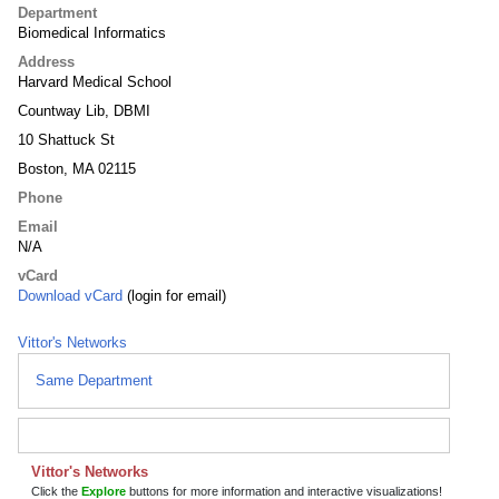
Department
Biomedical Informatics
Address
Harvard Medical School
Countway Lib, DBMI
10 Shattuck St
Boston, MA 02115
Phone
Email
N/A
vCard
Download vCard
(login for email)
Vittor's Networks
Same Department
Vittor's Networks
Click the
Explore
buttons for more information and interactive visualizations!