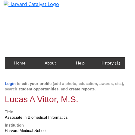
Harvard Catalyst Profiles
Contact, publication, and social network information
about Harvard faculty and fellows.
Home
About
Help
History (1)
Login
to
edit your profile
(add a photo, education, awards, etc.),
search
student opportunities
, and
create reports
.
Lucas A Vittor, M.S.
Title
Associate in Biomedical Informatics
Institution
Harvard Medical School