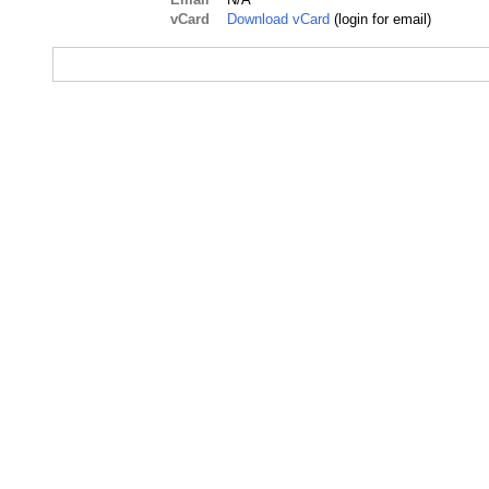
vCard
Download vCard
(login for email)