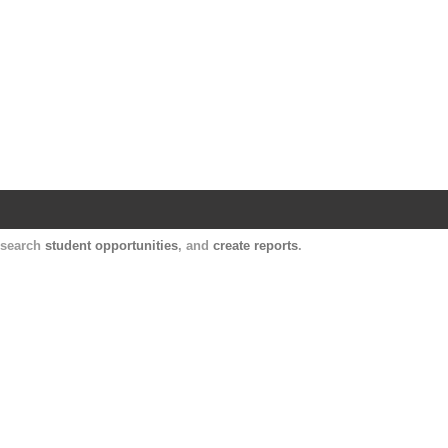
Harvard Catalyst Profiles
Contact, publication, and social network informatio
, search
student opportunities
, and
create reports
.