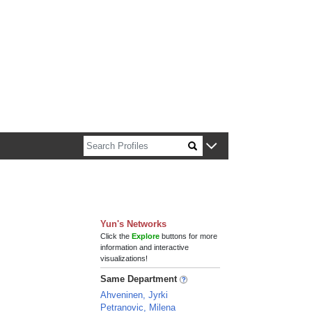
n about Harvard faculty and fellows.
Yun's Networks
Click the
Explore
buttons for more
information and interactive
visualizations!
Same Department
Ahveninen, Jyrki
Petranovic, Milena