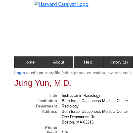
Home
About
Help
History (1)
Login
to
edit your profile
(add a photo, education, awards, etc.)
Jung Yun, M.D.
Title
Instructor in Radiology
Institution
Beth Israel Deaconess Medical Center
Department
Radiology
Address
Beth Israel Deaconess Medical Center
One Deaconess Rd
Boston, MA 02215
Phone
Email
N/A