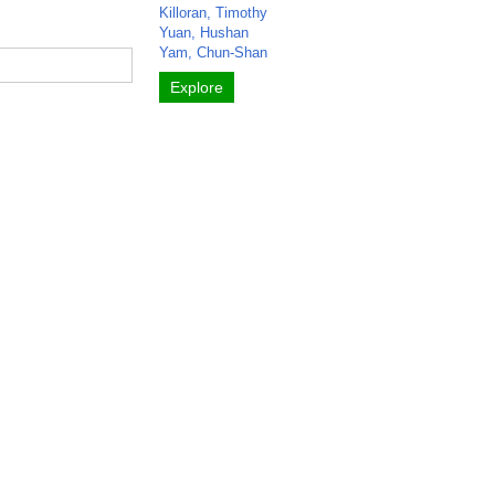
Killoran, Timothy
Yuan, Hushan
Yam, Chun-Shan
Explore