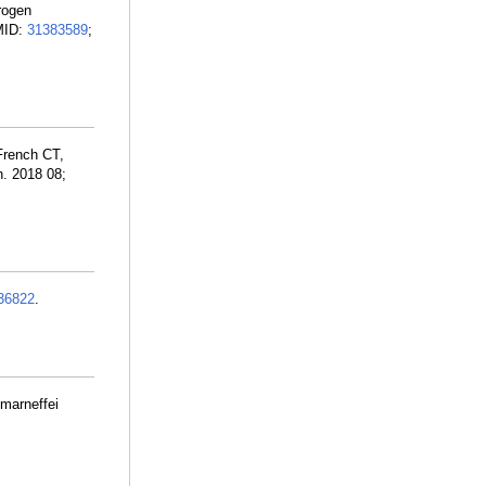
trogen
PMID:
31383589
;
French CT,
h. 2018 08;
36822
.
 marneffei