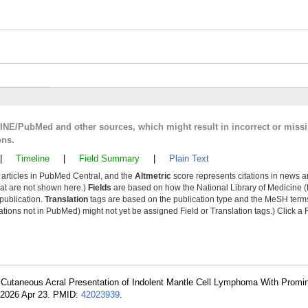
LINE/PubMed and other sources, which might result in incorrect or miss
ons.
|
Timeline
|
Field Summary
|
Plain Text
y articles in PubMed Central, and the
Altmetric
score represents citations in news a
that are not shown here.)
Fields
are based on how the National Library of Medicine (
 publication.
Translation
tags are based on the publication type and the MeSH ter
tions not in PubMed) might not yet be assigned Field or Translation tags.) Click a F
 Cutaneous Acral Presentation of Indolent Mantle Cell Lymphoma With Promin
 2026 Apr 23. PMID:
42023939
.