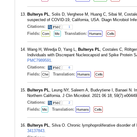
Bulterys PL
, Solis D, Verghese M, Huang C, Sibai M, Costal
suspected of COVID-19, California, USA. Diagn Microbiol Inf
Citations:
1
Fields:
Translation:
Com
Mic
Humans
Cells
Wang H, Wiredja D, Yang L,
Bulterys PL
, Costales C, Röltg
Individuals with Discrepant Nucleocapsid and Spike Protein
PMC7989591
.
Citations:
6
Fields:
Translation:
Che
Humans
Cells
Bulterys PL
, Leung NY, Saleem A, Budvytiene I, Banaei N. I
Northern California. J Clin Microbiol. 2021 06 18; 59(7):e004
Citations:
2
Fields:
Translation:
Mic
Humans
Cells
Bulterys PL
, Silva O. Chronic lymphoproliferative disorder
34137843
.