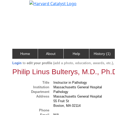
Home
About
Help
History (1)
Login
to
edit your profile
(add a photo, education, awards, etc.)
Philip Linus Bulterys, M.D., Ph.
Title
Instructor in Pathology
Institution
Massachusetts General Hospital
Department
Pathology
Address
Massachusetts General Hospital
55 Fruit St
Boston, MA 02114
Phone
Email
N/A