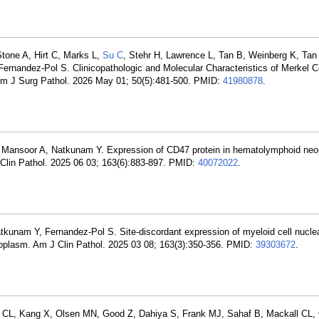
tone A, Hirt C, Marks L,
Su C
, Stehr H, Lawrence L, Tan B, Weinberg K, Tan 
rnandez-Pol S. Clinicopathologic and Molecular Characteristics of Merkel C
 Am J Surg Pathol. 2026 May 01; 50(5):481-500. PMID:
41980878
.
 Mansoor A, Natkunam Y. Expression of CD47 protein in hematolymphoid ne
Clin Pathol. 2025 06 03; 163(6):883-897. PMID:
40072022
.
unam Y, Fernandez-Pol S. Site-discordant expression of myeloid cell nucle
 neoplasm. Am J Clin Pathol. 2025 03 08; 163(3):350-356. PMID:
39303672
.
u CL, Kang X, Olsen MN, Good Z, Dahiya S, Frank MJ, Sahaf B, Mackall CL, 