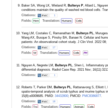
Baker SA, Wong LK, Wieland R,
Bulterys P
, Allard L, Nguye
conditions maintain the quality of washed red blood cells. T
Citations:
1
Fields:
Translation:
Hem
Humans
Cells
Yang LM, Costales C, Ramanathan M,
Bulterys PL
, Muruges
Wang AX, Busque S, Pinsky BA, Banaei N. Cellular and hum
patients: An observational cohort study. J Clin Virol. 2022 0
Citations:
17
Fields:
Translation:
Vir
Humans
Cells
PH
Nguyen A, Negrete LM,
Bulterys PL
, Shen L. Inflammatory ps
differential diagnosis. Radiol Case Rep. 2021 Nov; 16(11):3
Citations:
1
Roberts T, Parker DM,
Bulterys PL
, Rattanavong S, Elliott
spatio-temporal analysis of scrub typhus and murine typhus i
15(8):e0009685. PMID:
34432800
; PMCID:
PMC8386877
.
Citations:
18
Fields:
Translation:
Tro
Humans
Animals
Cells