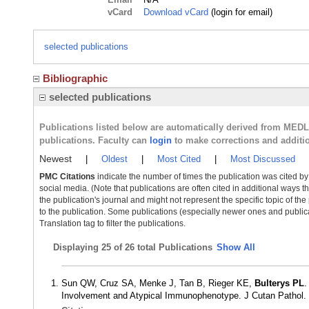
vCard
Download vCard
(login for email)
selected publications
Bibliographic
selected publications
Publications listed below are automatically derived from MED
publications. Faculty can
login
to make corrections and additi
Newest
|
Oldest
|
Most Cited
|
Most Discussed
PMC Citations
indicate the number of times the publication was cited b
social media. (Note that publications are often cited in additional ways 
the publication's journal and might not represent the specific topic of the
to the publication. Some publications (especially newer ones and publica
Translation tag to filter the publications.
Displaying
25 of 26 total Publications
Show All
Sun QW, Cruz SA, Menke J, Tan B, Rieger KE,
Bulterys PL
.
Involvement and Atypical Immunophenotype. J Cutan Pathol.