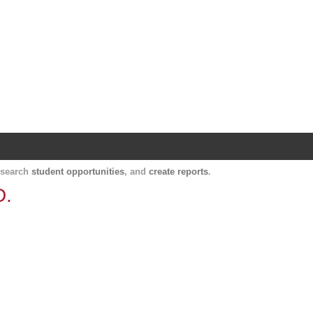
Harvard Catalyst Profiles
Contact, publication, and social network informatio
, search
student opportunities
, and
create reports
.
D.