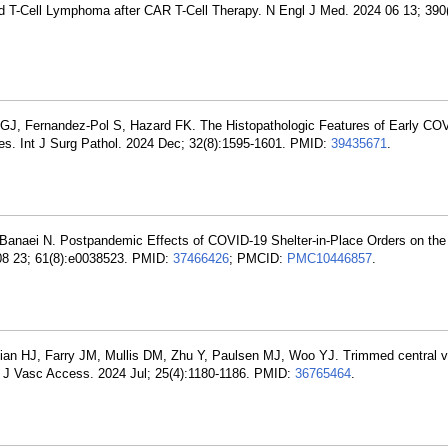
 T-Cell Lymphoma after CAR T-Cell Therapy. N Engl J Med. 2024 06 13; 390
 GJ, Fernandez-Pol S, Hazard FK. The Histopathologic Features of Early C
ages. Int J Surg Pathol. 2024 Dec; 32(8):1595-1601. PMID:
39435671
.
 Banaei N. Postpandemic Effects of COVID-19 Shelter-in-Place Orders on the
 08 23; 61(8):e0038523. PMID:
37466426
; PMCID:
PMC10446857
.
cian HJ, Farry JM, Mullis DM, Zhu Y, Paulsen MJ, Woo YJ. Trimmed central 
el. J Vasc Access. 2024 Jul; 25(4):1180-1186. PMID:
36765464
.