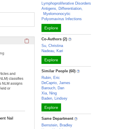
Lymphoproliferative Disorders
Antigens, Differentiation,
Myelomonocytic
Polyomavirus Infections
Explore
Click here to copy the 'selected publications' Profile sectio
Co-Authors (2)
Su, Christina
Nadeau, Kari
ing
Explore
Similar People (60)
rticles and
Rubin, Eric
NLM) classifies
DeCaprio, James
ms NLM assigns
Barouch, Dan
ield or
Xia, Ning
Baden, Lindsey
Explore
ent Nail
Same Department
Bernstein, Bradley