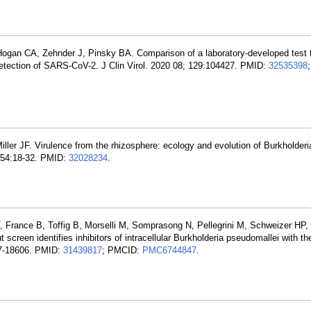
gan CA, Zehnder J, Pinsky BA. Comparison of a laboratory-developed test t
 detection of SARS-CoV-2. J Clin Virol. 2020 08; 129:104427. PMID:
32535398
ler JF. Virulence from the rhizosphere: ecology and evolution of Burkholderi
; 54:18-32. PMID:
32028234
.
, France B, Toffig B, Morselli M, Somprasong N, Pellegrini M, Schweizer HP
screen identifies inhibitors of intracellular Burkholderia pseudomallei with th
97-18606. PMID:
31439817
; PMCID:
PMC6744847
.