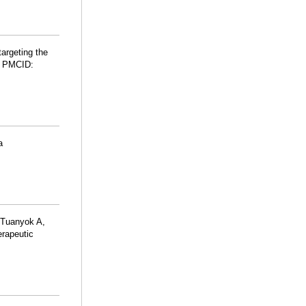
argeting the
; PMCID:
a
, Tuanyok A,
erapeutic