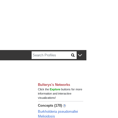
n about Harvard faculty and fellows.
Bulterys's Networks
Click the
Explore
buttons for more
information and interactive
visualizations!
Concepts (170)
Burkholderia pseudomallei
Melioidosis