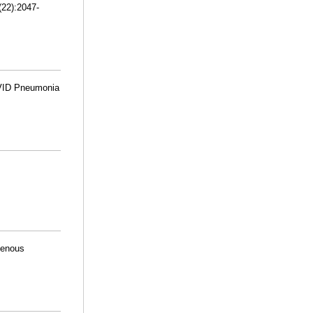
(22):2047-
OVID Pneumonia
venous