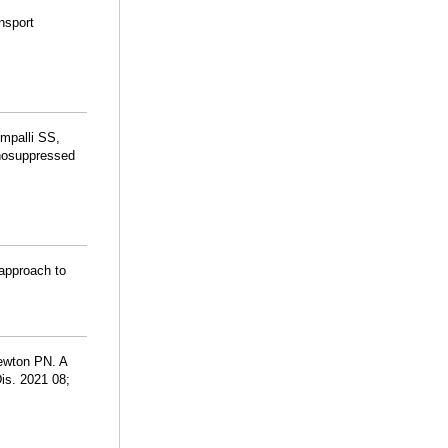
nsport
impalli SS,
nosuppressed
 approach to
ewton PN. A
is. 2021 08;