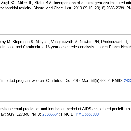
irgil SC, Miller JF, Stoltz BM. Incorporation of a chiral gem-disubstituted ni
mitochondrial toxicity. Bioorg Med Chem Lett. 2019 09 15; 29(18):2686-2689. 
ay M, Kloprogge S, Miliya T, Vongsouvath M, Newton PN, Phetsouvanh R, 
is in Laos and Cambodia: a 16-year case series analysis. Lancet Planet Healt
-infected pregnant women. Clin Infect Dis. 2014 Mar; 58(5):660-2. PMID:
243
ironmental predictors and incubation period of AIDS-associated penicillium
 May; 56(9):1273-9. PMID:
23386634
; PMCID:
PMC3888300
.