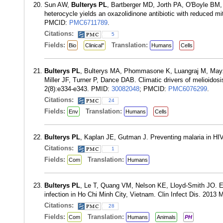
Sun AW,
Bulterys PL
, Bartberger MD, Jorth PA, O'Boyle BM, V
heterocycle yields an oxazolidinone antibiotic with reduced 
PMCID:
PMC6711789
.
Citations:
5
Fields:
Translation:
Bio
Clinical"
Humans
Cells
Bulterys PL
, Bulterys MA, Phommasone K, Luangraj M, Mayx
Miller JF, Turner P, Dance DAB. Climatic drivers of melioidos
2(8):e334-e343. PMID:
30082048
; PMCID:
PMC6076299
.
Citations:
24
Fields:
Translation:
Env
Humans
Cells
Bulterys PL
, Kaplan JE, Gutman J. Preventing malaria in HIV
Citations:
1
Fields:
Translation:
Com
Humans
Bulterys PL
, Le T, Quang VM, Nelson KE, Lloyd-Smith JO. Env
infection in Ho Chi Minh City, Vietnam. Clin Infect Dis. 2013
Citations:
28
Fields:
Translation:
Com
Humans
Animals
PH