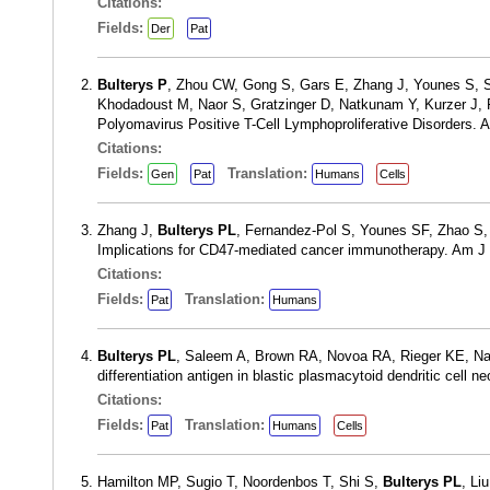
Citations:
Fields:
Der
Pat
Bulterys P
, Zhou CW, Gong S, Gars E, Zhang J, Younes S, S
Khodadoust M, Naor S, Gratzinger D, Natkunam Y, Kurzer J, Fe
Polyomavirus Positive T-Cell Lymphoproliferative Disorders.
Citations:
Fields:
Translation:
Gen
Pat
Humans
Cells
Zhang J,
Bulterys PL
, Fernandez-Pol S, Younes SF, Zhao S,
Implications for CD47-mediated cancer immunotherapy. Am J 
Citations:
Fields:
Translation:
Pat
Humans
Bulterys PL
, Saleem A, Brown RA, Novoa RA, Rieger KE, Natk
differentiation antigen in blastic plasmacytoid dendritic cell
Citations:
Fields:
Translation:
Pat
Humans
Cells
Hamilton MP, Sugio T, Noordenbos T, Shi S,
Bulterys PL
, Li