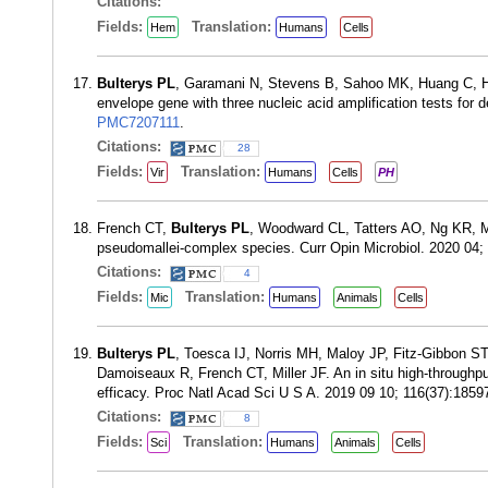
Citations:
Fields:
Translation:
Hem
Humans
Cells
Bulterys PL
, Garamani N, Stevens B, Sahoo MK, Huang C, Ho
envelope gene with three nucleic acid amplification tests for
PMC7207111
.
Citations:
28
Fields:
Translation:
Vir
Humans
Cells
PH
French CT,
Bulterys PL
, Woodward CL, Tatters AO, Ng KR, Mil
pseudomallei-complex species. Curr Opin Microbiol. 2020 04
Citations:
4
Fields:
Translation:
Mic
Humans
Animals
Cells
Bulterys PL
, Toesca IJ, Norris MH, Maloy JP, Fitz-Gibbon ST
Damoiseaux R, French CT, Miller JF. An in situ high-throughput 
efficacy. Proc Natl Acad Sci U S A. 2019 09 10; 116(37):185
Citations:
8
Fields:
Translation:
Sci
Humans
Animals
Cells