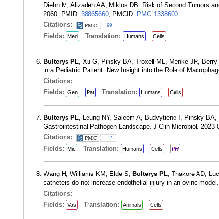
Diehn M, Alizadeh AA, Miklos DB. Risk of Second Tumors and
2060. PMID:
38865660
; PMCID:
PMC11338600
.
Citations:
99
Fields:
Translation:
Med
Humans
Cells
Bulterys PL
, Xu G, Pinsky BA, Troxell ML, Menke JR, Berry
in a Pediatric Patient: New Insight into the Role of Macroph
Citations:
Fields:
Translation:
Gen
Pat
Humans
Cells
Bulterys PL
, Leung NY, Saleem A, Budvytiene I, Pinsky BA,
Gastrointestinal Pathogen Landscape. J Clin Microbiol. 2023
Citations:
2
Fields:
Translation:
Mic
Humans
Cells
PH
Wang H, Williams KM, Elde S,
Bulterys PL
, Thakore AD, Lu
catheters do not increase endothelial injury in an ovine mod
Citations:
Fields:
Translation:
Vas
Animals
Cells