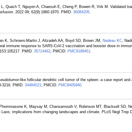
n L, Quach T, Nguyen A, Chaesuh E, Cheng P, Bowen R, Virk M. Validated tra
ransfusion. 2022 09; 62(9):1860-1870. PMID:
36084205
.
an K, Schroers-Martin J, Alizadeh AA, Boyd SD, Brown JM,
Nadeau KC
, Nad
oral immune response to SARS-CoV-2 vaccination and booster dose in immu
8; 153:105217. PMID:
35714462
; PMCID:
PMC9188451
.
eudotumor-like follicular dendritic cell tumor of the spleen: a case report and
213-3216. PMID:
34484521
; PMCID:
PMC8405940
.
 I, Phommasone K, Mayxay M, Chansamouth V, Robinson MT, Blacksell SD, N
n Laos; implications from changing landscapes and climate. PLoS Negl Trop D