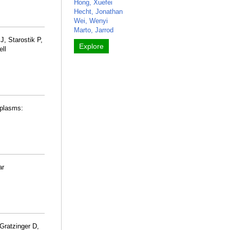
Hong, Xuefei
Hecht, Jonathan
Wei, Wenyi
Marto, Jarrod
J, Starostik P,
Explore
ell
oplasms:
ar
Gratzinger D,