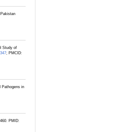
 Pakistan
l Study of
347
; PMCID:
l Pathogens in
3460. PMID: