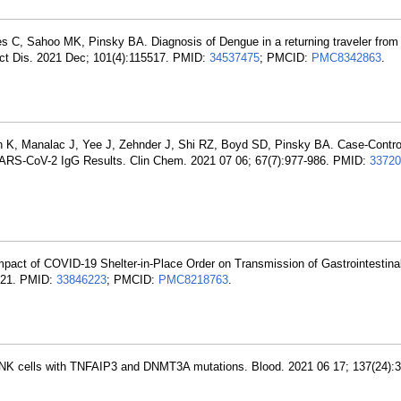
es C, Sahoo MK, Pinsky BA. Diagnosis of Dengue in a returning traveler from
ect Dis. 2021 Dec; 101(4):115517. PMID:
34537475
; PMCID:
PMC8342863
.
en K, Manalac J, Yee J, Zehnder J, Shi RZ, Boyd SD, Pinsky BA. Case-Contro
 SARS-CoV-2 IgG Results. Clin Chem. 2021 07 06; 67(7):977-986. PMID:
33720
mpact of COVID-19 Shelter-in-Place Order on Transmission of Gastrointestina
4921. PMID:
33846223
; PMCID:
PMC8218763
.
 of NK cells with TNFAIP3 and DNMT3A mutations. Blood. 2021 06 17; 137(24):