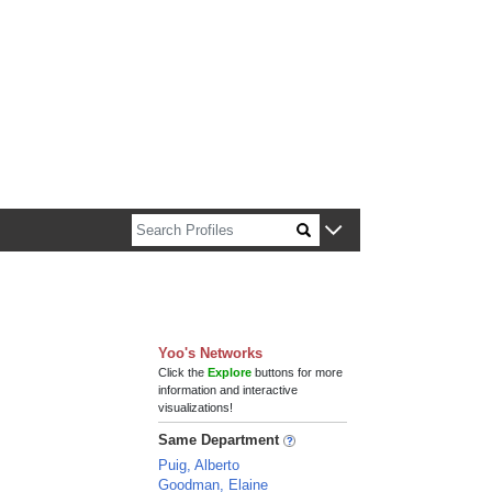
n about Harvard faculty and fellows.
Yoo's Networks
Click the
Explore
buttons for more
information and interactive
visualizations!
Same Department
Puig, Alberto
Goodman, Elaine