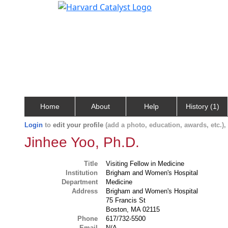
Home
About
Help
History (1)
Login
to
edit your profile
(add a photo, education, awards, etc.)
Jinhee Yoo, Ph.D.
Title
Visiting Fellow in Medicine
Institution
Brigham and Women's Hospital
Department
Medicine
Address
Brigham and Women's Hospital
75 Francis St
Boston, MA 02115
Phone
617/732-5500
Email
N/A