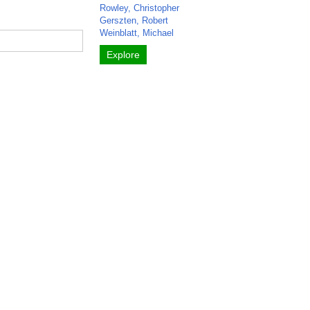
Rowley, Christopher
Gerszten, Robert
Weinblatt, Michael
Explore