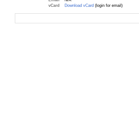
vCard
Download vCard
(login for email)