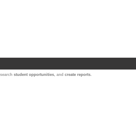
Harvard Catalyst Profiles
Contact, publication, and social network informatio
, search
student opportunities
, and
create reports
.