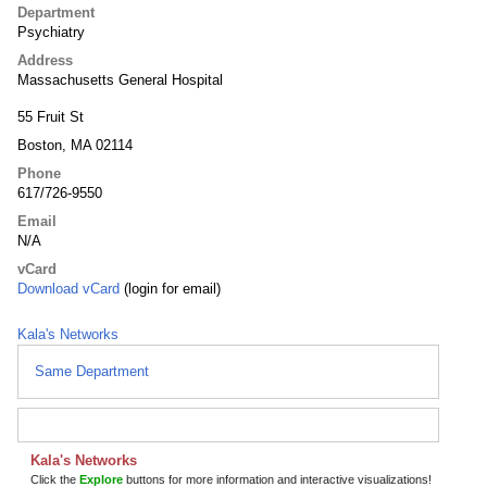
Department
Psychiatry
Address
Massachusetts General Hospital
55 Fruit St
Boston, MA 02114
Phone
617/726-9550
Email
N/A
vCard
Download vCard
(login for email)
Kala's Networks
Same Department
Kala's Networks
Click the
Explore
buttons for more information and interactive visualizations!