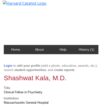
Harvard Catalyst Profiles
Contact, publication, and social network information
about Harvard faculty and fellows.
Home
About
Help
History (1)
Login
to
edit your profile
(add a photo, education, awards, etc.),
search
student opportunities
, and
create reports
.
Shashwat Kala, M.D.
Title
Clinical Fellow in Psychiatry
Institution
Massachusetts General Hospital