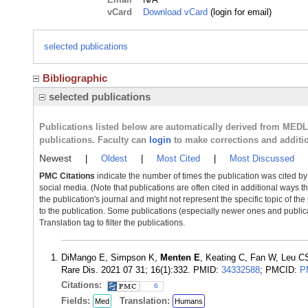
vCard
Download vCard
(login for email)
selected publications
Bibliographic
selected publications
Publications listed below are automatically derived from MED
publications. Faculty can
login
to make corrections and additi
Newest
|
Oldest
|
Most Cited
|
Most Discussed
PMC Citations
indicate the number of times the publication was cited b
social media. (Note that publications are often cited in additional ways 
the publication's journal and might not represent the specific topic of the
to the publication. Some publications (especially newer ones and publica
Translation tag to filter the publications.
DiMango E, Simpson K,
Menten E
, Keating C, Fan W, Leu CS
Rare Dis. 2021 07 31; 16(1):332. PMID:
34332588
; PMCID:
P
Citations:
6
Fields:
Translation:
Med
Humans