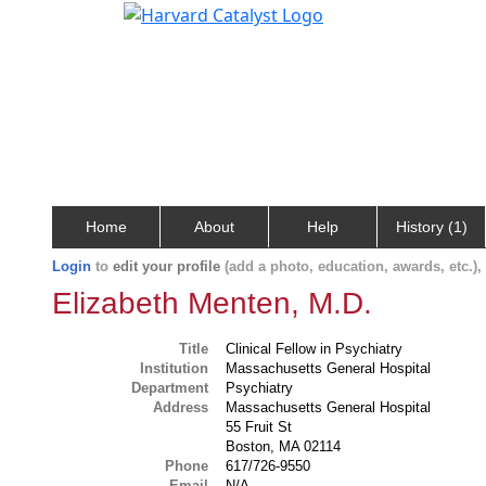
Home
About
Help
History (1)
Login
to
edit your profile
(add a photo, education, awards, etc.)
Elizabeth Menten, M.D.
Title
Clinical Fellow in Psychiatry
Institution
Massachusetts General Hospital
Department
Psychiatry
Address
Massachusetts General Hospital
55 Fruit St
Boston, MA 02114
Phone
617/726-9550
Email
N/A