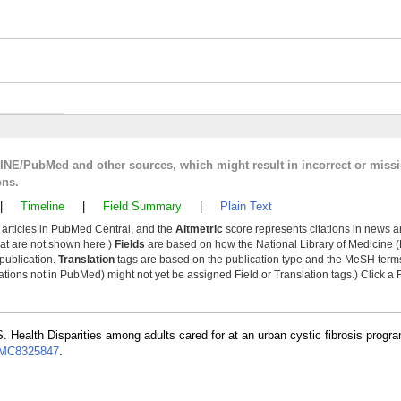
LINE/PubMed and other sources, which might result in incorrect or miss
ons.
|
Timeline
|
Field Summary
|
Plain Text
y articles in PubMed Central, and the
Altmetric
score represents citations in news a
that are not shown here.)
Fields
are based on how the National Library of Medicine (
 publication.
Translation
tags are based on the publication type and the MeSH ter
tions not in PubMed) might not yet be assigned Field or Translation tags.) Click a F
. Health Disparities among adults cared for at an urban cystic fibrosis progr
MC8325847
.