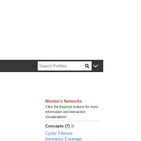
n about Harvard faculty and fellows.
Menten's Networks
Click the
Explore
buttons for more
information and interactive
visualizations!
Concepts (7)
Cystic Fibrosis
Insurance Coverage