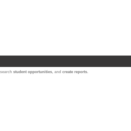
Harvard Catalyst Profiles
Contact, publication, and social network informatio
, search
student opportunities
, and
create reports
.