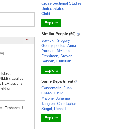
Cross-Sectional Studies
United States
Child
Explore
Similar People (60)
Click here to copy the 'selected publications' Profile sectio
Sawicki, Gregory
Georgiopoulos, Anna
Putman, Melissa
ing
Freedman, Steven
Benden, Christian
Explore
rticles and
NLM) classifies
Same Department
ms NLM assigns
Condemarin, Juan
ield or
Green, David
Malone, Johanna
Tangren, Christopher
am. Orphanet J
Siegel, Ronald
Explore