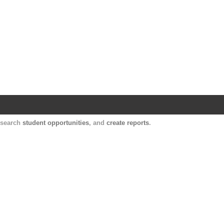
Harvard Catalyst Profiles
Contact, publication, and social network informatio
, search
student opportunities
, and
create reports
.