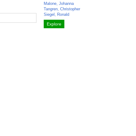
Malone, Johanna
Tangren, Christopher
Siegel, Ronald
Explore