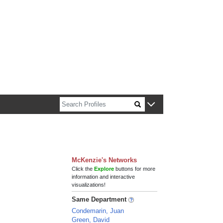
n about Harvard faculty and fellows.
McKenzie's Networks
Click the
Explore
buttons for more
information and interactive
visualizations!
Same Department
Condemarin, Juan
Green, David