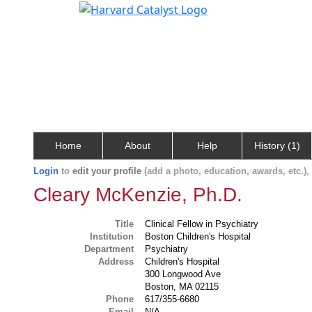
Home
About
Help
History (1)
Login
to
edit your profile
(add a photo, education, awards, etc.)
Cleary McKenzie, Ph.D.
Title
Clinical Fellow in Psychiatry
Institution
Boston Children's Hospital
Department
Psychiatry
Address
Children's Hospital
300 Longwood Ave
Boston, MA 02115
Phone
617/355-6680
Email
N/A