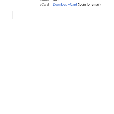
vCard
Download vCard
(login for email)