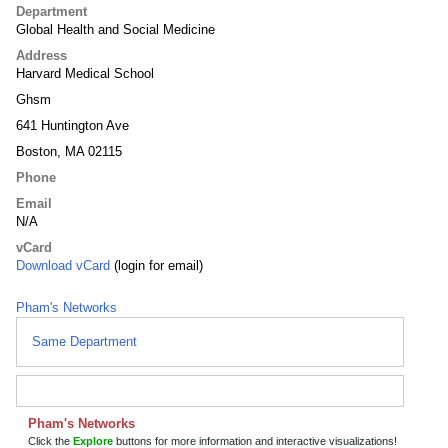
Department
Global Health and Social Medicine
Address
Harvard Medical School
Ghsm
641 Huntington Ave
Boston, MA 02115
Phone
Email
N/A
vCard
Download vCard
(login for email)
Pham's Networks
Same Department
Pham's Networks
Click the
Explore
buttons for more information and interactive visualizations!