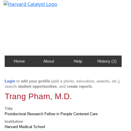
Harvard Catalyst Profiles
Contact, publication, and social network information
about Harvard faculty and fellows.
Home
About
Help
History (1)
Login
to
edit your profile
(add a photo, education, awards, etc.),
search
student opportunities
, and
create reports
.
Trang Pham, M.D.
Title
Postdoctoral Research Fellow in People Centered Care
Institution
Harvard Medical School