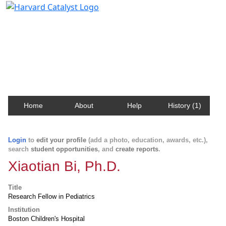
Harvard Catalyst Profiles
Contact, publication, and social network information
about Harvard faculty and fellows.
Home
About
Help
History (1)
Login
to
edit your profile
(add a photo, education, awards, etc.),
search
student opportunities
, and
create reports
.
Xiaotian Bi, Ph.D.
Title
Research Fellow in Pediatrics
Institution
Boston Children's Hospital