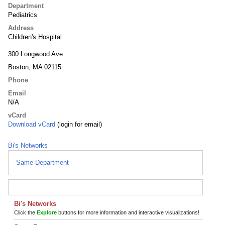
Department
Pediatrics
Address
Children's Hospital
300 Longwood Ave
Boston, MA 02115
Phone
Email
N/A
vCard
Download vCard
(login for email)
Bi's Networks
Same Department
Bi's Networks
Click the
Explore
buttons for more information and interactive visualizations!