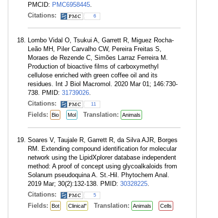
PMCID:
PMC6958445
.
Citations:
6
Lombo Vidal O, Tsukui A, Garrett R, Miguez Rocha-
Leão MH, Piler Carvalho CW, Pereira Freitas S,
Moraes de Rezende C, Simões Larraz Ferreira M.
Production of bioactive films of carboxymethyl
cellulose enriched with green coffee oil and its
residues. Int J Biol Macromol. 2020 Mar 01; 146:730-
738. PMID:
31739026
.
Citations:
11
Fields:
Translation:
Bio
Mol
Animals
Soares V, Taujale R, Garrett R, da Silva AJR, Borges
RM. Extending compound identification for molecular
network using the LipidXplorer database independent
method: A proof of concept using glycoalkaloids from
Solanum pseudoquina A. St.-Hil. Phytochem Anal.
2019 Mar; 30(2):132-138. PMID:
30328225
.
Citations:
5
Fields:
Translation:
Bot
Clinical"
Animals
Cells