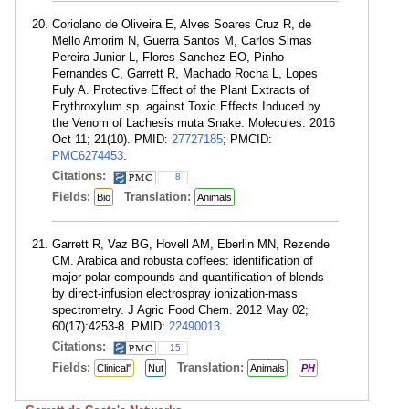
Coriolano de Oliveira E, Alves Soares Cruz R, de
Mello Amorim N, Guerra Santos M, Carlos Simas
Pereira Junior L, Flores Sanchez EO, Pinho
Fernandes C, Garrett R, Machado Rocha L, Lopes
Fuly A. Protective Effect of the Plant Extracts of
Erythroxylum sp. against Toxic Effects Induced by
the Venom of Lachesis muta Snake. Molecules. 2016
Oct 11; 21(10). PMID:
27727185
; PMCID:
PMC6274453
.
Citations:
8
Fields:
Translation:
Bio
Animals
Garrett R, Vaz BG, Hovell AM, Eberlin MN, Rezende
CM. Arabica and robusta coffees: identification of
major polar compounds and quantification of blends
by direct-infusion electrospray ionization-mass
spectrometry. J Agric Food Chem. 2012 May 02;
60(17):4253-8. PMID:
22490013
.
Citations:
15
Fields:
Translation:
Clinical"
Nut
Animals
PH