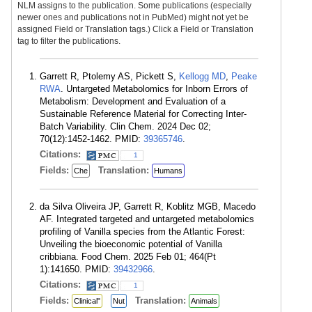
NLM assigns to the publication. Some publications (especially
newer ones and publications not in PubMed) might not yet be
assigned Field or Translation tags.) Click a Field or Translation
tag to filter the publications.
Garrett R, Ptolemy AS, Pickett S,
Kellogg MD
,
Peake
RWA
. Untargeted Metabolomics for Inborn Errors of
Metabolism: Development and Evaluation of a
Sustainable Reference Material for Correcting Inter-
Batch Variability. Clin Chem. 2024 Dec 02;
70(12):1452-1462. PMID:
39365746
.
Citations:
1
Fields:
Translation:
Che
Humans
da Silva Oliveira JP, Garrett R, Koblitz MGB, Macedo
AF. Integrated targeted and untargeted metabolomics
profiling of Vanilla species from the Atlantic Forest:
Unveiling the bioeconomic potential of Vanilla
cribbiana. Food Chem. 2025 Feb 01; 464(Pt
1):141650. PMID:
39432966
.
Citations:
1
Fields:
Translation:
Clinical"
Nut
Animals