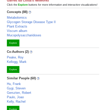
Garrett da Costa's Networks
Click the
Explore
buttons for more information and interactive visualizations!
Concepts (88)
Metabolomics
Glycogen Storage Disease Type II
Plant Extracts
Viscum album
Mucopolysaccharidoses
Explore
Co-Authors (2)
Peake, Roy
Kellogg, Mark
Explore
Similar People (60)
Hu, Frank
Gygi, Steven
Gerszten, Robert
Paulo, Joao
Kelly, Rachel
Explore