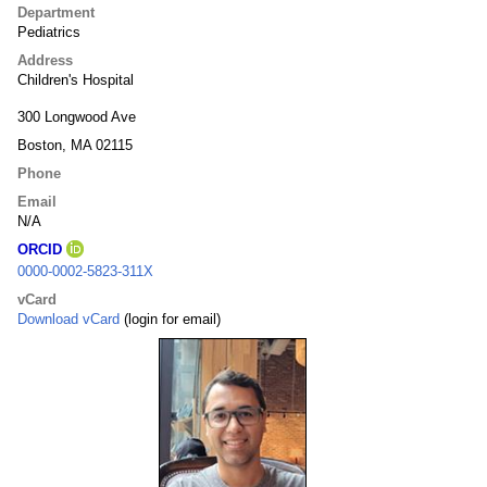
Department
Pediatrics
Address
Children's Hospital
300 Longwood Ave
Boston, MA 02115
Phone
Email
N/A
ORCID
0000-0002-5823-311X
vCard
Download vCard
(login for email)