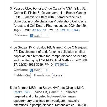
Passos CLA, Ferreira C, de Carvalho AGA, Silva JL,
Garrett R, Fialho E. Oxyresveratrol in Breast Cancer
Cells: Synergistic Effect with Chemotherapeutics
Doxorubicin or Melphalan on Proliferation, Cell Cycle
Arrest, and Cell Death. Pharmaceutics. 2024 Jun 29;
16(7). PMID:
39065570
; PMCID:
PMC11279446
.
Citations:
4
de Souza HMR, Scalco FB, Garrett R, de C Marques
FF. Development of a kit for urine collection on filter
paper as an alternative for Pompe disease screening
and monitoring by LC-HRMS. Anal Methods. 2023 08
17; 15(32):3932-3939. PMID:
37539791
.
Citations:
2
Fields:
Translation:
Che
Humans
de Moraes MBM, de Souza HMR, de Oliveira MLC,
Peake RWA
, Scalco FB, Garrett R. Combined
targeted and untargeted high-resolution mass
spectrometry analyses to investigate metabolic
alterations in pompe disease. Metabolomics. 2023 03