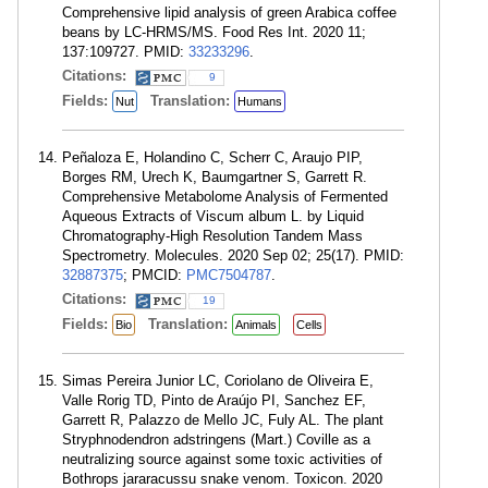
Comprehensive lipid analysis of green Arabica coffee
beans by LC-HRMS/MS. Food Res Int. 2020 11;
137:109727. PMID:
33233296
.
Citations:
9
Fields:
Translation:
Nut
Humans
Peñaloza E, Holandino C, Scherr C, Araujo PIP,
Borges RM, Urech K, Baumgartner S, Garrett R.
Comprehensive Metabolome Analysis of Fermented
Aqueous Extracts of Viscum album L. by Liquid
Chromatography-High Resolution Tandem Mass
Spectrometry. Molecules. 2020 Sep 02; 25(17). PMID:
32887375
; PMCID:
PMC7504787
.
Citations:
19
Fields:
Translation:
Bio
Animals
Cells
Simas Pereira Junior LC, Coriolano de Oliveira E,
Valle Rorig TD, Pinto de Araújo PI, Sanchez EF,
Garrett R, Palazzo de Mello JC, Fuly AL. The plant
Stryphnodendron adstringens (Mart.) Coville as a
neutralizing source against some toxic activities of
Bothrops jararacussu snake venom. Toxicon. 2020