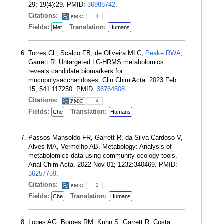
29; 19(4):29. PMID:
36988742
.
Citations:
4
Fields:
Translation:
Met
Humans
Torres CL, Scalco FB, de Oliveira MLC,
Peake RWA
,
Garrett R. Untargeted LC-HRMS metabolomics
reveals candidate biomarkers for
mucopolysaccharidoses. Clin Chim Acta. 2023 Feb
15; 541:117250. PMID:
36764508
.
Citations:
4
Fields:
Translation:
Che
Humans
Passos Mansoldo FR, Garrett R, da Silva Cardoso V,
Alves MA, Vermelho AB. Metabology: Analysis of
metabolomics data using community ecology tools.
Anal Chim Acta. 2022 Nov 01; 1232:340469. PMID:
36257759
.
Citations:
2
Fields:
Translation:
Che
Humans
Lopes AG, Borges RM, Kuhn S, Garrett R, Costa