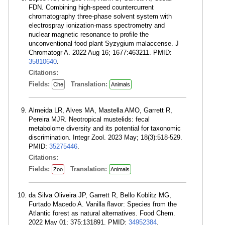
FDN. Combining high-speed countercurrent
chromatography three-phase solvent system with
electrospray ionization-mass spectrometry and
nuclear magnetic resonance to profile the
unconventional food plant Syzygium malaccense. J
Chromatogr A. 2022 Aug 16; 1677:463211. PMID:
35810640
.
Citations:
Fields:
Translation:
Che
Animals
Almeida LR, Alves MA, Mastella AMO, Garrett R,
Pereira MJR. Neotropical mustelids: fecal
metabolome diversity and its potential for taxonomic
discrimination. Integr Zool. 2023 May; 18(3):518-529.
PMID:
35275446
.
Citations:
Fields:
Translation:
Zoo
Animals
da Silva Oliveira JP, Garrett R, Bello Koblitz MG,
Furtado Macedo A. Vanilla flavor: Species from the
Atlantic forest as natural alternatives. Food Chem.
2022 May 01; 375:131891. PMID:
34952384
.