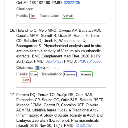
Oct 30; 186:182-190. PMID:
32822735
.
Citations:
Fields:
Translation:
Tox
Animals
Holandino C, Melo MNO, Oliveira AP, Batista JVDC,
Capella MAM, Garrett R, Grazi M, Ramm H, Torre
CD, Schaller G, Urech K, Weissenstein U,
Baumgartner S. Phytochemical analysis and in vitro
anti-proliferative activity of Viscum album ethanolic
extracts. BMC Complement Med Ther. 2020 Jul 09;
20(1):215. PMID:
32646417
; PMCID:
PMC7346636
.
Citations:
19
Fields:
Translation:
Com
Humans
Animals
Cells
Ferreira DQ, Ferraz TO, Araújo RS, Cruz RAS,
Fernandes CP, Souza GC, Ortiz BLS, Sarquis RSFR,
Miranda JCMM, Garrett R, Carvalho JCT, Oliveira
AEMFM. Libidibia ferrea (jucá), a Traditional Anti-
Inflammatory: A Study of Acute Toxicity in Adult and
Embryos Zebrafish (Danio rerio). Pharmaceuticals
(Basel). 2019 Nov 30; 12(4). PMID:
31801207
;