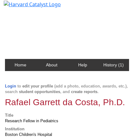
Harvard Catalyst Profiles
Contact, publication, and social network information
about Harvard faculty and fellows.
Home
About
Help
History (1)
Login
to
edit your profile
(add a photo, education, awards, etc.),
search
student opportunities
, and
create reports
.
Rafael Garrett da Costa, Ph.D.
Title
Research Fellow in Pediatrics
Institution
Boston Children's Hospital