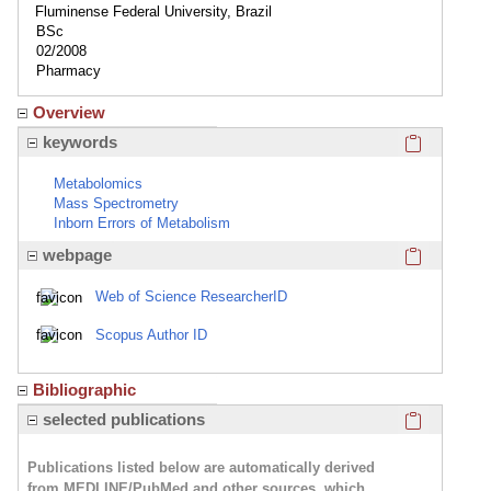
Fluminense Federal University, Brazil
BSc
02/2008
Pharmacy
Overview
Click here
keywords
Metabolomics
Mass Spectrometry
Inborn Errors of Metabolism
Click here
webpage
Web of Science ResearcherID
Scopus Author ID
Bibliographic
Click here
selected publications
Publications listed below are automatically derived
from MEDLINE/PubMed and other sources, which