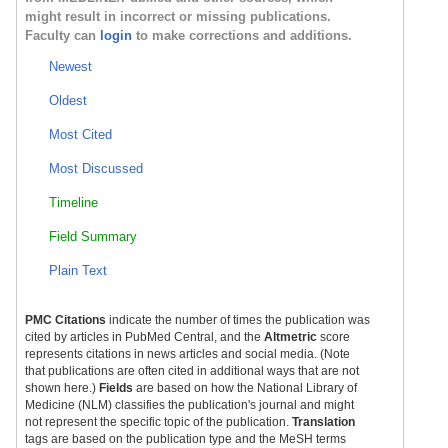
might result in incorrect or missing publications.
Faculty can
login
to make corrections and additions.
Newest
Oldest
Most Cited
Most Discussed
Timeline
Field Summary
Plain Text
PMC Citations
indicate the number of times the publication was
cited by articles in PubMed Central, and the
Altmetric
score
represents citations in news articles and social media. (Note
that publications are often cited in additional ways that are not
shown here.)
Fields
are based on how the National Library of
Medicine (NLM) classifies the publication's journal and might
not represent the specific topic of the publication.
Translation
tags are based on the publication type and the MeSH terms