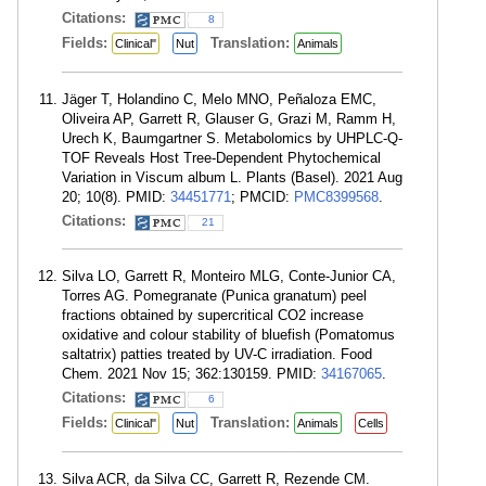
Citations:
8
Fields:
Translation:
Clinical"
Nut
Animals
Jäger T, Holandino C, Melo MNO, Peñaloza EMC,
Oliveira AP, Garrett R, Glauser G, Grazi M, Ramm H,
Urech K, Baumgartner S. Metabolomics by UHPLC-Q-
TOF Reveals Host Tree-Dependent Phytochemical
Variation in Viscum album L. Plants (Basel). 2021 Aug
20; 10(8). PMID:
34451771
; PMCID:
PMC8399568
.
Citations:
21
Silva LO, Garrett R, Monteiro MLG, Conte-Junior CA,
Torres AG. Pomegranate (Punica granatum) peel
fractions obtained by supercritical CO2 increase
oxidative and colour stability of bluefish (Pomatomus
saltatrix) patties treated by UV-C irradiation. Food
Chem. 2021 Nov 15; 362:130159. PMID:
34167065
.
Citations:
6
Fields:
Translation:
Clinical"
Nut
Animals
Cells
Silva ACR, da Silva CC, Garrett R, Rezende CM.