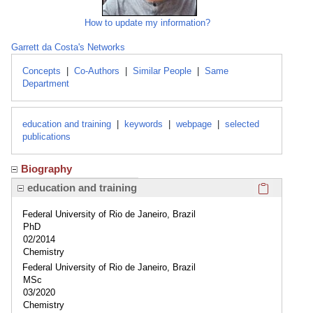
How to update my information?
Garrett da Costa's Networks
Concepts
|
Co-Authors
|
Similar People
|
Same
Department
education and training
|
keywords
|
webpage
|
selected
publications
Biography
Click here
education and training
Federal University of Rio de Janeiro, Brazil
PhD
02/2014
Chemistry
Federal University of Rio de Janeiro, Brazil
MSc
03/2020
Chemistry