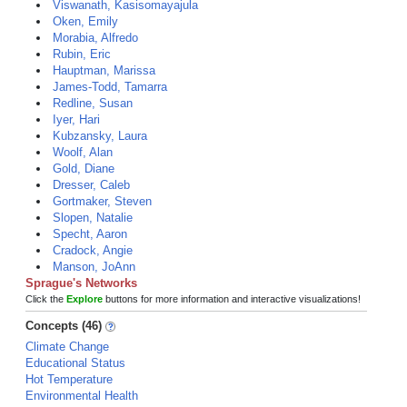
Viswanath, Kasisomayajula
Oken, Emily
Morabia, Alfredo
Rubin, Eric
Hauptman, Marissa
James-Todd, Tamarra
Redline, Susan
Iyer, Hari
Kubzansky, Laura
Woolf, Alan
Gold, Diane
Dresser, Caleb
Gortmaker, Steven
Slopen, Natalie
Specht, Aaron
Cradock, Angie
Manson, JoAnn
Sprague's Networks
Click the
Explore
buttons for more information and interactive visualizations!
Concepts (46)
Climate Change
Educational Status
Hot Temperature
Environmental Health