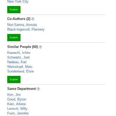
New York City
Explore
Co-Authors (2)
Nori-Sarma, Amruta
Black-Ingersoll, Flannery
Explore
Similar People (60)
Kawachi, Ichiro
Schwartz, Joel
Nadeau, Kari
Weisskopf, Marc
Sunderland, Elsie
Explore
Same Department
Kim, Jim
Good, Byron
Katz, Arlene
Lensch, Willy
Furin, Jennifer