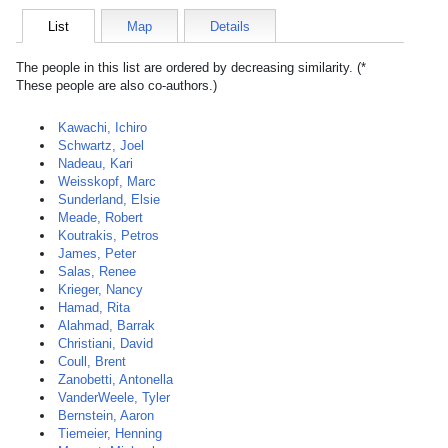
List
Map
Details
The people in this list are ordered by decreasing similarity. (*
These people are also co-authors.)
Kawachi, Ichiro
Schwartz, Joel
Nadeau, Kari
Weisskopf, Marc
Sunderland, Elsie
Meade, Robert
Koutrakis, Petros
James, Peter
Salas, Renee
Krieger, Nancy
Hamad, Rita
Alahmad, Barrak
Christiani, David
Coull, Brent
Zanobetti, Antonella
VanderWeele, Tyler
Bernstein, Aaron
Tiemeier, Henning