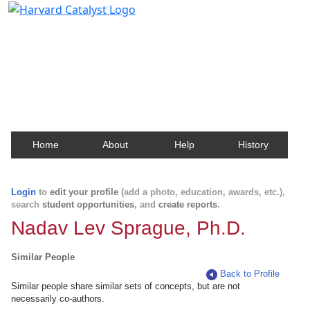
Harvard Catalyst Profiles
Contact, publication, and social network information
about Harvard faculty and fellows.
Home
About
Help
History
Login
to
edit your profile
(add a photo, education, awards, etc.),
search
student opportunities
, and
create reports
.
Nadav Lev Sprague, Ph.D.
Similar People
Back to Profile
Similar people share similar sets of concepts, but are not
necessarily co-authors.