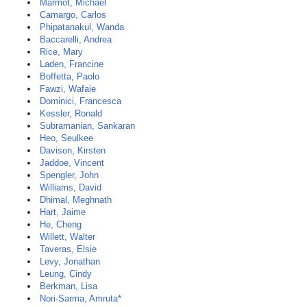
Marmot, Michael
Camargo, Carlos
Phipatanakul, Wanda
Baccarelli, Andrea
Rice, Mary
Laden, Francine
Boffetta, Paolo
Fawzi, Wafaie
Dominici, Francesca
Kessler, Ronald
Subramanian, Sankaran
Heo, Seulkee
Davison, Kirsten
Jaddoe, Vincent
Spengler, John
Williams, David
Dhimal, Meghnath
Hart, Jaime
He, Cheng
Willett, Walter
Taveras, Elsie
Levy, Jonathan
Leung, Cindy
Berkman, Lisa
Nori-Sarma, Amruta*