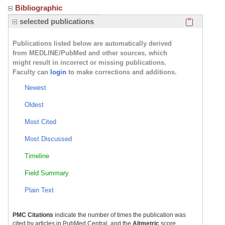
Bibliographic
Click here
selected publications
Publications listed below are automatically derived
from MEDLINE/PubMed and other sources, which
might result in incorrect or missing publications.
Faculty can
login
to make corrections and additions.
Newest
Oldest
Most Cited
Most Discussed
Timeline
Field Summary
Plain Text
PMC Citations
indicate the number of times the publication was
cited by articles in PubMed Central, and the
Altmetric
score