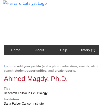
Harvard Catalyst Profiles
Contact, publication, and social network information
about Harvard faculty and fellows.
Home
About
Help
History (1)
Login
to
edit your profile
(add a photo, education, awards, etc.),
search
student opportunities
, and
create reports
.
Ahmed Magdy, Ph.D.
Title
Research Fellow in Cell Biology
Institution
Dana-Farber Cancer Institute