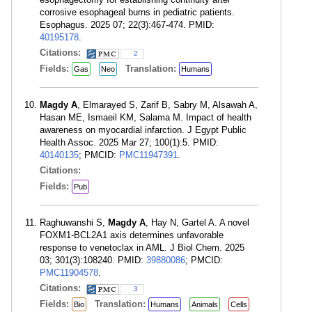
corrosive esophageal burns in pediatric patients.
Esophagus. 2025 07; 22(3):467-474. PMID:
40195178
.
Citations:
2
Fields:
Translation:
Gas
Neo
Humans
Magdy A
, Elmarayed S, Zarif B, Sabry M, Alsawah A,
Hasan ME, Ismaeil KM, Salama M. Impact of health
awareness on myocardial infarction. J Egypt Public
Health Assoc. 2025 Mar 27; 100(1):5. PMID:
40140135
; PMCID:
PMC11947391
.
Citations:
Fields:
Pub
Raghuwanshi S,
Magdy A
, Hay N, Gartel A. A novel
FOXM1-BCL2A1 axis determines unfavorable
response to venetoclax in AML. J Biol Chem. 2025
03; 301(3):108240. PMID:
39880086
; PMCID:
PMC11904578
.
Citations:
3
Fields:
Translation:
Bio
Humans
Animals
Cells