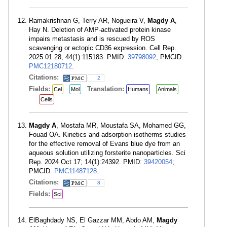
Ramakrishnan G, Terry AR, Nogueira V,
Magdy A
,
Hay N. Deletion of AMP-activated protein kinase
impairs metastasis and is rescued by ROS
scavenging or ectopic CD36 expression. Cell Rep.
2025 01 28; 44(1):115183. PMID:
39798092
; PMCID:
PMC12180712
.
Citations:
2
Fields:
Translation:
Cel
Mol
Humans
Animals
Cells
Magdy A
, Mostafa MR, Moustafa SA, Mohamed GG,
Fouad OA. Kinetics and adsorption isotherms studies
for the effective removal of Evans blue dye from an
aqueous solution utilizing forsterite nanoparticles. Sci
Rep. 2024 Oct 17; 14(1):24392. PMID:
39420054
;
PMCID:
PMC11487128
.
Citations:
8
Fields:
Sci
ElBaghdady NS, El Gazzar MM, Abdo AM,
Magdy