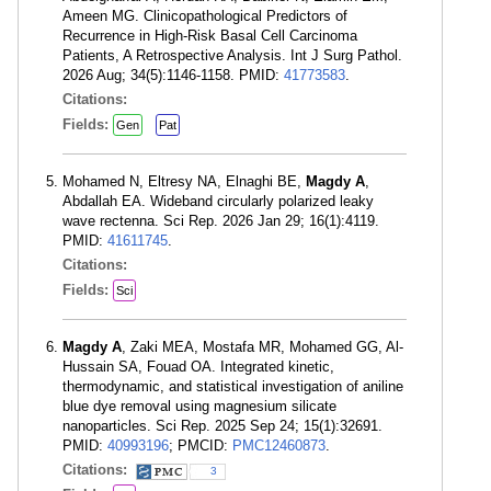
Ameen MG. Clinicopathological Predictors of
Recurrence in High-Risk Basal Cell Carcinoma
Patients, A Retrospective Analysis. Int J Surg Pathol.
2026 Aug; 34(5):1146-1158. PMID:
41773583
.
Citations:
Fields:
Gen
Pat
Mohamed N, Eltresy NA, Elnaghi BE,
Magdy A
,
Abdallah EA. Wideband circularly polarized leaky
wave rectenna. Sci Rep. 2026 Jan 29; 16(1):4119.
PMID:
41611745
.
Citations:
Fields:
Sci
Magdy A
, Zaki MEA, Mostafa MR, Mohamed GG, Al-
Hussain SA, Fouad OA. Integrated kinetic,
thermodynamic, and statistical investigation of aniline
blue dye removal using magnesium silicate
nanoparticles. Sci Rep. 2025 Sep 24; 15(1):32691.
PMID:
40993196
; PMCID:
PMC12460873
.
Citations:
3