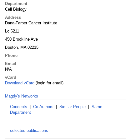
Department
Cell Biology
Address
Dana-Farber Cancer Institute
Lc 6211
450 Brookline Ave
Boston, MA 02215
Phone
Email
N/A
vCard
Download vCard
(login for email)
Magdy's Networks
Concepts
|
Co-Authors
|
Similar People
|
Same
Department
selected publications