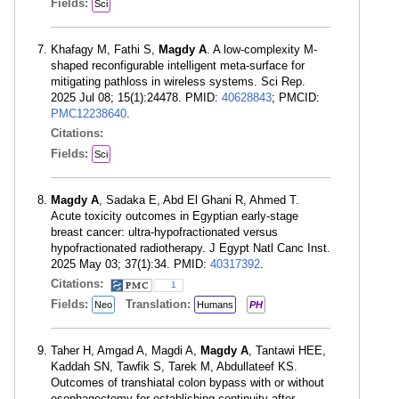
Fields:
Sci
Khafagy M, Fathi S,
Magdy A
. A low-complexity M-
shaped reconfigurable intelligent meta-surface for
mitigating pathloss in wireless systems. Sci Rep.
2025 Jul 08; 15(1):24478. PMID:
40628843
; PMCID:
PMC12238640
.
Citations:
Fields:
Sci
Magdy A
, Sadaka E, Abd El Ghani R, Ahmed T.
Acute toxicity outcomes in Egyptian early-stage
breast cancer: ultra-hypofractionated versus
hypofractionated radiotherapy. J Egypt Natl Canc Inst.
2025 May 03; 37(1):34. PMID:
40317392
.
Citations:
1
Fields:
Translation:
Neo
Humans
PH
Taher H, Amgad A, Magdi A,
Magdy A
, Tantawi HEE,
Kaddah SN, Tawfik S, Tarek M, Abdullateef KS.
Outcomes of transhiatal colon bypass with or without
esophagectomy for establishing continuity after