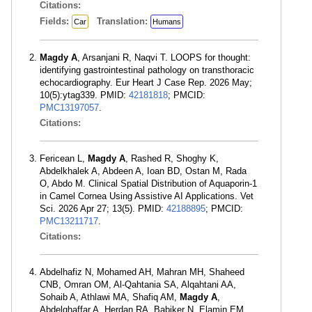
Citations:
Fields:
Translation:
Car
Humans
Magdy A
, Arsanjani R, Naqvi T. LOOPS for thought:
identifying gastrointestinal pathology on transthoracic
echocardiography. Eur Heart J Case Rep. 2026 May;
10(5):ytag339. PMID:
42181818
; PMCID:
PMC13197057
.
Citations:
Fericean L,
Magdy A
, Rashed R, Shoghy K,
Abdelkhalek A, Abdeen A, Ioan BD, Ostan M, Rada
O, Abdo M. Clinical Spatial Distribution of Aquaporin-1
in Camel Cornea Using Assistive AI Applications. Vet
Sci. 2026 Apr 27; 13(5). PMID:
42188895
; PMCID:
PMC13211717
.
Citations:
Abdelhafiz N, Mohamed AH, Mahran MH, Shaheed
CNB, Omran OM, Al-Qahtania SA, Alqahtani AA,
Sohaib A, Athlawi MA, Shafiq AM,
Magdy A
,
Abdelghaffar A, Herdan RA, Babiker N, Elamin EM,