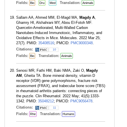
Fields:
Translation:
Bio
Dru
Med
Animals
Sallam AA, Ahmed MM, El-Magd MA,
Magdy A
,
Ghamry HI, Alshahrani MY, Abou El-Fotoh MF.
Quercetin-Ameliorated, Multi-Walled Carbon
Nanotubes-Induced Immunotoxic, Inflammatory, and
Oxidative Effects in Mice. Molecules. 2022 Mar 25;
27(7). PMID:
35408516
; PMCID:
PMC9000348
.
Citations:
10
Fields:
Translation:
Bio
Animals
Senosi MR, Fathi HM, Baki NMA, Zaki O,
Magdy
AM
, Gheita TA. Bone mineral density, vitamin D
receptor (VDR) gene polymorphisms, fracture risk
assessment (FRAX), and trabecular bone score (TBS)
in rheumatoid arthritis patients: connecting pieces of
the puzzle. Clin Rheumatol. 2022 May; 41(5):1333-
1342. PMID:
35048212
; PMCID:
PMC9056478
.
Citations:
11
Fields:
Translation:
Rhe
Humans