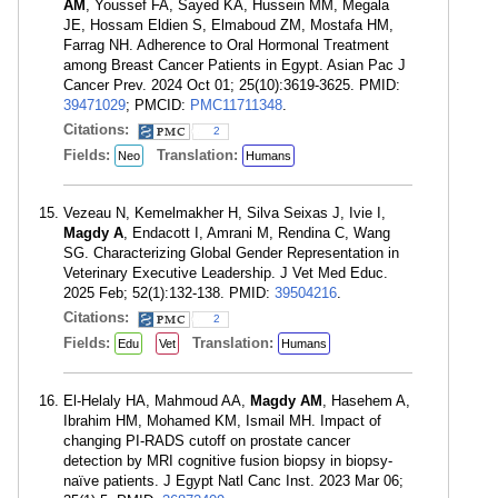
AM
, Youssef FA, Sayed KA, Hussein MM, Megala
JE, Hossam Eldien S, Elmaboud ZM, Mostafa HM,
Farrag NH. Adherence to Oral Hormonal Treatment
among Breast Cancer Patients in Egypt. Asian Pac J
Cancer Prev. 2024 Oct 01; 25(10):3619-3625. PMID:
39471029
; PMCID:
PMC11711348
.
Citations:
2
Fields:
Translation:
Neo
Humans
Vezeau N, Kemelmakher H, Silva Seixas J, Ivie I,
Magdy A
, Endacott I, Amrani M, Rendina C, Wang
SG. Characterizing Global Gender Representation in
Veterinary Executive Leadership. J Vet Med Educ.
2025 Feb; 52(1):132-138. PMID:
39504216
.
Citations:
2
Fields:
Translation:
Edu
Vet
Humans
El-Helaly HA, Mahmoud AA,
Magdy AM
, Hasehem A,
Ibrahim HM, Mohamed KM, Ismail MH. Impact of
changing PI-RADS cutoff on prostate cancer
detection by MRI cognitive fusion biopsy in biopsy-
naïve patients. J Egypt Natl Canc Inst. 2023 Mar 06;