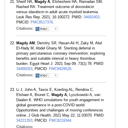
Sherif HA,
Magdy A
, Elshesheni HA, Ramadan SM,
Rashed RA. Treatment outcome of doxorubicin
versus idarubicin in adult acute myeloid leukemia.
Leuk Res Rep. 2021; 16:100272. PMID:
34692402
;
PMCID:
PMC8517376
.
Citations:
4
Magdy AM
, Demitry SR, Hasan-Ali H, Zaky M, Abd
El-Hady M, Abdel Ghany M. Stenting deferral in
primary percutaneous coronary intervention: exploring
benefits and suitable interval in heavy thrombus
burden. Egypt Heart J. 2021 Sep 09; 73(1):78. PMID:
34499263
; PMCID:
PMC8429529
.
Citations:
4
Li J, John A, Tasos E, Koerling AL, Rendina C,
Elshaer A, Brunet C,
Magdy A
, Lyszkowski A, van
Daalen K. WHO simulations for youth engagement in
global governance in a post-COVID world:
Opportunities and challenges of moving conferences
online. J Glob Health. 2021 May 22; 11:03070. PMID:
34221353
; PMCID:
PMC8219344
.
Citations: