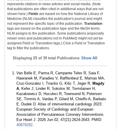
represents citations in news articles and social media. (Note
that publications are often cited in additional ways that are not
shown here.)
Fields
are based on how the National Library of
Medicine (NLM) classifies the publication's journal and might
not represent the specific topic of the publication.
Translation
tags are based on the publication type and the MeSH terms
NLM assigns to the publication. Some publications (especially
newer ones and publications not in PubMed) might not yet be
assigned Field or Translation tags.) Click a Field or Translation
tag to filter the publications.
Displaying
25 of 39 total Publications
Show All
Van Belle E, Parma R, Campante Teles R, Saia F,
Hawranek M, Paradies V, Rafflenbeul E, Mamas MA,
Cruz-Gonzalez I, Triantis G, Kilic T, Jeger R,
Magdy
A
, Kefer J, Linder R, Sokolov M, Tormilainen H,
Kazakiewicz D, Huculeci R, Townsend N, Petersen
SE, Timmis A, Vardas P, Gilard M, Chieffo A, Barbato
E, Dudek D. Atlas of interventional cardiology 2023:
European Society of Cardiology and European
Association of Percutaneous Coronary Interventions.
Eur Heart J. 2026 Jun 02; 47(21):2624-2643. PMID:
40878292
.