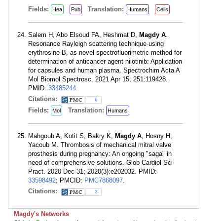
Fields:
Translation:
Hea
Pub
Humans
Cells
Salem H, Abo Elsoud FA, Heshmat D,
Magdy A
.
Resonance Rayleigh scattering technique-using
erythrosine B, as novel spectrofluorimetric method for
determination of anticancer agent nilotinib: Application
for capsules and human plasma. Spectrochim Acta A
Mol Biomol Spectrosc. 2021 Apr 15; 251:119428.
PMID:
33485244
.
Citations:
6
Fields:
Translation:
Mol
Humans
Mahgoub A, Kotit S, Bakry K,
Magdy A
, Hosny H,
Yacoub M. Thrombosis of mechanical mitral valve
prosthesis during pregnancy: An ongoing "saga" in
need of comprehensive solutions. Glob Cardiol Sci
Pract. 2020 Dec 31; 2020(3):e202032. PMID:
33598492
; PMCID:
PMC7868097
.
Citations:
3
Magdy's Networks