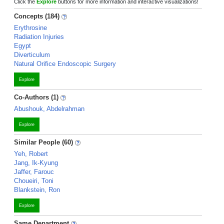
Click the
Explore
buttons for more information and interactive visualizations!
Concepts (184)
Erythrosine
Radiation Injuries
Egypt
Diverticulum
Natural Orifice Endoscopic Surgery
Explore
Co-Authors (1)
Abushouk, Abdelrahman
Explore
Similar People (60)
Yeh, Robert
Jang, Ik-Kyung
Jaffer, Farouc
Choueiri, Toni
Blankstein, Ron
Explore
Same Department