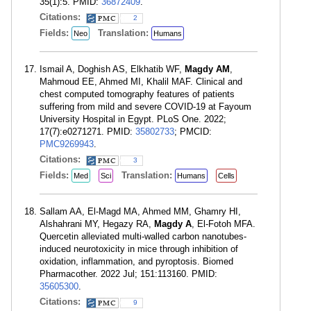
35(1):5. PMID:
36872409
.
Citations:
2
Fields:
Translation:
Neo
Humans
Ismail A, Doghish AS, Elkhatib WF,
Magdy AM
,
Mahmoud EE, Ahmed MI, Khalil MAF. Clinical and
chest computed tomography features of patients
suffering from mild and severe COVID-19 at Fayoum
University Hospital in Egypt. PLoS One. 2022;
17(7):e0271271. PMID:
35802733
; PMCID:
PMC9269943
.
Citations:
3
Fields:
Translation:
Med
Sci
Humans
Cells
Sallam AA, El-Magd MA, Ahmed MM, Ghamry HI,
Alshahrani MY, Hegazy RA,
Magdy A
, El-Fotoh MFA.
Quercetin alleviated multi-walled carbon nanotubes-
induced neurotoxicity in mice through inhibition of
oxidation, inflammation, and pyroptosis. Biomed
Pharmacother. 2022 Jul; 151:113160. PMID:
35605300
.
Citations:
9