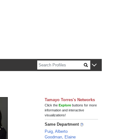
n about Harvard faculty and fellows.
Tamayo Torres's Networks
Click the
Explore
buttons for more
information and interactive
visualizations!
Same Department
Puig, Alberto
Goodman, Elaine