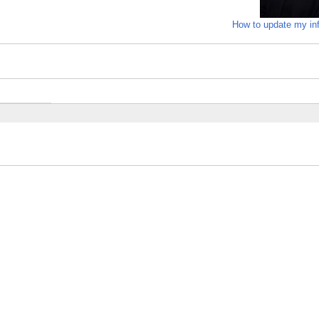
How to update my in