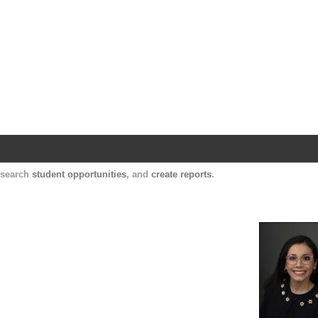
Harvard Catalyst Profiles
Contact, publication, and social network informatio
, search
student opportunities
, and
create reports
.