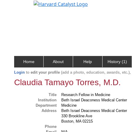
Home
About
Help
History (1)
Login
to
edit your profile
(add a photo, education, awards, etc.)
Claudia Tamayo Torres, M.D.
Title
Research Fellow in Medicine
Institution
Beth Israel Deaconess Medical Center
Department
Medicine
Address
Beth Israel Deaconess Medical Center
330 Brookline Ave
Boston, MA 02215
Phone
Email
N/A