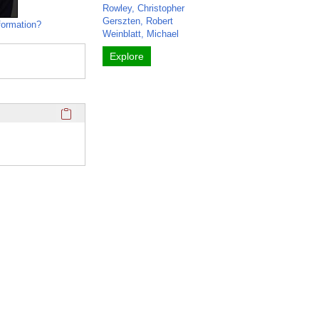
Rowley, Christopher
Gerszten, Robert
formation?
Weinblatt, Michael
Explore
Click here to copy the 'media links' Profile section URL to y