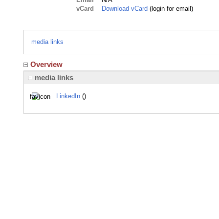
vCard
Download vCard
(login for email)
media links
Overview
media links
LinkedIn
()